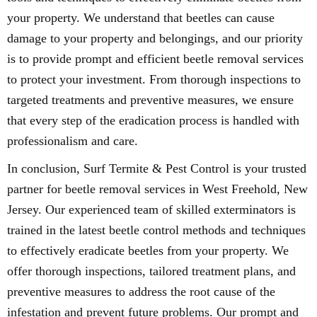
your property. We understand that beetles can cause
damage to your property and belongings, and our priority
is to provide prompt and efficient beetle removal services
to protect your investment. From thorough inspections to
targeted treatments and preventive measures, we ensure
that every step of the eradication process is handled with
professionalism and care.
In conclusion, Surf Termite & Pest Control is your trusted
partner for beetle removal services in West Freehold, New
Jersey. Our experienced team of skilled exterminators is
trained in the latest beetle control methods and techniques
to effectively eradicate beetles from your property. We
offer thorough inspections, tailored treatment plans, and
preventive measures to address the root cause of the
infestation and prevent future problems. Our prompt and