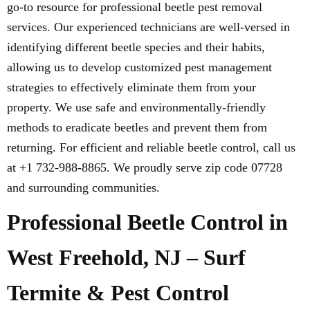
go-to resource for professional beetle pest removal
services. Our experienced technicians are well-versed in
identifying different beetle species and their habits,
allowing us to develop customized pest management
strategies to effectively eliminate them from your
property. We use safe and environmentally-friendly
methods to eradicate beetles and prevent them from
returning. For efficient and reliable beetle control, call us
at +1 732-988-8865. We proudly serve zip code 07728
and surrounding communities.
Professional Beetle Control in
West Freehold, NJ – Surf
Termite & Pest Control