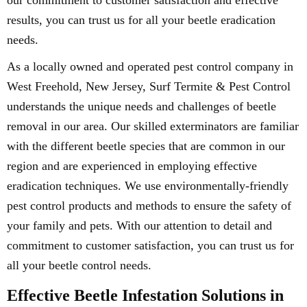
our commitment to customer satisfaction and effective
results, you can trust us for all your beetle eradication
needs.
As a locally owned and operated pest control company in
West Freehold, New Jersey, Surf Termite & Pest Control
understands the unique needs and challenges of beetle
removal in our area. Our skilled exterminators are familiar
with the different beetle species that are common in our
region and are experienced in employing effective
eradication techniques. We use environmentally-friendly
pest control products and methods to ensure the safety of
your family and pets. With our attention to detail and
commitment to customer satisfaction, you can trust us for
all your beetle control needs.
Effective Beetle Infestation Solutions in