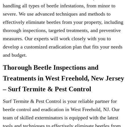
handling all types of beetle infestations, from minor to
severe. We use advanced techniques and methods to
effectively eliminate beetles from your property, including
thorough inspections, targeted treatments, and preventive
measures. Our experts will work closely with you to
develop a customized eradication plan that fits your needs
and budget.
Thorough Beetle Inspections and
Treatments in West Freehold, New Jersey
– Surf Termite & Pest Control
Surf Termite & Pest Control is your reliable partner for
beetle control and eradication in West Freehold, NJ. Our
team of skilled exterminators is equipped with the latest
tools and techniques to effectively eliminate beetles from