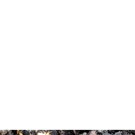
persecution from Scotland and nearby New England.[12]
[13] A major transportation artery that was located in West
Freehold was “The Burlington Path”, a stagecoach route
meant to connect Burlington, which was at the time the
Capital of West Jersey, and Perth Amboy, which was at
the time the Capital of East Jersey.[14] Much of modern
day Monmouth Road/West Main Street (County Route
537) coincides in general direction and trajectory with this
historic stagecoach route. Many colonial era structures are
still standing in the ‘West Freehold Village Historic
District’, near the intersection of West Main Street and
Stillwells Corner Road/Wemrock Road.[11]