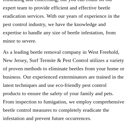
expert team to provide efficient and effective beetle
eradication services. With our years of experience in the
pest control industry, we have the knowledge and
expertise to handle any size of beetle infestation, from
minor to severe.
As a leading beetle removal company in West Freehold,
New Jersey, Surf Termite & Pest Control utilizes a variety
of proven methods to eliminate beetles from your home or
business. Our experienced exterminators are trained in the
latest techniques and use eco-friendly pest control
products to ensure the safety of your family and pets.
From inspection to fumigation, we employ comprehensive
beetle control measures to completely eradicate the
infestation and prevent future occurrences.