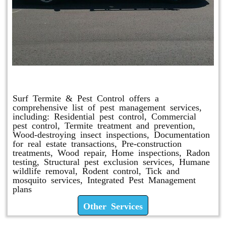
Other Services
Surf Termite & Pest Control offers a
comprehensive list of pest management services,
including: Residential pest control, Commercial
pest control, Termite treatment and prevention,
Wood-destroying insect inspections, Documentation
for real estate transactions, Pre-construction
treatments, Wood repair, Home inspections, Radon
testing, Structural pest exclusion services, Humane
wildlife removal, Rodent control, Tick and
mosquito services, Integrated Pest Management
plans
Other Services