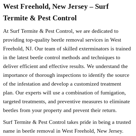
West Freehold, New Jersey – Surf
Termite & Pest Control
At Surf Termite & Pest Control, we are dedicated to
providing top-quality beetle removal services in West
Freehold, NJ. Our team of skilled exterminators is trained
in the latest beetle control methods and techniques to
deliver efficient and effective results. We understand the
importance of thorough inspections to identify the source
of the infestation and develop a customized treatment
plan. Our experts will use a combination of fumigation,
targeted treatments, and preventive measures to eliminate
beetles from your property and prevent their return.
Surf Termite & Pest Control takes pride in being a trusted
name in beetle removal in West Freehold, New Jersey.