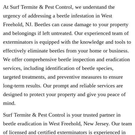
At Surf Termite & Pest Control, we understand the
urgency of addressing a beetle infestation in West
Freehold, NJ. Beetles can cause damage to your property
and belongings if left untreated. Our experienced team of
exterminators is equipped with the knowledge and tools to
effectively eliminate beetles from your home or business.
We offer comprehensive beetle inspection and eradication
services, including identification of beetle species,
targeted treatments, and preventive measures to ensure
long-term results. Our prompt and reliable services are
designed to protect your property and give you peace of
mind.
Surf Termite & Pest Control is your trusted partner in
beetle eradication in West Freehold, New Jersey. Our team
of licensed and certified exterminators is experienced in