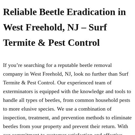
Reliable Beetle Eradication in
West Freehold, NJ – Surf
Termite & Pest Control
If you’re searching for a reputable beetle removal
company in West Freehold, NJ, look no further than Surf
Termite & Pest Control. Our experienced team of
exterminators is equipped with the knowledge and tools to
handle all types of beetles, from common household pests
to more elusive species. We use a combination of
inspection, treatment, and prevention methods to eliminate
beetles from your property and prevent their return. With