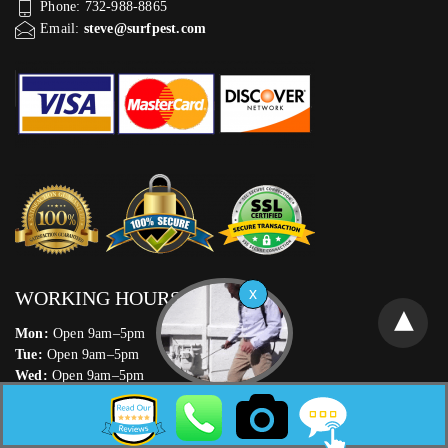
Phone: 732-988-8865
Email:
steve@surfpest.com
WORKING HOURS
Mon:
Open 9am–5pm
Tue:
Open 9am–5pm
Wed:
Open 9am–5pm
Thu:
Open 9am–5pm
Fri:
Open 9am–5pm
Sat:
Open 9am–5pm