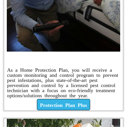
Protection Plan Plus
As a Home Protection Plan, you will receive a
custom monitoring and control program to prevent
pest infestations, plus state-of-the-art pest
prevention and control by a licensed pest control
technician with a focus on eco-friendly treatment
options/solutions throughout the year.
Protection Plan Plus