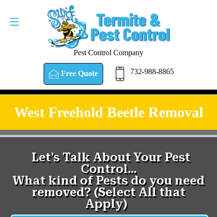
Pest Control Company
732-988-8865
Free Quote
West Freehold Beetle Removal