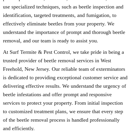
use specialized techniques, such as beetle inspection and
identification, targeted treatments, and fumigation, to
effectively eliminate beetles from your property. We
understand the importance of prompt and thorough beetle
removal, and our team is ready to assist you.
At Surf Termite & Pest Control, we take pride in being a
trusted provider of beetle removal services in West
Freehold, New Jersey. Our reliable team of exterminators
is dedicated to providing exceptional customer service and
delivering effective results. We understand the urgency of
beetle infestations and offer prompt and responsive
services to protect your property. From initial inspection
to customized treatment plans, we ensure that every step
of the beetle removal process is handled professionally
and efficiently.