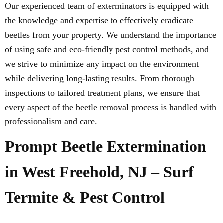
Our experienced team of exterminators is equipped with
the knowledge and expertise to effectively eradicate
beetles from your property. We understand the importance
of using safe and eco-friendly pest control methods, and
we strive to minimize any impact on the environment
while delivering long-lasting results. From thorough
inspections to tailored treatment plans, we ensure that
every aspect of the beetle removal process is handled with
professionalism and care.
Prompt Beetle Extermination
in West Freehold, NJ – Surf
Termite & Pest Control