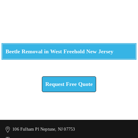
Beetle Removal in West Freehold New Jersey
Check How We Can Help You
Request Free Quote
106 Fulham Pl Neptune, NJ 07753