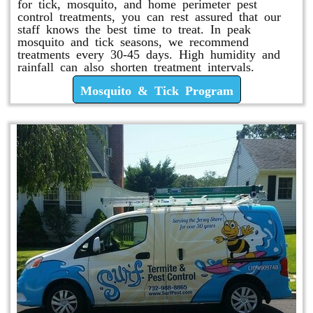
for tick, mosquito, and home perimeter pest
control treatments, you can rest assured that our
staff knows the best time to treat. In peak
mosquito and tick seasons, we recommend
treatments every 30-45 days. High humidity and
rainfall can also shorten treatment intervals.
Mosquito & Tick Program