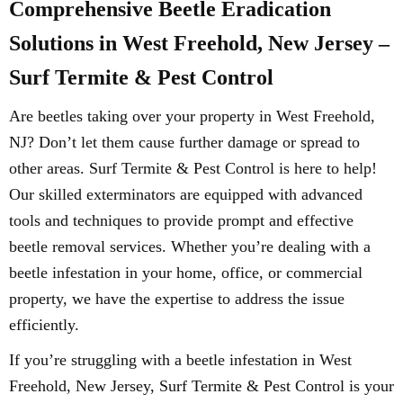
Comprehensive Beetle Eradication
Solutions in West Freehold, New Jersey –
Surf Termite & Pest Control
Are beetles taking over your property in West Freehold,
NJ? Don’t let them cause further damage or spread to
other areas. Surf Termite & Pest Control is here to help!
Our skilled exterminators are equipped with advanced
tools and techniques to provide prompt and effective
beetle removal services. Whether you’re dealing with a
beetle infestation in your home, office, or commercial
property, we have the expertise to address the issue
efficiently.
If you’re struggling with a beetle infestation in West
Freehold, New Jersey, Surf Termite & Pest Control is your