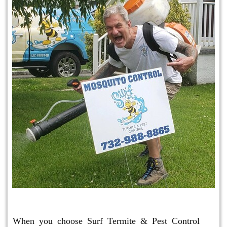
Mosquito & Tick Program
When you choose Surf Termite & Pest Control