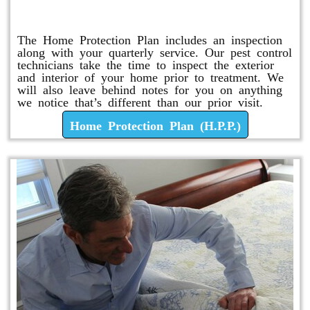
Home Protection Plan (H.P.P.)
The Home Protection Plan includes an inspection
along with your quarterly service. Our pest control
technicians take the time to inspect the exterior
and interior of your home prior to treatment. We
will also leave behind notes for you on anything
we notice that’s different than our prior visit.
Home Protection Plan (H.P.P.)