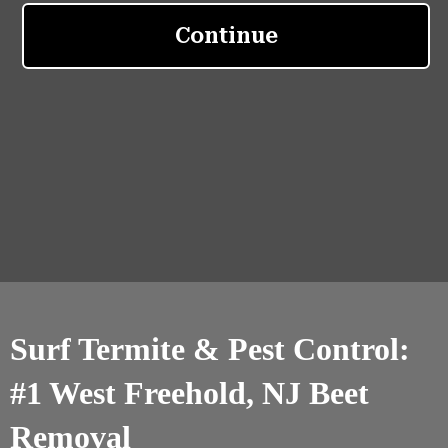
Surf Termite & Pest Control:
#1 West Freehold, NJ Beet
Removal