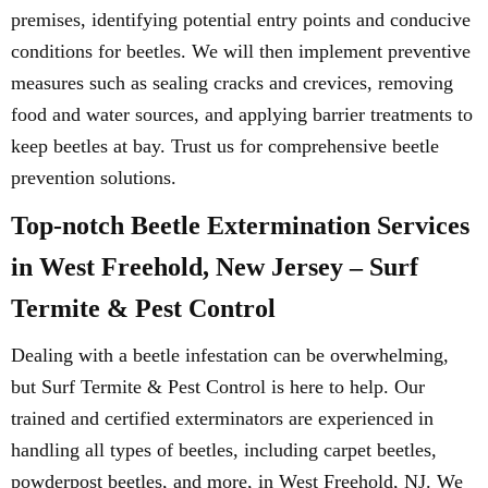
premises, identifying potential entry points and conducive
conditions for beetles. We will then implement preventive
measures such as sealing cracks and crevices, removing
food and water sources, and applying barrier treatments to
keep beetles at bay. Trust us for comprehensive beetle
prevention solutions.
Top-notch Beetle Extermination Services
in West Freehold, New Jersey – Surf
Termite & Pest Control
Dealing with a beetle infestation can be overwhelming,
but Surf Termite & Pest Control is here to help. Our
trained and certified exterminators are experienced in
handling all types of beetles, including carpet beetles,
powderpost beetles, and more, in West Freehold, NJ. We