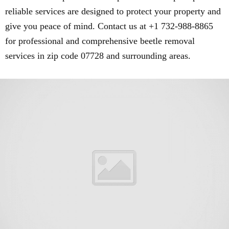
reliable services are designed to protect your property and
give you peace of mind. Contact us at +1 732-988-8865
for professional and comprehensive beetle removal
services in zip code 07728 and surrounding areas.