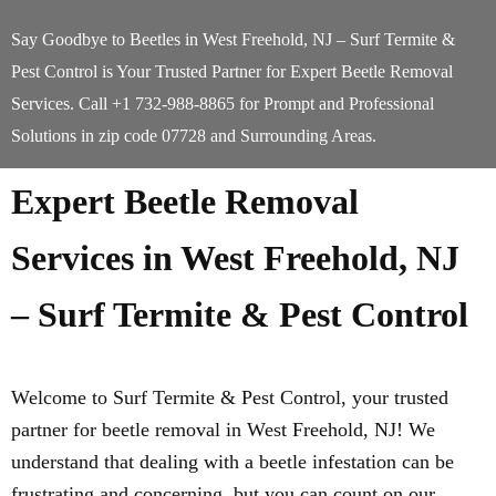
Say Goodbye to Beetles in West Freehold, NJ – Surf Termite &
Pest Control is Your Trusted Partner for Expert Beetle Removal
Services. Call +1 732-988-8865 for Prompt and Professional
Solutions in zip code 07728 and Surrounding Areas.
Expert Beetle Removal
Services in West Freehold, NJ
– Surf Termite & Pest Control
Welcome to Surf Termite & Pest Control, your trusted
partner for beetle removal in West Freehold, NJ! We
understand that dealing with a beetle infestation can be
frustrating and concerning, but you can count on our