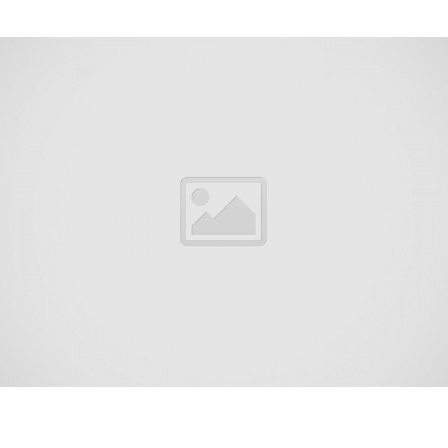
West Freehold is an unincorporated community and