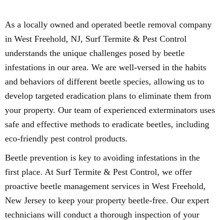
As a locally owned and operated beetle removal company
in West Freehold, NJ, Surf Termite & Pest Control
understands the unique challenges posed by beetle
infestations in our area. We are well-versed in the habits
and behaviors of different beetle species, allowing us to
develop targeted eradication plans to eliminate them from
your property. Our team of experienced exterminators uses
safe and effective methods to eradicate beetles, including
eco-friendly pest control products.
Beetle prevention is key to avoiding infestations in the
first place. At Surf Termite & Pest Control, we offer
proactive beetle management services in West Freehold,
New Jersey to keep your property beetle-free. Our expert
technicians will conduct a thorough inspection of your