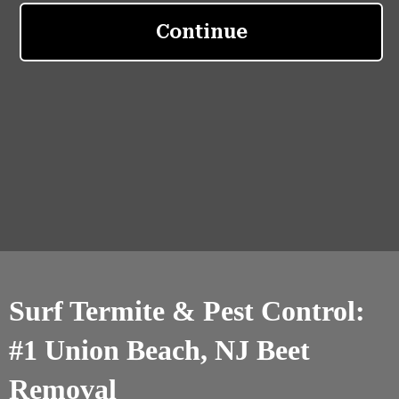
Surf Termite & Pest Control:
#1 Union Beach, NJ Beet
Removal