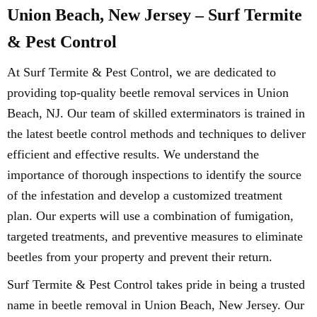
Union Beach, New Jersey – Surf Termite
& Pest Control
At Surf Termite & Pest Control, we are dedicated to
providing top-quality beetle removal services in Union
Beach, NJ. Our team of skilled exterminators is trained in
the latest beetle control methods and techniques to deliver
efficient and effective results. We understand the
importance of thorough inspections to identify the source
of the infestation and develop a customized treatment
plan. Our experts will use a combination of fumigation,
targeted treatments, and preventive measures to eliminate
beetles from your property and prevent their return.
Surf Termite & Pest Control takes pride in being a trusted
name in beetle removal in Union Beach, New Jersey. Our