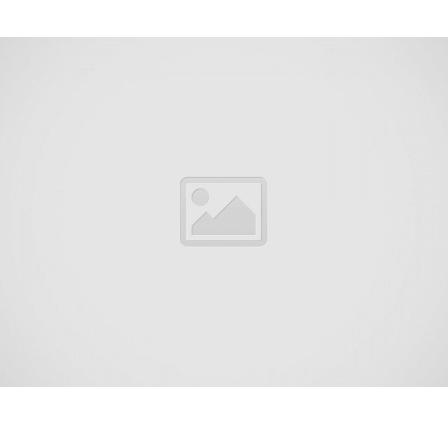
Union Beach is a borough on the Jersey Shore of