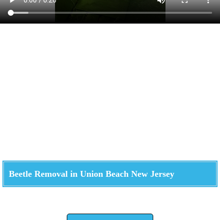
Beetle Removal in Union Beach New Jersey
Check How We Can Help You