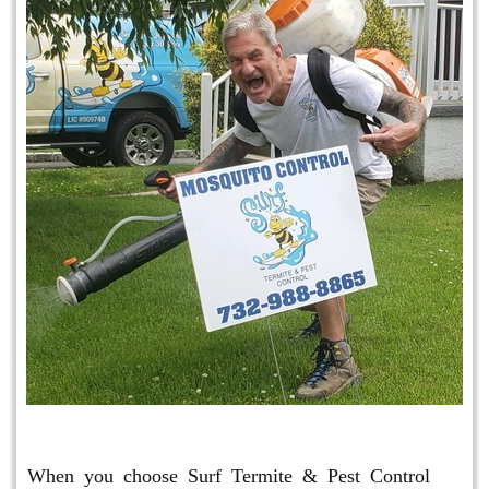
Mosquito & Tick Program
When you choose Surf Termite & Pest Control