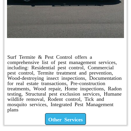
Other Services
Surf Termite & Pest Control offers a
comprehensive list of pest management services,
including: Residential pest control, Commercial
pest control, Termite treatment and prevention,
Wood-destroying insect inspections, Documentation
for real estate transactions, Pre-construction
treatments, Wood repair, Home inspections, Radon
testing, Structural pest exclusion services, Humane
wildlife removal, Rodent control, Tick and
mosquito services, Integrated Pest Management
plans
Other Services