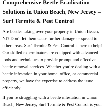
Comprehensive Beetle Eradication
Solutions in Union Beach, New Jersey –
Surf Termite & Pest Control
Are beetles taking over your property in Union Beach,
NJ? Don’t let them cause further damage or spread to
other areas. Surf Termite & Pest Control is here to help!
Our skilled exterminators are equipped with advanced
tools and techniques to provide prompt and effective
beetle removal services. Whether you’re dealing with a
beetle infestation in your home, office, or commercial
property, we have the expertise to address the issue
efficiently.
If you’re struggling with a beetle infestation in Union
Beach, New Jersey, Surf Termite & Pest Control is your