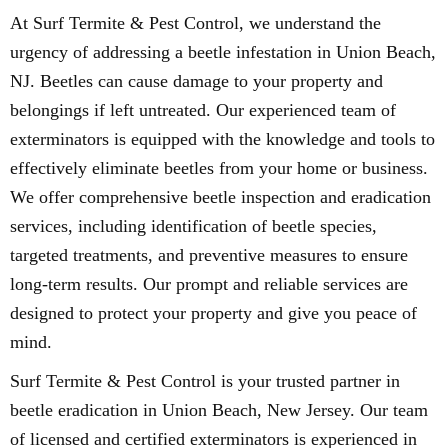
At Surf Termite & Pest Control, we understand the
urgency of addressing a beetle infestation in Union Beach,
NJ. Beetles can cause damage to your property and
belongings if left untreated. Our experienced team of
exterminators is equipped with the knowledge and tools to
effectively eliminate beetles from your home or business.
We offer comprehensive beetle inspection and eradication
services, including identification of beetle species,
targeted treatments, and preventive measures to ensure
long-term results. Our prompt and reliable services are
designed to protect your property and give you peace of
mind.
Surf Termite & Pest Control is your trusted partner in
beetle eradication in Union Beach, New Jersey. Our team
of licensed and certified exterminators is experienced in