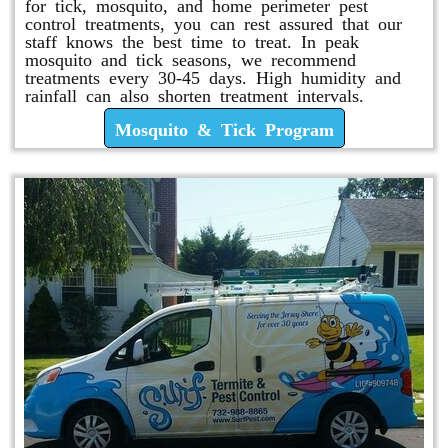
for tick, mosquito, and home perimeter pest
control treatments, you can rest assured that our
staff knows the best time to treat. In peak
mosquito and tick seasons, we recommend
treatments every 30-45 days. High humidity and
rainfall can also shorten treatment intervals.
Mosquito & Tick Program