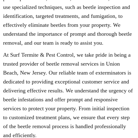
use specialized techniques, such as beetle inspection and
identification, targeted treatments, and fumigation, to
effectively eliminate beetles from your property. We
understand the importance of prompt and thorough beetle
removal, and our team is ready to assist you.
At Surf Termite & Pest Control, we take pride in being a
trusted provider of beetle removal services in Union
Beach, New Jersey. Our reliable team of exterminators is
dedicated to providing exceptional customer service and
delivering effective results. We understand the urgency of
beetle infestations and offer prompt and responsive
services to protect your property. From initial inspection
to customized treatment plans, we ensure that every step
of the beetle removal process is handled professionally
and efficiently.