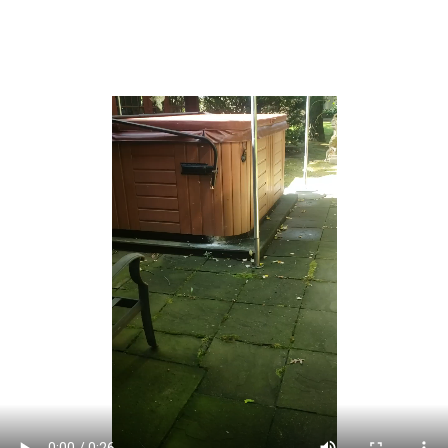
area that had been called East Point Beach Estates was
renamed Union Beach by developer Charles Carr in 1920.
[25]