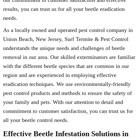
our commitment to customer satisfaction and effective
results, you can trust us for all your beetle eradication
needs.
As a locally owned and operated pest control company in
Union Beach, New Jersey, Surf Termite & Pest Control
understands the unique needs and challenges of beetle
removal in our area. Our skilled exterminators are familiar
with the different beetle species that are common in our
region and are experienced in employing effective
eradication techniques. We use environmentally-friendly
pest control products and methods to ensure the safety of
your family and pets. With our attention to detail and
commitment to customer satisfaction, you can trust us for
all your beetle control needs.
Effective Beetle Infestation Solutions in