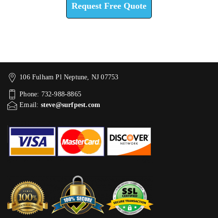
Request Free Quote
106 Fulham Pl Neptune, NJ 07753
Phone: 732-988-8865
Email:
steve@surfpest.com