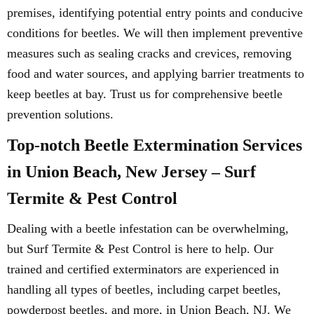
premises, identifying potential entry points and conducive
conditions for beetles. We will then implement preventive
measures such as sealing cracks and crevices, removing
food and water sources, and applying barrier treatments to
keep beetles at bay. Trust us for comprehensive beetle
prevention solutions.
Top-notch Beetle Extermination Services
in Union Beach, New Jersey – Surf
Termite & Pest Control
Dealing with a beetle infestation can be overwhelming,
but Surf Termite & Pest Control is here to help. Our
trained and certified exterminators are experienced in
handling all types of beetles, including carpet beetles,
powderpost beetles, and more, in Union Beach, NJ. We