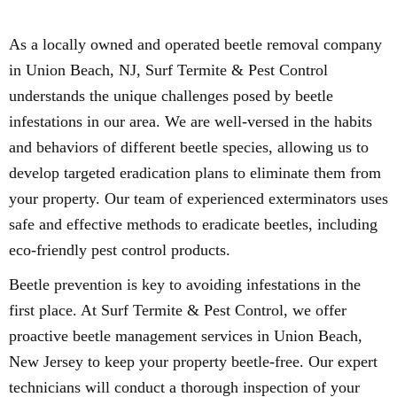
As a locally owned and operated beetle removal company
in Union Beach, NJ, Surf Termite & Pest Control
understands the unique challenges posed by beetle
infestations in our area. We are well-versed in the habits
and behaviors of different beetle species, allowing us to
develop targeted eradication plans to eliminate them from
your property. Our team of experienced exterminators uses
safe and effective methods to eradicate beetles, including
eco-friendly pest control products.
Beetle prevention is key to avoiding infestations in the
first place. At Surf Termite & Pest Control, we offer
proactive beetle management services in Union Beach,
New Jersey to keep your property beetle-free. Our expert
technicians will conduct a thorough inspection of your