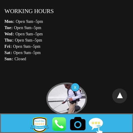
WORKING HOURS
Mon:
Open 9am–5pm
Tue:
Open 9am–5pm
Wed:
Open 9am–5pm
Thu:
Open 9am–5pm
Fri:
Open 9am–5pm
Sat:
Open 9am–5pm
Sun:
Closed