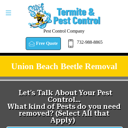
Pest Control Company
732-988-8865
Free Quote
Union Beach Beetle Removal