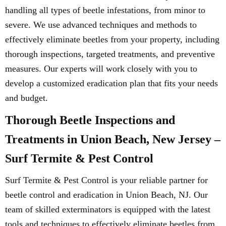
handling all types of beetle infestations, from minor to
severe. We use advanced techniques and methods to
effectively eliminate beetles from your property, including
thorough inspections, targeted treatments, and preventive
measures. Our experts will work closely with you to
develop a customized eradication plan that fits your needs
and budget.
Thorough Beetle Inspections and
Treatments in Union Beach, New Jersey –
Surf Termite & Pest Control
Surf Termite & Pest Control is your reliable partner for
beetle control and eradication in Union Beach, NJ. Our
team of skilled exterminators is equipped with the latest
tools and techniques to effectively eliminate beetles from