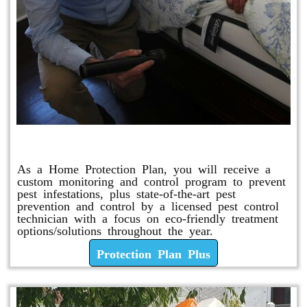
Protection Plan Plus
As a Home Protection Plan, you will receive a
custom monitoring and control program to prevent
pest infestations, plus state-of-the-art pest
prevention and control by a licensed pest control
technician with a focus on eco-friendly treatment
options/solutions throughout the year.
Protection Plan Plus