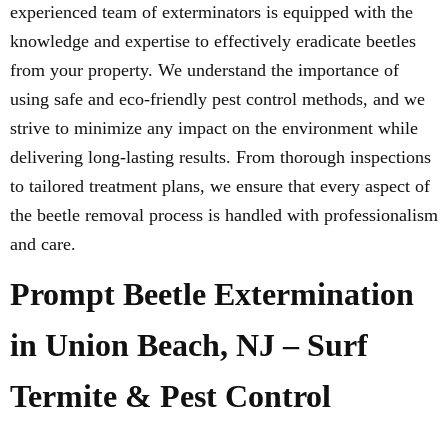
experienced team of exterminators is equipped with the
knowledge and expertise to effectively eradicate beetles
from your property. We understand the importance of
using safe and eco-friendly pest control methods, and we
strive to minimize any impact on the environment while
delivering long-lasting results. From thorough inspections
to tailored treatment plans, we ensure that every aspect of
the beetle removal process is handled with professionalism
and care.
Prompt Beetle Extermination
in Union Beach, NJ – Surf
Termite & Pest Control