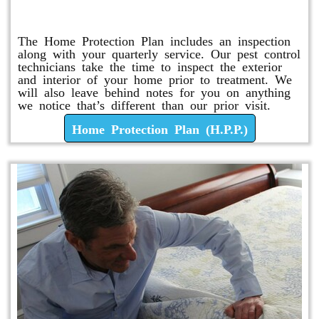
Home Protection Plan (H.P.P.)
The Home Protection Plan includes an inspection
along with your quarterly service. Our pest control
technicians take the time to inspect the exterior
and interior of your home prior to treatment. We
will also leave behind notes for you on anything
we notice that’s different than our prior visit.
Home Protection Plan (H.P.P.)