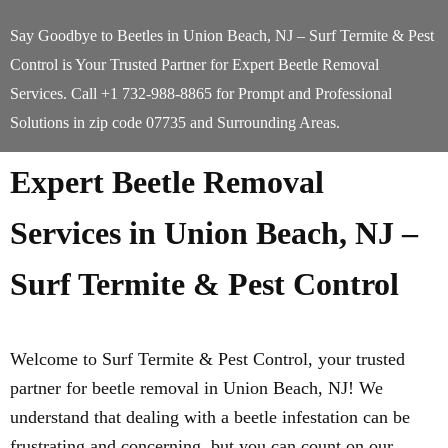
Say Goodbye to Beetles in Union Beach, NJ – Surf Termite & Pest
Control is Your Trusted Partner for Expert Beetle Removal
Services. Call +1 732-988-8865 for Prompt and Professional
Solutions in zip code 07735 and Surrounding Areas.
Expert Beetle Removal
Services in Union Beach, NJ –
Surf Termite & Pest Control
Welcome to Surf Termite & Pest Control, your trusted
partner for beetle removal in Union Beach, NJ! We
understand that dealing with a beetle infestation can be
frustrating and concerning, but you can count on our