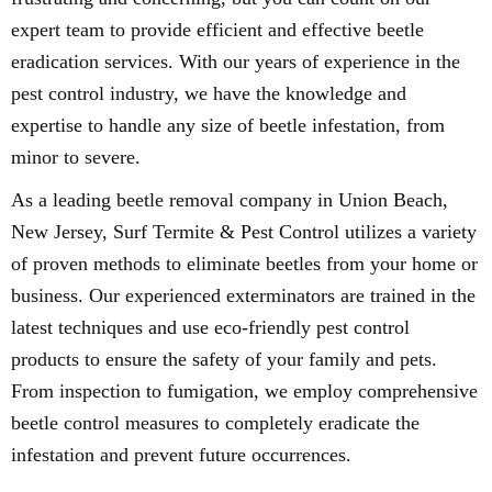
expert team to provide efficient and effective beetle
eradication services. With our years of experience in the
pest control industry, we have the knowledge and
expertise to handle any size of beetle infestation, from
minor to severe.
As a leading beetle removal company in Union Beach,
New Jersey, Surf Termite & Pest Control utilizes a variety
of proven methods to eliminate beetles from your home or
business. Our experienced exterminators are trained in the
latest techniques and use eco-friendly pest control
products to ensure the safety of your family and pets.
From inspection to fumigation, we employ comprehensive
beetle control measures to completely eradicate the
infestation and prevent future occurrences.