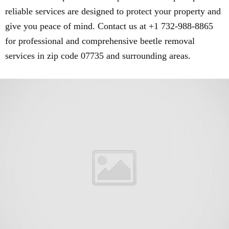
reliable services are designed to protect your property and
give you peace of mind. Contact us at +1 732-988-8865
for professional and comprehensive beetle removal
services in zip code 07735 and surrounding areas.