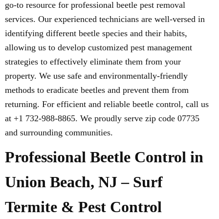
go-to resource for professional beetle pest removal
services. Our experienced technicians are well-versed in
identifying different beetle species and their habits,
allowing us to develop customized pest management
strategies to effectively eliminate them from your
property. We use safe and environmentally-friendly
methods to eradicate beetles and prevent them from
returning. For efficient and reliable beetle control, call us
at +1 732-988-8865. We proudly serve zip code 07735
and surrounding communities.
Professional Beetle Control in
Union Beach, NJ – Surf
Termite & Pest Control