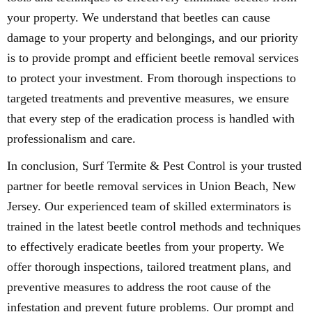
your property. We understand that beetles can cause
damage to your property and belongings, and our priority
is to provide prompt and efficient beetle removal services
to protect your investment. From thorough inspections to
targeted treatments and preventive measures, we ensure
that every step of the eradication process is handled with
professionalism and care.
In conclusion, Surf Termite & Pest Control is your trusted
partner for beetle removal services in Union Beach, New
Jersey. Our experienced team of skilled exterminators is
trained in the latest beetle control methods and techniques
to effectively eradicate beetles from your property. We
offer thorough inspections, tailored treatment plans, and
preventive measures to address the root cause of the
infestation and prevent future problems. Our prompt and