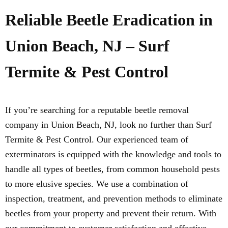
Reliable Beetle Eradication in
Union Beach, NJ – Surf
Termite & Pest Control
If you’re searching for a reputable beetle removal
company in Union Beach, NJ, look no further than Surf
Termite & Pest Control. Our experienced team of
exterminators is equipped with the knowledge and tools to
handle all types of beetles, from common household pests
to more elusive species. We use a combination of
inspection, treatment, and prevention methods to eliminate
beetles from your property and prevent their return. With