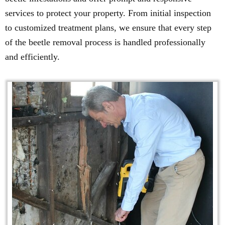
services to protect your property. From initial inspection
to customized treatment plans, we ensure that every step
of the beetle removal process is handled professionally
and efficiently.