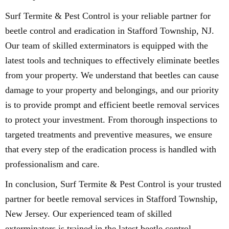
Surf Termite & Pest Control is your reliable partner for
beetle control and eradication in Stafford Township, NJ.
Our team of skilled exterminators is equipped with the
latest tools and techniques to effectively eliminate beetles
from your property. We understand that beetles can cause
damage to your property and belongings, and our priority
is to provide prompt and efficient beetle removal services
to protect your investment. From thorough inspections to
targeted treatments and preventive measures, we ensure
that every step of the eradication process is handled with
professionalism and care.
In conclusion, Surf Termite & Pest Control is your trusted
partner for beetle removal services in Stafford Township,
New Jersey. Our experienced team of skilled
exterminators is trained in the latest beetle control