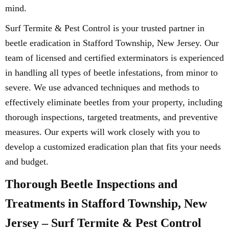
mind.
Surf Termite & Pest Control is your trusted partner in
beetle eradication in Stafford Township, New Jersey. Our
team of licensed and certified exterminators is experienced
in handling all types of beetle infestations, from minor to
severe. We use advanced techniques and methods to
effectively eliminate beetles from your property, including
thorough inspections, targeted treatments, and preventive
measures. Our experts will work closely with you to
develop a customized eradication plan that fits your needs
and budget.
Thorough Beetle Inspections and
Treatments in Stafford Township, New
Jersey – Surf Termite & Pest Control