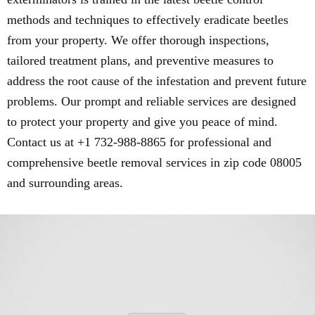
methods and techniques to effectively eradicate beetles
from your property. We offer thorough inspections,
tailored treatment plans, and preventive measures to
address the root cause of the infestation and prevent future
problems. Our prompt and reliable services are designed
to protect your property and give you peace of mind.
Contact us at +1 732-988-8865 for professional and
comprehensive beetle removal services in zip code 08005
and surrounding areas.