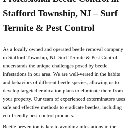
Stafford Township, NJ – Surf
Termite & Pest Control
As a locally owned and operated beetle removal company
in Stafford Township, NJ, Surf Termite & Pest Control
understands the unique challenges posed by beetle
infestations in our area. We are well-versed in the habits
and behaviors of different beetle species, allowing us to
develop targeted eradication plans to eliminate them from
your property. Our team of experienced exterminators uses
safe and effective methods to eradicate beetles, including
eco-friendly pest control products.
Beetle prevention is key to avoiding infestations in the