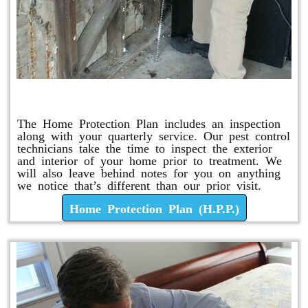
Home Protection Plan (H.P.P.)
The Home Protection Plan includes an inspection
along with your quarterly service. Our pest control
technicians take the time to inspect the exterior
and interior of your home prior to treatment. We
will also leave behind notes for you on anything
we notice that’s different than our prior visit.
Home Protection Plan (H.P.P.)