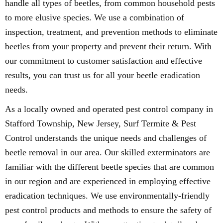
handle all types of beetles, from common household pests
to more elusive species. We use a combination of
inspection, treatment, and prevention methods to eliminate
beetles from your property and prevent their return. With
our commitment to customer satisfaction and effective
results, you can trust us for all your beetle eradication
needs.
As a locally owned and operated pest control company in
Stafford Township, New Jersey, Surf Termite & Pest
Control understands the unique needs and challenges of
beetle removal in our area. Our skilled exterminators are
familiar with the different beetle species that are common
in our region and are experienced in employing effective
eradication techniques. We use environmentally-friendly
pest control products and methods to ensure the safety of