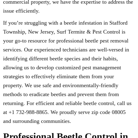
commercial property, we have the expertise to address the
issue efficiently.
If you’re struggling with a beetle infestation in Stafford
Township, New Jersey, Surf Termite & Pest Control is
your go-to resource for professional beetle pest removal
services. Our experienced technicians are well-versed in
identifying different beetle species and their habits,
allowing us to develop customized pest management
strategies to effectively eliminate them from your
property. We use safe and environmentally-friendly
methods to eradicate beetles and prevent them from
returning. For efficient and reliable beetle control, call us
at +1 732-988-8865. We proudly serve zip code 08005
and surrounding communities.
Professional Beetle Control in