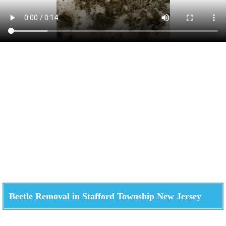
Beetle Removal in Stafford Township New Jersey
Check How We Can Help You