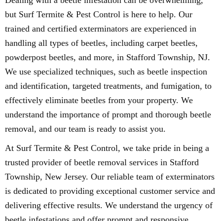
Dealing with a beetle infestation can be overwhelming,
but Surf Termite & Pest Control is here to help. Our
trained and certified exterminators are experienced in
handling all types of beetles, including carpet beetles,
powderpost beetles, and more, in Stafford Township, NJ.
We use specialized techniques, such as beetle inspection
and identification, targeted treatments, and fumigation, to
effectively eliminate beetles from your property. We
understand the importance of prompt and thorough beetle
removal, and our team is ready to assist you.
At Surf Termite & Pest Control, we take pride in being a
trusted provider of beetle removal services in Stafford
Township, New Jersey. Our reliable team of exterminators
is dedicated to providing exceptional customer service and
delivering effective results. We understand the urgency of
beetle infestations and offer prompt and responsive