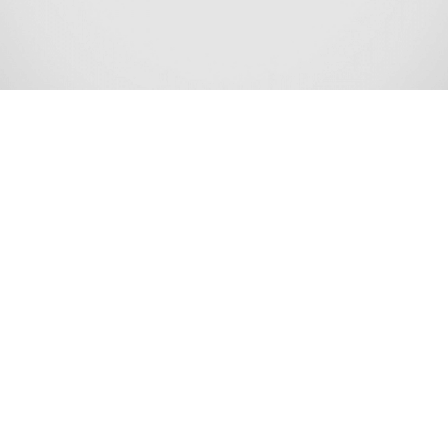
Stafford Township is a township in Ocean County, New
Jersey, United States. As of the 2020 United States census,
the township’s population was 28,617,[9][10] an increase
of 2,082 (+7.8%) from the 2010 census count of 26,535,
[18][19][20][21] which in turn reflected an increase of
4,003 (+17.8%) from the 22,532 counted at the 2000
census.[22] The 2020 population was the highest level
ever recorded at a decennial census for Stafford Township.
Stafford Township is the gateway to the resort
communities on Long Beach Island, with Route 72
providing the sole road access, ending in Ship Bottom as