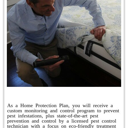
Protection Plan Plus
As a Home Protection Plan, you will receive a
custom monitoring and control program to prevent
pest infestations, plus state-of-the-art pest
prevention and control by a licensed pest control
technician with a focus on eco-friendly treatment