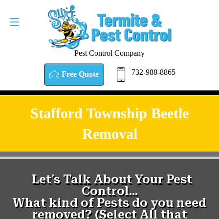
Pest Control Company
732-988-8865
Free Quote
Stafford Township Beetle
Removal