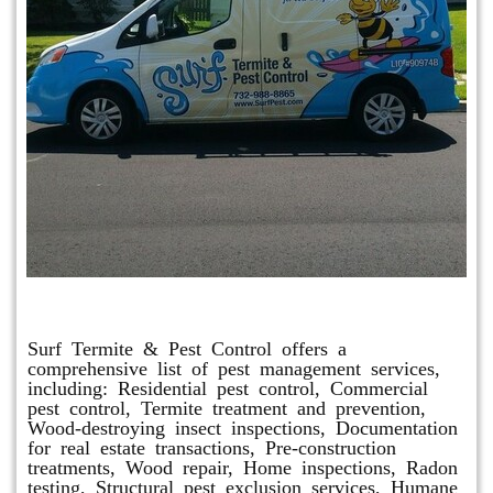
Other Services
Surf Termite & Pest Control offers a
comprehensive list of pest management services,
including: Residential pest control, Commercial
pest control, Termite treatment and prevention,
Wood-destroying insect inspections, Documentation
for real estate transactions, Pre-construction
treatments, Wood repair, Home inspections, Radon
testing, Structural pest exclusion services, Humane