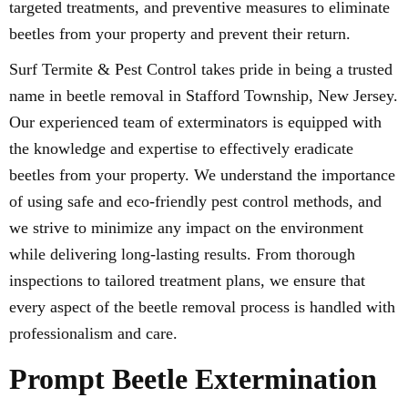
targeted treatments, and preventive measures to eliminate
beetles from your property and prevent their return.
Surf Termite & Pest Control takes pride in being a trusted
name in beetle removal in Stafford Township, New Jersey.
Our experienced team of exterminators is equipped with
the knowledge and expertise to effectively eradicate
beetles from your property. We understand the importance
of using safe and eco-friendly pest control methods, and
we strive to minimize any impact on the environment
while delivering long-lasting results. From thorough
inspections to tailored treatment plans, we ensure that
every aspect of the beetle removal process is handled with
professionalism and care.
Prompt Beetle Extermination