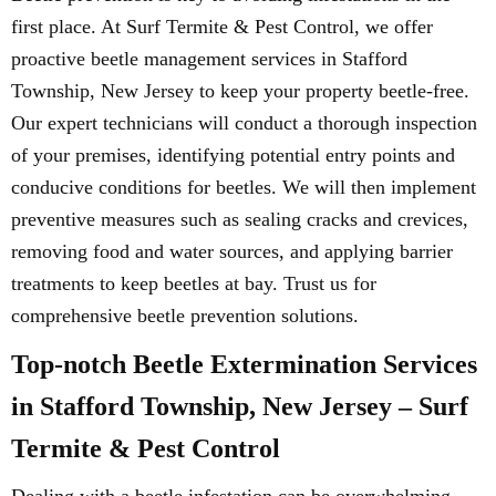
first place. At Surf Termite & Pest Control, we offer
proactive beetle management services in Stafford
Township, New Jersey to keep your property beetle-free.
Our expert technicians will conduct a thorough inspection
of your premises, identifying potential entry points and
conducive conditions for beetles. We will then implement
preventive measures such as sealing cracks and crevices,
removing food and water sources, and applying barrier
treatments to keep beetles at bay. Trust us for
comprehensive beetle prevention solutions.
Top-notch Beetle Extermination Services
in Stafford Township, New Jersey – Surf
Termite & Pest Control