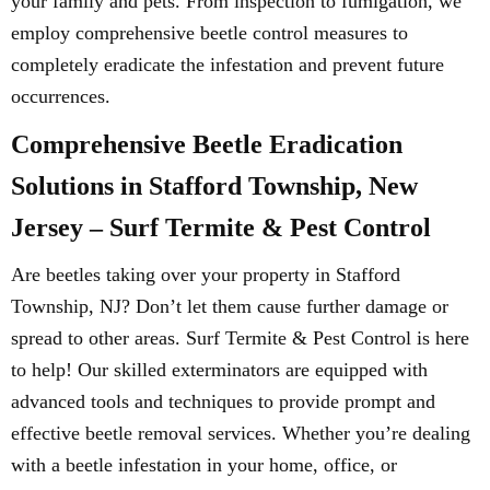
your family and pets. From inspection to fumigation, we
employ comprehensive beetle control measures to
completely eradicate the infestation and prevent future
occurrences.
Comprehensive Beetle Eradication
Solutions in Stafford Township, New
Jersey – Surf Termite & Pest Control
Are beetles taking over your property in Stafford
Township, NJ? Don’t let them cause further damage or
spread to other areas. Surf Termite & Pest Control is here
to help! Our skilled exterminators are equipped with
advanced tools and techniques to provide prompt and
effective beetle removal services. Whether you’re dealing
with a beetle infestation in your home, office, or