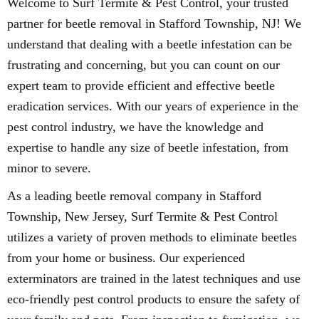
Welcome to Surf Termite & Pest Control, your trusted
partner for beetle removal in Stafford Township, NJ! We
understand that dealing with a beetle infestation can be
frustrating and concerning, but you can count on our
expert team to provide efficient and effective beetle
eradication services. With our years of experience in the
pest control industry, we have the knowledge and
expertise to handle any size of beetle infestation, from
minor to severe.
As a leading beetle removal company in Stafford
Township, New Jersey, Surf Termite & Pest Control
utilizes a variety of proven methods to eliminate beetles
from your home or business. Our experienced
exterminators are trained in the latest techniques and use
eco-friendly pest control products to ensure the safety of