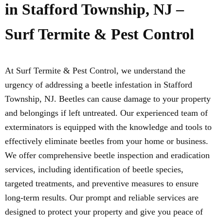
in Stafford Township, NJ –
Surf Termite & Pest Control
At Surf Termite & Pest Control, we understand the
urgency of addressing a beetle infestation in Stafford
Township, NJ. Beetles can cause damage to your property
and belongings if left untreated. Our experienced team of
exterminators is equipped with the knowledge and tools to
effectively eliminate beetles from your home or business.
We offer comprehensive beetle inspection and eradication
services, including identification of beetle species,
targeted treatments, and preventive measures to ensure
long-term results. Our prompt and reliable services are
designed to protect your property and give you peace of