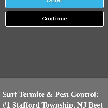
Surf Termite & Pest Control:
#1 Stafford Township, NJ Beet