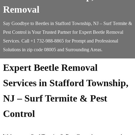
Removal
Say Goodbye to Beetles in Stafford Township, NJ – Surf Termite &
Pest Control is Your Trusted Partner for Expert Beetle Removal
Services. Call +1 732-988-8865 for Prompt and Professional
Solutions in zip code 08005 and Surrounding Areas.
Expert Beetle Removal
Services in Stafford Township,
NJ – Surf Termite & Pest
Control