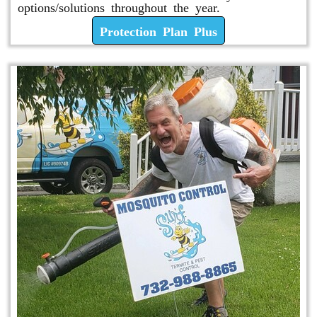
options/solutions throughout the year.
Protection Plan Plus