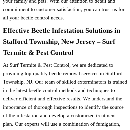
your family and pets. With our attention to detail and
commitment to customer satisfaction, you can trust us for
all your beetle control needs.
Effective Beetle Infestation Solutions in
Stafford Township, New Jersey – Surf
Termite & Pest Control
At Surf Termite & Pest Control, we are dedicated to
providing top-quality beetle removal services in Stafford
Township, NJ. Our team of skilled exterminators is trained
in the latest beetle control methods and techniques to
deliver efficient and effective results. We understand the
importance of thorough inspections to identify the source
of the infestation and develop a customized treatment
plan. Our experts will use a combination of fumigation,