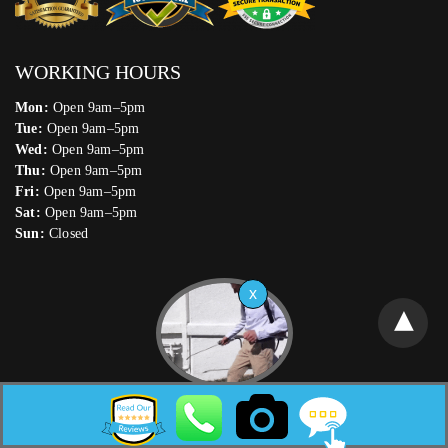
WORKING HOURS
Mon:
Open 9am–5pm
Tue:
Open 9am–5pm
Wed:
Open 9am–5pm
Thu:
Open 9am–5pm
Fri:
Open 9am–5pm
Sat:
Open 9am–5pm
Sun:
Closed