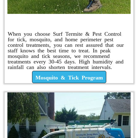
Mosquito & Tick Program
When you choose Surf Termite & Pest Control
for tick, mosquito, and home perimeter pest
control treatments, you can rest assured that our
staff knows the best time to treat. In peak
mosquito and tick seasons, we recommend
treatments every 30-45 days. High humidity and
rainfall can also shorten treatment intervals.
Mosquito & Tick Program