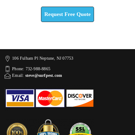
Request Free Quote
106 Fulham Pl Neptune, NJ 07753
Phone: 732-988-8865
Email:
steve@surfpest.com