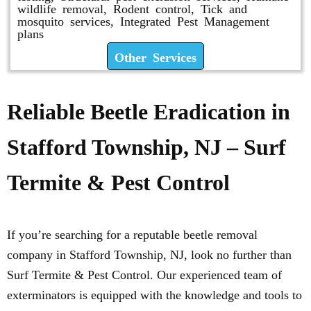
wildlife removal, Rodent control, Tick and
mosquito services, Integrated Pest Management
plans
Other Services
Reliable Beetle Eradication in
Stafford Township, NJ – Surf
Termite & Pest Control
If you’re searching for a reputable beetle removal
company in Stafford Township, NJ, look no further than
Surf Termite & Pest Control. Our experienced team of
exterminators is equipped with the knowledge and tools to