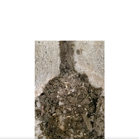
it crosses Barnegat Bay via the Manahawkin Bay Bridge
(formally known as the Dorland J. Henderson Memorial
Bridge). The Garden State Parkway and U.S. Route 9 pass
through the township and provide access to Route 72.