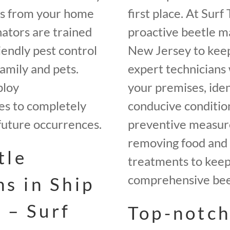
es from your home
first place. At Sur
ators are trained
proactive beetle m
iendly pest control
New Jersey to keep
amily and pets.
expert technicians 
ploy
your premises, iden
es to completely
conducive conditio
future occurrences.
preventive measures
removing food and 
tle
treatments to keep 
comprehensive beet
ns in Ship
 – Surf
Top-notch