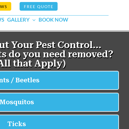
EWS
FREE QUOTE
WS
GALLERY
BOOK NOW