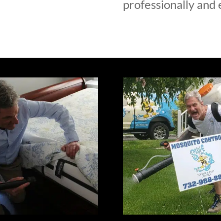
professionally and e