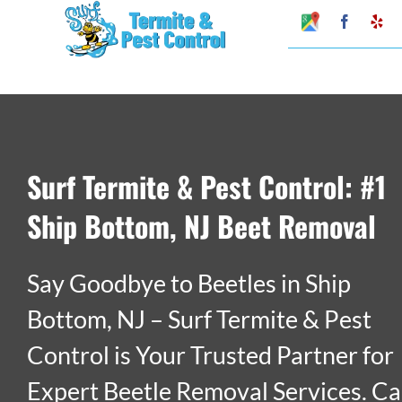
Skip
Google
Faceboo
Ye
My
to
Business
Profile
content
Surf Termite & Pest Control: #1
Ship Bottom, NJ Beet Removal
Say Goodbye to Beetles in Ship
Bottom, NJ – Surf Termite & Pest
Control is Your Trusted Partner for
Expert Beetle Removal Services. Ca