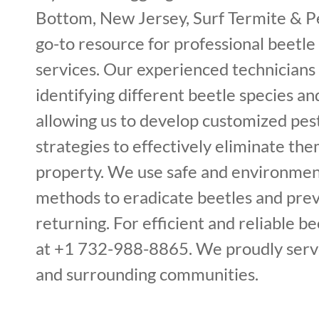
Bottom, New Jersey, Surf Termite & Pe
go-to resource for professional beetle
services. Our experienced technicians 
identifying different beetle species and
allowing us to develop customized p
strategies to effectively eliminate th
property. We use safe and environment
methods to eradicate beetles and pre
returning. For efficient and reliable bee
at +1 732-988-8865. We proudly serv
and surrounding communities.