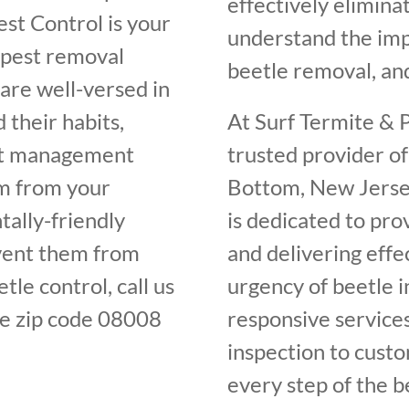
effectively elimin
st Control is your
understand the im
 pest removal
beetle removal, and
are well-versed in
 their habits,
At Surf Termite & P
est management
trusted provider of
em from your
Bottom, New Jersey
ally-friendly
is dedicated to pro
vent them from
and delivering effe
tle control, call us
urgency of beetle 
e zip code 08008
responsive services
inspection to cust
every step of the b