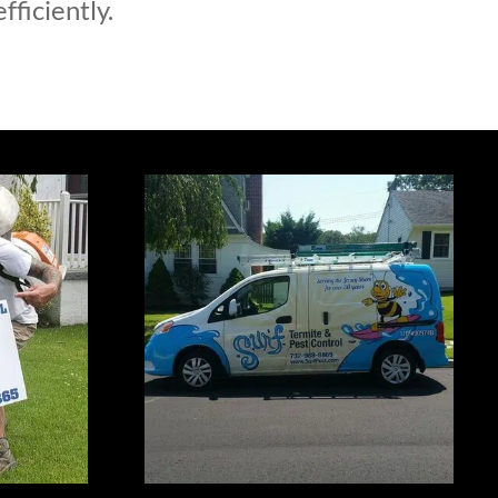
fficiently.