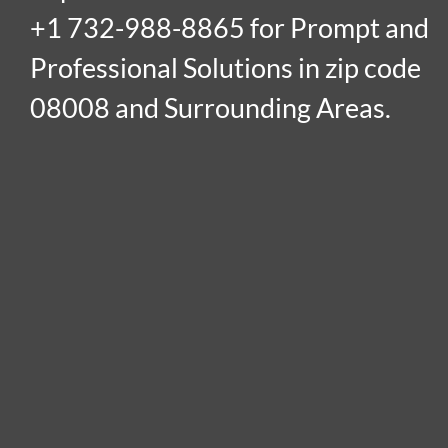
+1 732-988-8865 for Prompt and
Professional Solutions in zip code
08008 and Surrounding Areas.