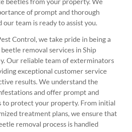
ate beetles from your property. We
portance of prompt and thorough
 our team is ready to assist you.
est Control, we take pride in being a
 beetle removal services in Ship
. Our reliable team of exterminators
viding exceptional customer service
ctive results. We understand the
infestations and offer prompt and
 to protect your property. From initial
omized treatment plans, we ensure that
eetle removal process is handled