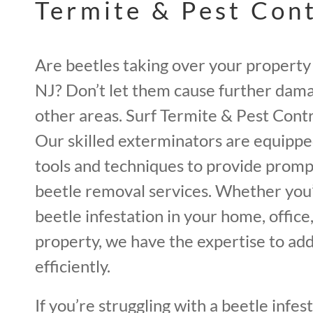
Termite & Pest Con
Are beetles taking over your property
NJ? Don’t let them cause further dama
other areas. Surf Termite & Pest Contro
Our skilled exterminators are equipp
tools and techniques to provide promp
beetle removal services. Whether you’
beetle infestation in your home, offic
property, we have the expertise to add
efficiently.
If you’re struggling with a beetle infes