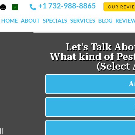
+1 732-988-8865
Mapquest
Pests
OUR REVI
k
lp
Org
HOME
ABOUT
SPECIALS
SERVICES
BLOG
REVIE
ll