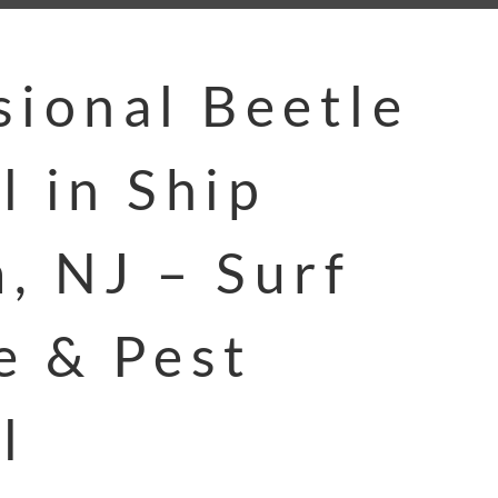
sional Beetle
l in Ship
, NJ – Surf
e & Pest
l