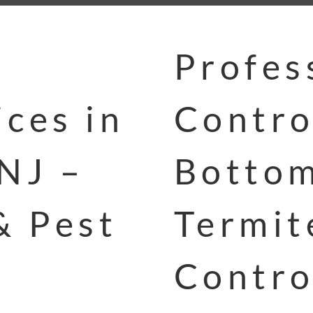
Profes
ces in
Contro
NJ –
Bottom
& Pest
Termit
Contro