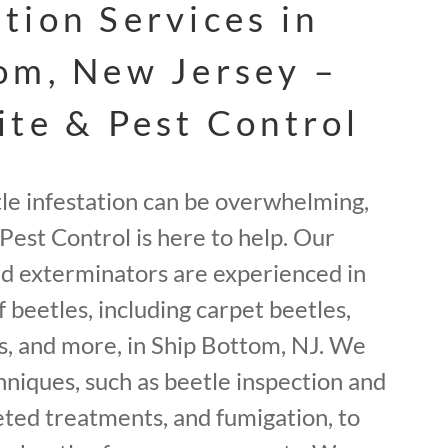
tion Services in
om, New Jersey –
ite & Pest Control
tle infestation can be overwhelming,
Pest Control is here to help. Our
ed exterminators are experienced in
f beetles, including carpet beetles,
, and more, in Ship Bottom, NJ. We
hniques, such as beetle inspection and
geted treatments, and fumigation, to