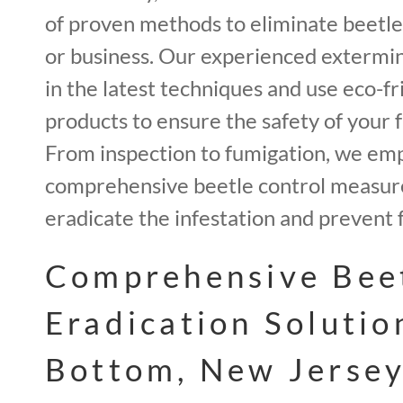
of proven methods to eliminate beetl
or business. Our experienced extermin
in the latest techniques and use eco-fr
products to ensure the safety of your f
From inspection to fumigation, we em
comprehensive beetle control measur
eradicate the infestation and prevent 
Comprehensive Bee
Eradication Solutio
Bottom, New Jersey