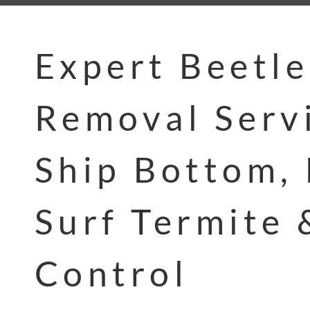
Expert Beetle
Removal Servi
Ship Bottom, 
Surf Termite 
Control