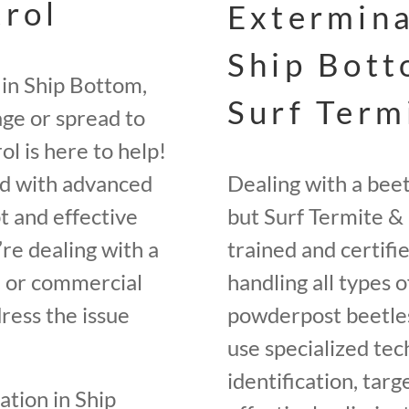
trol
Extermina
Ship Bott
 in Ship Bottom,
Surf Term
ge or spread to
l is here to help!
ed with advanced
Dealing with a bee
t and effective
but Surf Termite & 
re dealing with a
trained and certifi
e, or commercial
handling all types o
ress the issue
powderpost beetles
use specialized tec
identification, tar
tation in Ship