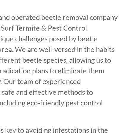
 and operated beetle removal company
 Surf Termite & Pest Control
ique challenges posed by beetle
 area. We are well-versed in the habits
fferent beetle species, allowing us to
radication plans to eliminate them
. Our team of experienced
 safe and effective methods to
including eco-friendly pest control
s key to avoiding infestations in the