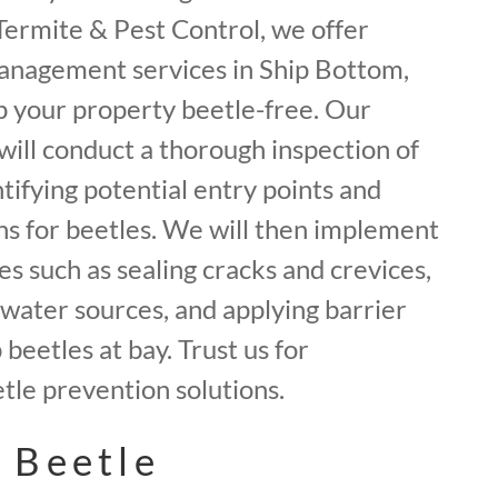
f Termite & Pest Control, we offer
anagement services in Ship Bottom,
 your property beetle-free. Our
will conduct a thorough inspection of
tifying potential entry points and
ns for beetles. We will then implement
 such as sealing cracks and crevices,
water sources, and applying barrier
beetles at bay. Trust us for
le prevention solutions.
 Beetle