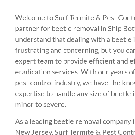
Welcome to Surf Termite & Pest Contr
partner for beetle removal in Ship Bo
understand that dealing with a beetle 
frustrating and concerning, but you ca
expert team to provide efficient and e
eradication services. With our years o
pest control industry, we have the kn
expertise to handle any size of beetle 
minor to severe.
As a leading beetle removal company 
New Jersey, Surf Termite & Pest Contro