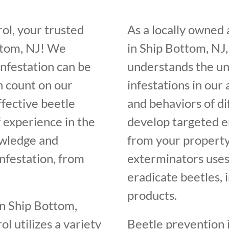
ol, your trusted
As a locally owned
ttom, NJ! We
in Ship Bottom, NJ,
infestation can be
understands the un
n count on our
infestations in our
ffective beetle
and behaviors of di
f experience in the
develop targeted e
owledge and
from your property
infestation, from
exterminators uses
eradicate beetles, 
products.
in Ship Bottom,
l utilizes a variety
Beetle prevention i