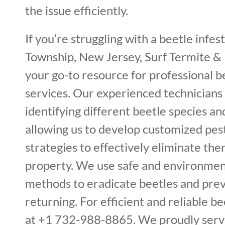
the issue efficiently.
If you’re struggling with a beetle infe
Township, New Jersey, Surf Termite & 
your go-to resource for professional 
services. Our experienced technicians 
identifying different beetle species and
allowing us to develop customized p
strategies to effectively eliminate th
property. We use safe and environment
methods to eradicate beetles and pre
returning. For efficient and reliable bee
at +1 732-988-8865. We proudly serv