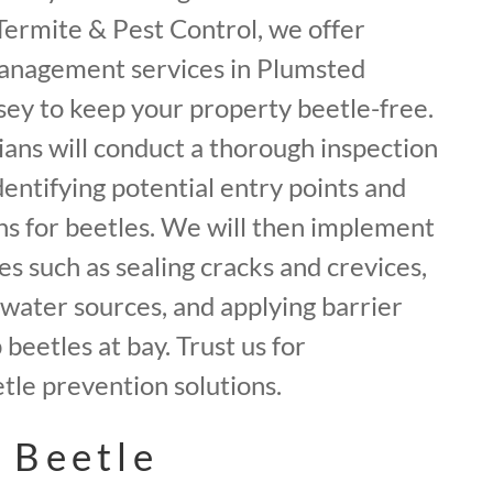
f Termite & Pest Control, we offer
anagement services in Plumsted
ey to keep your property beetle-free.
ans will conduct a thorough inspection
dentifying potential entry points and
ns for beetles. We will then implement
 such as sealing cracks and crevices,
water sources, and applying barrier
beetles at bay. Trust us for
le prevention solutions.
 Beetle