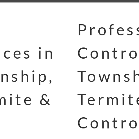
Profes
ces in
Contro
nship,
Townsh
mite &
Termit
Contro