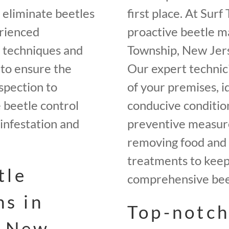
o eliminate beetles
first place. At Sur
rienced
proactive beetle m
t techniques and
Township, New Jers
 to ensure the
Our expert technici
spection to
of your premises, i
beetle control
conducive conditio
infestation and
preventive measures
removing food and 
treatments to keep 
tle
comprehensive beet
ns in
Top-notch
, New