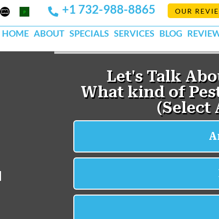
+1 732-988-8865
Mapquest
Pests
OUR REVI
k
lp
Org
HOME
ABOUT
SPECIALS
SERVICES
BLOG
REVIE
d