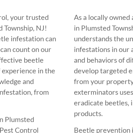
ol, your trusted
As a locally owned
d Township, NJ!
in Plumsted Townsh
tle infestation can
understands the un
 can count on our
infestations in our
ffective beetle
and behaviors of di
f experience in the
develop targeted e
owledge and
from your property
infestation, from
exterminators uses
eradicate beetles, 
products.
in Plumsted
 Pest Control
Beetle prevention i