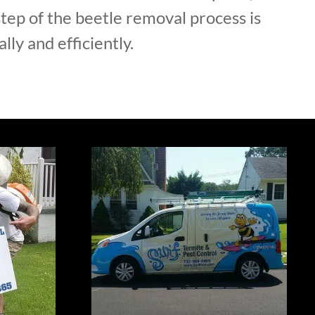
tep of the beetle removal process is
lly and efficiently.