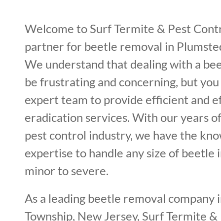
Welcome to Surf Termite & Pest Contr
partner for beetle removal in Plumste
We understand that dealing with a bee
be frustrating and concerning, but you
expert team to provide efficient and e
eradication services. With our years o
pest control industry, we have the kn
expertise to handle any size of beetle 
minor to severe.
As a leading beetle removal company 
Township, New Jersey, Surf Termite &