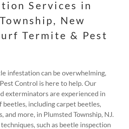
tion Services in
 Township, New
Surf Termite & Pest
tle infestation can be overwhelming,
Pest Control is here to help. Our
ed exterminators are experienced in
f beetles, including carpet beetles,
, and more, in Plumsted Township, NJ.
techniques, such as beetle inspection