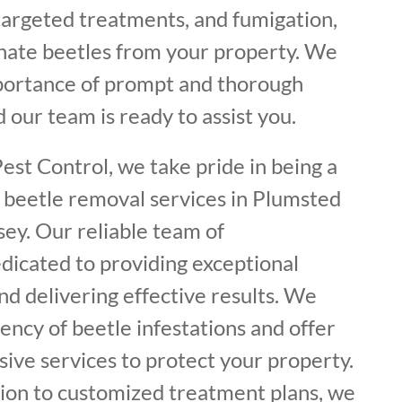
 targeted treatments, and fumigation,
inate beetles from your property. We
portance of prompt and thorough
 our team is ready to assist you.
est Control, we take pride in being a
f beetle removal services in Plumsted
ey. Our reliable team of
dicated to providing exceptional
d delivering effective results. We
ncy of beetle infestations and offer
ive services to protect your property.
tion to customized treatment plans, we