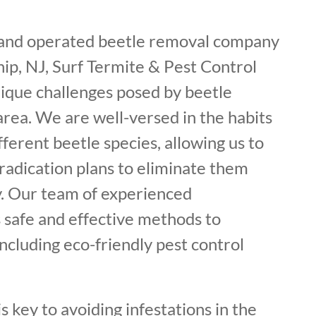
 and operated beetle removal company
ip, NJ, Surf Termite & Pest Control
ique challenges posed by beetle
 area. We are well-versed in the habits
fferent beetle species, allowing us to
radication plans to eliminate them
. Our team of experienced
 safe and effective methods to
including eco-friendly pest control
s key to avoiding infestations in the