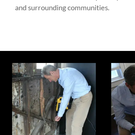
and surrounding communities.