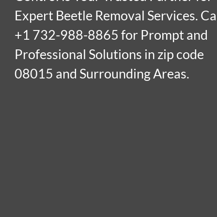
Expert Beetle Removal Services. Ca
+1 732-988-8865 for Prompt and
Professional Solutions in zip code
08015 and Surrounding Areas.