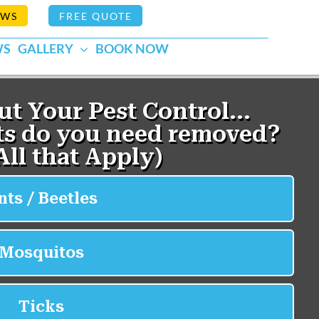
EWS
FREE QUOTE
WS
GALLERY
BOOK NOW