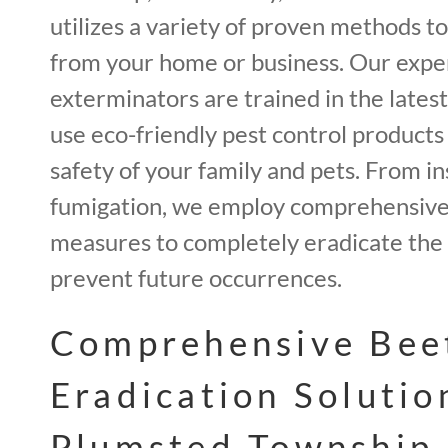
utilizes a variety of proven methods t
from your home or business. Our expe
exterminators are trained in the lates
use eco-friendly pest control products
safety of your family and pets. From in
fumigation, we employ comprehensive 
measures to completely eradicate the 
prevent future occurrences.
Comprehensive Bee
Eradication Solutio
Plumsted Township