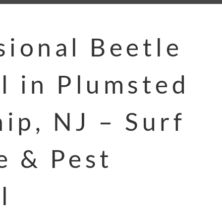
sional Beetle
l in Plumsted
ip, NJ – Surf
e & Pest
l