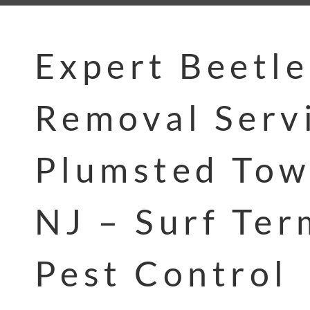
Expert Beetle
Removal Servi
Plumsted Tow
NJ – Surf Ter
Pest Control