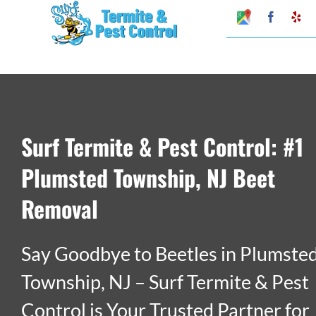
Skip
Google
Faceboo
Ye
My
to
Business
Profile
content
Surf Termite & Pest Control: #1
Plumsted Township, NJ Beet
Removal
Say Goodbye to Beetles in Plumste
Township, NJ – Surf Termite & Pest
Control is Your Trusted Partner for