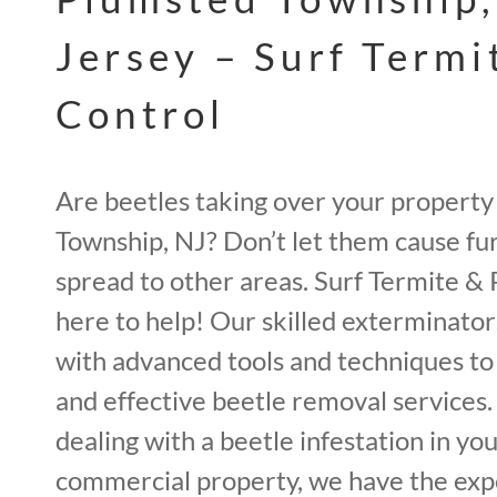
Jersey – Surf Termi
Control
Are beetles taking over your property
Township, NJ? Don’t let them cause f
spread to other areas. Surf Termite & 
here to help! Our skilled exterminato
with advanced tools and techniques t
and effective beetle removal services
dealing with a beetle infestation in you
commercial property, we have the expe