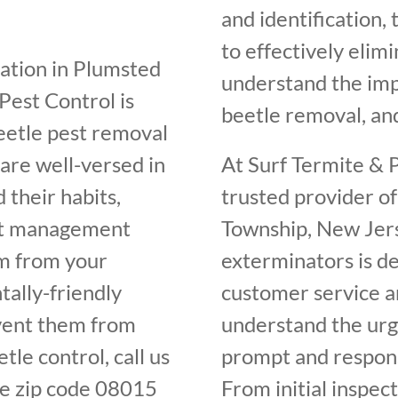
and identification,
to effectively elim
station in Plumsted
understand the im
Pest Control is
beetle removal, and
beetle pest removal
are well-versed in
At Surf Termite & P
 their habits,
trusted provider o
est management
Township, New Jers
em from your
exterminators is de
ally-friendly
customer service an
vent them from
understand the urge
tle control, call us
prompt and respons
e zip code 08015
From initial inspec