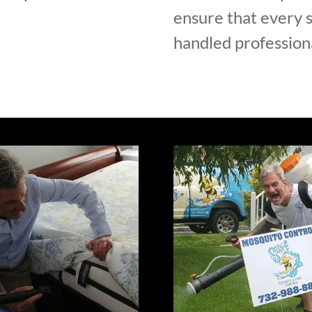
ensure that every s
handled professiona