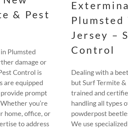
Extermina
te & Pest
Plumsted
Jersey – 
Control
 in Plumsted
urther damage or
Pest Control is
Dealing with a bee
rs are equipped
but Surf Termite & 
o provide prompt
trained and certifi
. Whether you’re
handling all types o
r home, office, or
powderpost beetles
rtise to address
We use specialized 