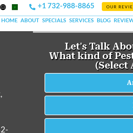
+1 732-988-8865
Mapquest
Pests
OUR REVI
k
lp
Org
HOME
ABOUT
SPECIALS
SERVICES
BLOG
REVIE
,
32-