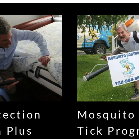
tection
Mosquito
n Plus
Tick Pro