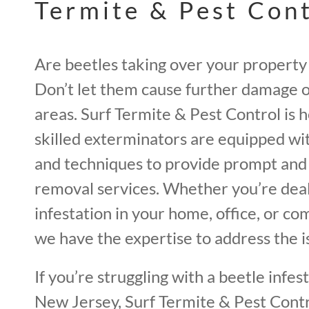
Termite & Pest Con
Are beetles taking over your property
Don’t let them cause further damage o
areas. Surf Termite & Pest Control is 
skilled exterminators are equipped wi
and techniques to provide prompt and 
removal services. Whether you’re deal
infestation in your home, office, or c
we have the expertise to address the is
If you’re struggling with a beetle infes
New Jersey, Surf Termite & Pest Contro