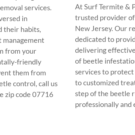
At Surf Termite & P
removal services.
trusted provider of
versed in
New Jersey. Our re
 their habits,
dedicated to provi
est management
delivering effecti
em from your
of beetle infestati
ally-friendly
services to protect
vent them from
to customized trea
tle control, call us
step of the beetle 
e zip code 07716
professionally and e