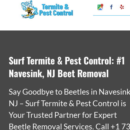
Skip
Google
Faceboo
Ye
My
to
Business
Profile
content
Surf Termite & Pest Control: #1
Navesink, NJ Beet Removal
Say Goodbye to Beetles in Navesink
NJ – Surf Termite & Pest Control is
Your Trusted Partner for Expert
Beetle Removal Services. Call +1 7