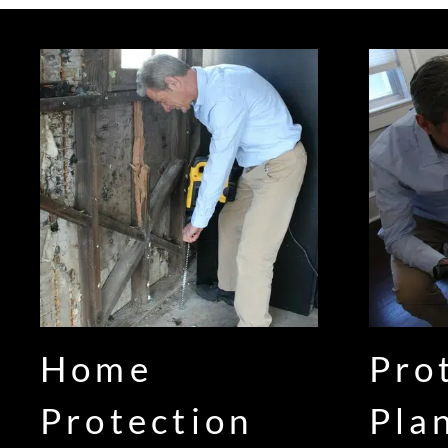
Home
Pro
Protection
Pla