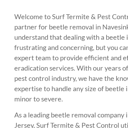
Welcome to Surf Termite & Pest Contr
partner for beetle removal in Navesin
understand that dealing with a beetle 
frustrating and concerning, but you ca
expert team to provide efficient and e
eradication services. With our years o
pest control industry, we have the kn
expertise to handle any size of beetle 
minor to severe.
As a leading beetle removal company 
Jersey, Surf Termite & Pest Control uti