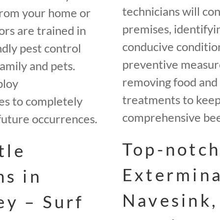
technicians will co
from your home or
premises, identifyi
rs are trained in
conducive conditio
ndly pest control
preventive measures
amily and pets.
removing food and 
ploy
treatments to keep 
es to completely
comprehensive beet
future occurrences.
Top-notch
tle
Extermina
ns in
Navesink,
ey – Surf