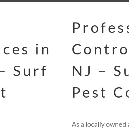
Profes
ces in
Contro
– Surf
NJ – S
t
Pest C
As a locally owned