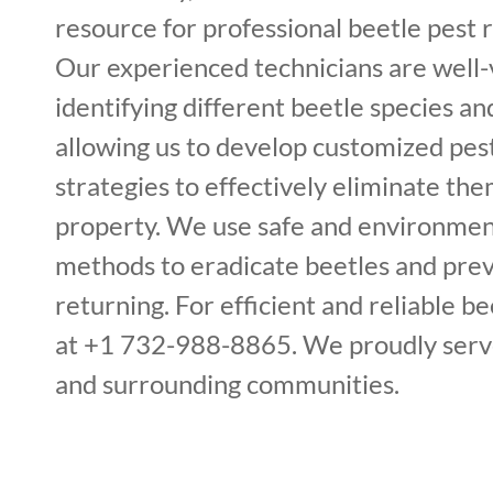
resource for professional beetle pest 
Our experienced technicians are well-
identifying different beetle species and
allowing us to develop customized p
strategies to effectively eliminate th
property. We use safe and environment
methods to eradicate beetles and pre
returning. For efficient and reliable bee
at +1 732-988-8865. We proudly serv
and surrounding communities.