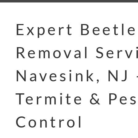
Expert Beetle
Removal Servi
Navesink, NJ 
Termite & Pes
Control