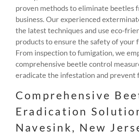
proven methods to eliminate beetles 
business. Our experienced exterminato
the latest techniques and use eco-frie
products to ensure the safety of your f
From inspection to fumigation, we em
comprehensive beetle control measur
eradicate the infestation and prevent 
Comprehensive Bee
Eradication Solutio
Navesink, New Jers