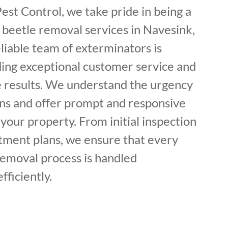
est Control, we take pride in being a
 beetle removal services in Navesink,
liable team of exterminators is
ding exceptional customer service and
ve results. We understand the urgency
ons and offer prompt and responsive
 your property. From initial inspection
tment plans, we ensure that every
removal process is handled
fficiently.