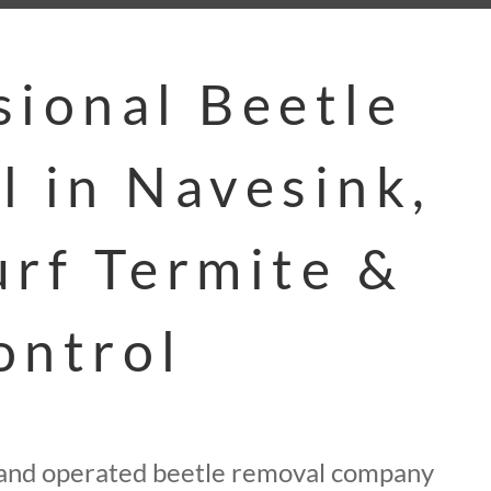
sional Beetle
l in Navesink,
urf Termite &
ontrol
 and operated beetle removal company