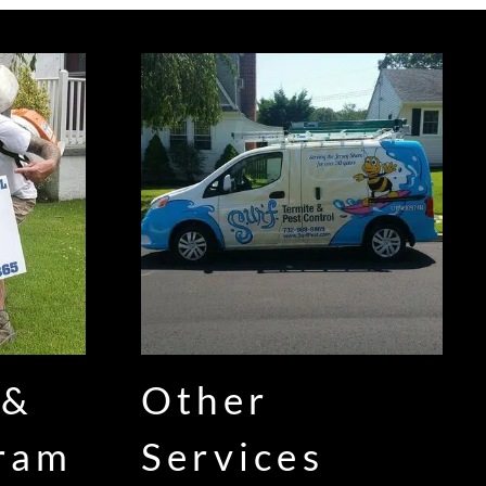
 &
Other
gram
Services