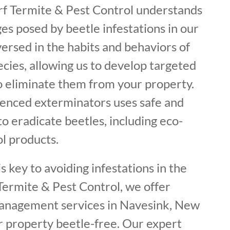
urf Termite & Pest Control understands
es posed by beetle infestations in our
ersed in the habits and behaviors of
ecies, allowing us to develop targeted
to eliminate them from your property.
enced exterminators uses safe and
o eradicate beetles, including eco-
ol products.
s key to avoiding infestations in the
f Termite & Pest Control, we offer
management services in Navesink, New
r property beetle-free. Our expert