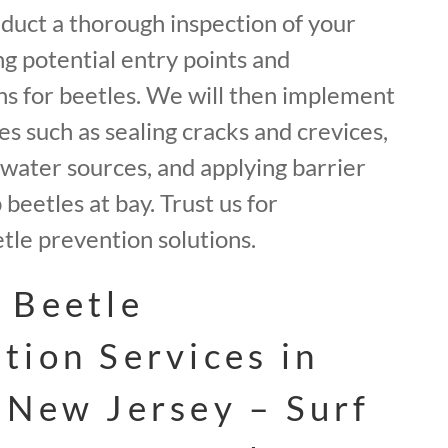
nduct a thorough inspection of your
ng potential entry points and
ns for beetles. We will then implement
 such as sealing cracks and crevices,
water sources, and applying barrier
beetles at bay. Trust us for
le prevention solutions.
 Beetle
tion Services in
 New Jersey – Surf