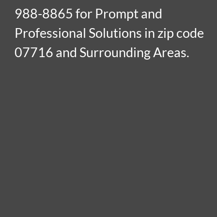
988-8865 for Prompt and
Professional Solutions in zip code
07716 and Surrounding Areas.