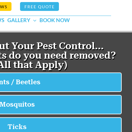
EWS
FREE QUOTE
WS
GALLERY
BOOK NOW