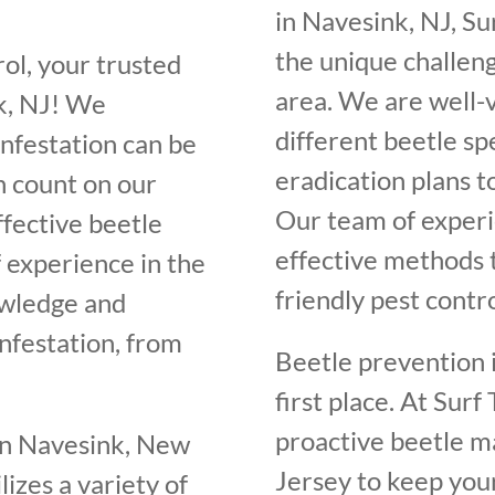
in Navesink, NJ, S
the unique challeng
ol, your trusted
area. We are well-v
k, NJ! We
different beetle sp
infestation can be
eradication plans 
n count on our
Our team of experi
ffective beetle
effective methods t
f experience in the
friendly pest contr
owledge and
infestation, from
Beetle prevention i
first place. At Sur
proactive beetle 
in Navesink, New
Jersey to keep you
lizes a variety of