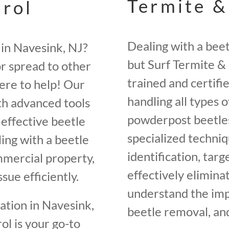
Termite &
trol
Dealing with a bee
 in Navesink, NJ?
but Surf Termite & 
r spread to other
trained and certifi
here to help! Our
handling all types o
th advanced tools
powderpost beetles
effective beetle
specialized techniq
ing with a beetle
identification, tar
ommercial property,
effectively elimin
sue efficiently.
understand the im
tation in Navesink,
beetle removal, and
l is your go-to