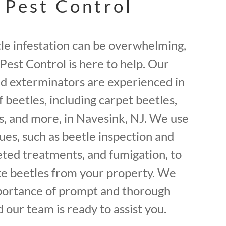
 Pest Control
tle infestation can be overwhelming,
Pest Control is here to help. Our
ed exterminators are experienced in
f beetles, including carpet beetles,
, and more, in Navesink, NJ. We use
ues, such as beetle inspection and
geted treatments, and fumigation, to
ate beetles from your property. We
portance of prompt and thorough
 our team is ready to assist you.