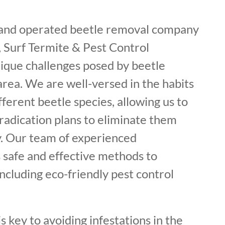
 and operated beetle removal company
 Surf Termite & Pest Control
ique challenges posed by beetle
 area. We are well-versed in the habits
fferent beetle species, allowing us to
radication plans to eliminate them
. Our team of experienced
 safe and effective methods to
including eco-friendly pest control
s key to avoiding infestations in the