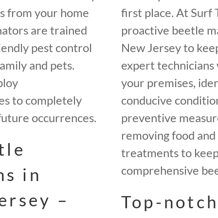
es from your home
first place. At Sur
ators are trained
proactive beetle 
iendly pest control
New Jersey to keep
amily and pets.
expert technicians 
ploy
your premises, iden
es to completely
conducive conditio
future occurrences.
preventive measures
removing food and 
tle
treatments to keep 
comprehensive beet
ns in
ersey –
Top-notch