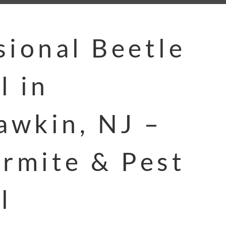
sional Beetle
l in
wkin, NJ –
ermite & Pest
l