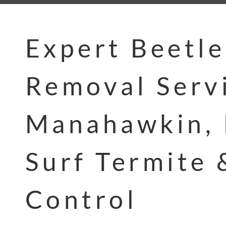
Expert Beetle
Removal Servi
Manahawkin, 
Surf Termite 
Control