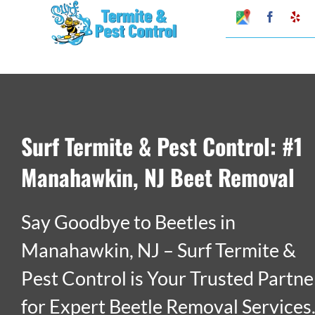
Skip
Google
Faceboo
Ye
My
to
Business
Profile
content
Surf Termite & Pest Control: #1
Manahawkin, NJ Beet Removal
Say Goodbye to Beetles in
Manahawkin, NJ – Surf Termite &
Pest Control is Your Trusted Partne
for Expert Beetle Removal Services