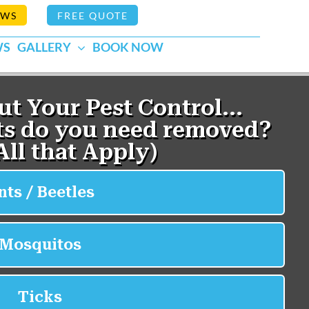
EWS
FREE QUOTE
WS
GALLERY
BOOK NOW