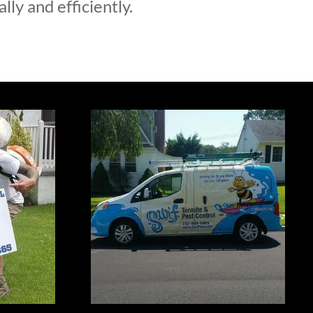
lly and efficiently.