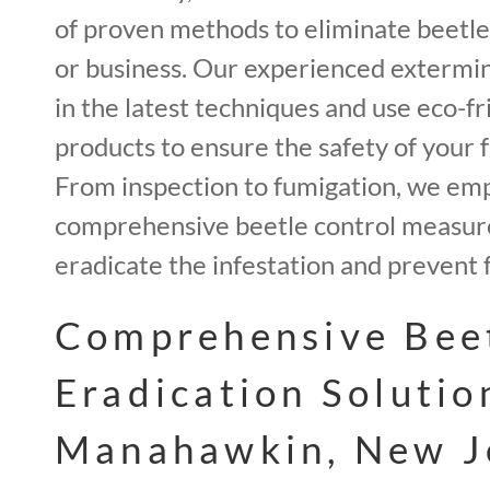
of proven methods to eliminate beetl
or business. Our experienced extermin
in the latest techniques and use eco-fr
products to ensure the safety of your f
From inspection to fumigation, we em
comprehensive beetle control measur
eradicate the infestation and prevent 
Comprehensive Bee
Eradication Solutio
Manahawkin, New J