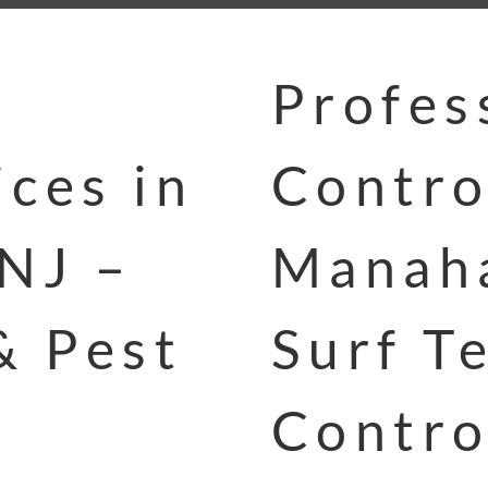
Profes
ces in
Contro
NJ –
Manaha
& Pest
Surf T
Contro