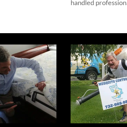
handled professiona