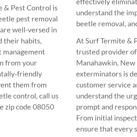
effectively elimin
 & Pest Control is
understand the im
beetle pest removal
beetle removal, and
are well-versed in
 their habits,
At Surf Termite & P
est management
trusted provider of
em from your
Manahawkin, New Je
ally-friendly
exterminators is de
vent them from
customer service an
tle control, call us
understand the urge
e zip code 08050
prompt and respons
From initial inspec
ensure that every s