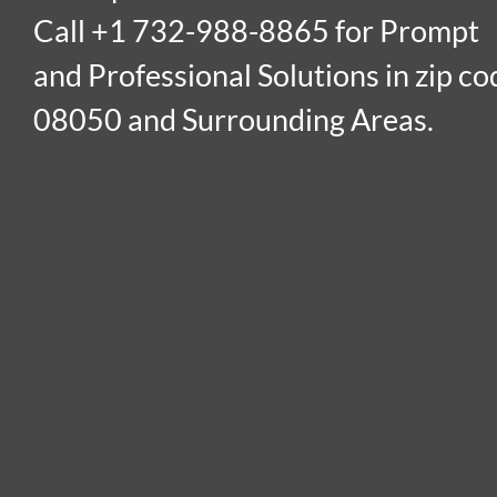
Call +1 732-988-8865 for Prompt
and Professional Solutions in zip co
08050 and Surrounding Areas.