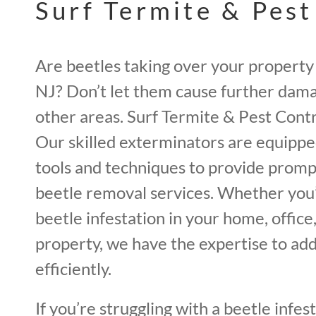
Surf Termite & Pest
Are beetles taking over your propert
NJ? Don’t let them cause further dama
other areas. Surf Termite & Pest Contro
Our skilled exterminators are equipp
tools and techniques to provide promp
beetle removal services. Whether you’
beetle infestation in your home, offic
property, we have the expertise to add
efficiently.
If you’re struggling with a beetle infest