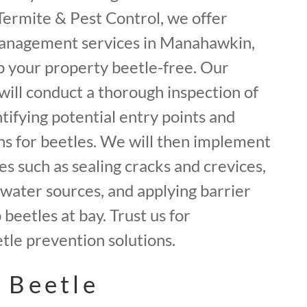
f Termite & Pest Control, we offer
management services in Manahawkin,
 your property beetle-free. Our
will conduct a thorough inspection of
tifying potential entry points and
ns for beetles. We will then implement
 such as sealing cracks and crevices,
water sources, and applying barrier
beetles at bay. Trust us for
le prevention solutions.
 Beetle