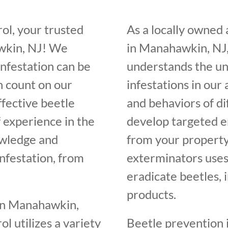
ol, your trusted
As a locally owned
awkin, NJ! We
in Manahawkin, NJ,
infestation can be
understands the un
n count on our
infestations in our
ffective beetle
and behaviors of di
f experience in the
develop targeted e
owledge and
from your property
infestation, from
exterminators uses
eradicate beetles, 
products.
 in Manahawkin,
l utilizes a variety
Beetle prevention i