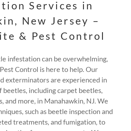
tion Services in
in, New Jersey –
ite & Pest Control
tle infestation can be overwhelming,
Pest Control is here to help. Our
ed exterminators are experienced in
f beetles, including carpet beetles,
s, and more, in Manahawkin, NJ. We
hniques, such as beetle inspection and
geted treatments, and fumigation, to