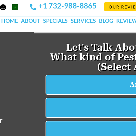
+1 732-988-8865
Mapquest
Pests
OUR REVI
k
lp
Org
HOME
ABOUT
SPECIALS
SERVICES
BLOG
REVIE
r
.