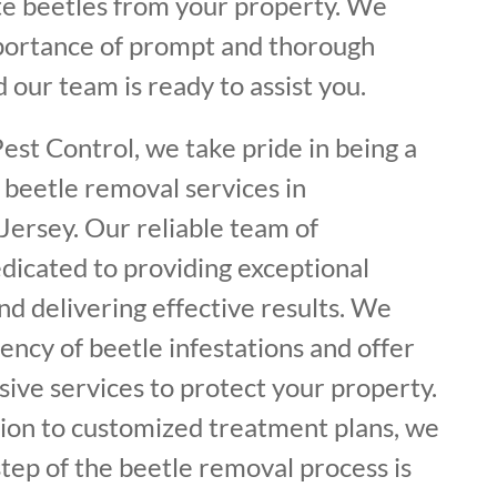
ate beetles from your property. We
portance of prompt and thorough
 our team is ready to assist you.
est Control, we take pride in being a
 beetle removal services in
rsey. Our reliable team of
dicated to providing exceptional
d delivering effective results. We
ncy of beetle infestations and offer
ive services to protect your property.
tion to customized treatment plans, we
tep of the beetle removal process is