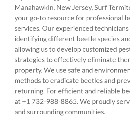
Manahawkin, New Jersey, Surf Termite
your go-to resource for professional 
services. Our experienced technicians 
identifying different beetle species and
allowing us to develop customized p
strategies to effectively eliminate th
property. We use safe and environment
methods to eradicate beetles and pre
returning. For efficient and reliable bee
at +1 732-988-8865. We proudly serv
and surrounding communities.