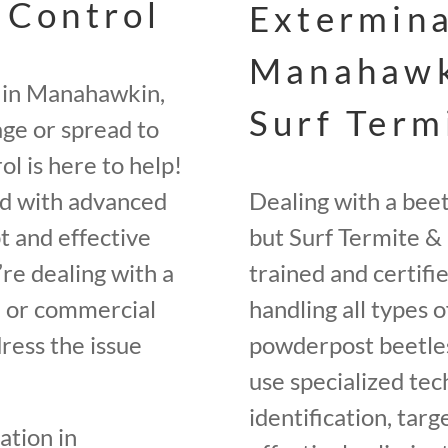
 Control
Extermina
Manahawk
y in Manahawkin,
Surf Term
ge or spread to
l is here to help!
ed with advanced
Dealing with a bee
t and effective
but Surf Termite & 
re dealing with a
trained and certifi
e, or commercial
handling all types o
ress the issue
powderpost beetle
use specialized tec
identification, tar
ation in