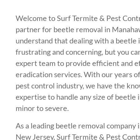
Welcome to Surf Termite & Pest Contr
partner for beetle removal in Manah
understand that dealing with a beetle 
frustrating and concerning, but you ca
expert team to provide efficient and e
eradication services. With our years o
pest control industry, we have the kn
expertise to handle any size of beetle 
minor to severe.
As a leading beetle removal company
New Jersey, Surf Termite & Pest Contro