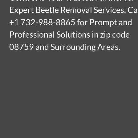
Expert Beetle Removal Services. Ca
+1 732-988-8865 for Prompt and
Professional Solutions in zip code
08759 and Surrounding Areas.