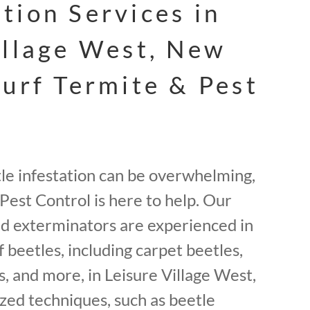
tion Services in
illage West, New
Surf Termite & Pest
tle infestation can be overwhelming,
Pest Control is here to help. Our
ed exterminators are experienced in
f beetles, including carpet beetles,
, and more, in Leisure Village West,
zed techniques, such as beetle