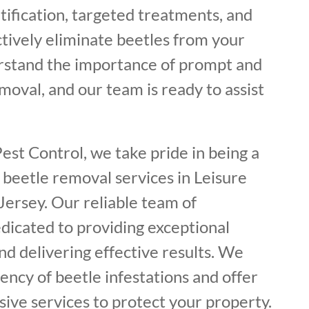
tification, targeted treatments, and
ctively eliminate beetles from your
rstand the importance of prompt and
oval, and our team is ready to assist
est Control, we take pride in being a
 beetle removal services in Leisure
Jersey. Our reliable team of
dicated to providing exceptional
d delivering effective results. We
ncy of beetle infestations and offer
ive services to protect your property.