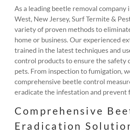
As a leading beetle removal company i
West, New Jersey, Surf Termite & Pest 
variety of proven methods to eliminat
home or business. Our experienced ex
trained in the latest techniques and us
control products to ensure the safety 
pets. From inspection to fumigation, 
comprehensive beetle control measur
eradicate the infestation and prevent 
Comprehensive Bee
Eradication Solutio