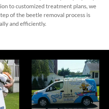
tion to customized treatment plans, we
tep of the beetle removal process is
lly and efficiently.