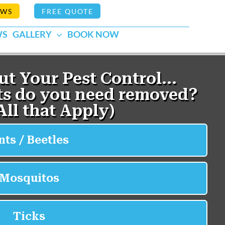
EWS
FREE QUOTE
WS
GALLERY
BOOK NOW