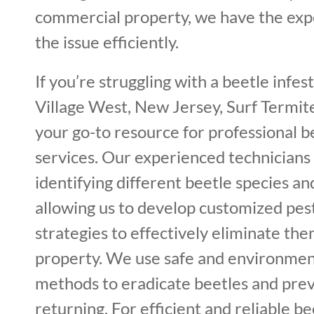
commercial property, we have the expe
the issue efficiently.
If you’re struggling with a beetle infes
Village West, New Jersey, Surf Termite
your go-to resource for professional 
services. Our experienced technicians 
identifying different beetle species and
allowing us to develop customized p
strategies to effectively eliminate th
property. We use safe and environment
methods to eradicate beetles and pre
returning. For efficient and reliable bee