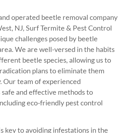
 and operated beetle removal company
West, NJ, Surf Termite & Pest Control
ique challenges posed by beetle
 area. We are well-versed in the habits
fferent beetle species, allowing us to
radication plans to eliminate them
. Our team of experienced
 safe and effective methods to
including eco-friendly pest control
s key to avoiding infestations in the