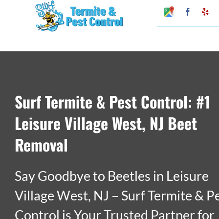
Skip
Google
Faceboo
Ye
My
to
Business
Profile
content
Surf Termite & Pest Control: #1
Leisure Village West, NJ Beet
Removal
Say Goodbye to Beetles in Leisure
Village West, NJ – Surf Termite & P
Control is Your Trusted Partner for