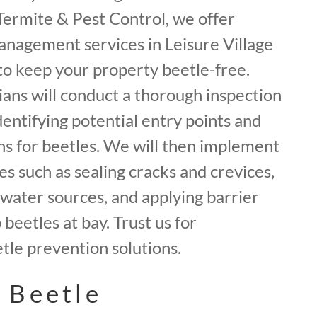
f Termite & Pest Control, we offer
anagement services in Leisure Village
o keep your property beetle-free.
ans will conduct a thorough inspection
dentifying potential entry points and
ns for beetles. We will then implement
 such as sealing cracks and crevices,
water sources, and applying barrier
beetles at bay. Trust us for
le prevention solutions.
 Beetle