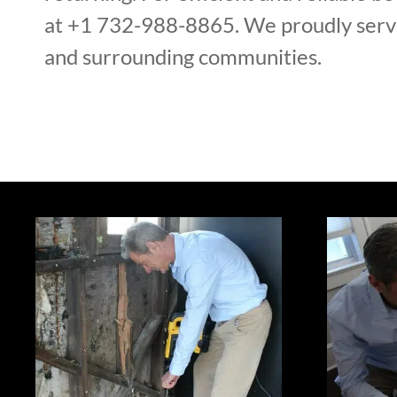
at +1 732-988-8865. We proudly serv
and surrounding communities.