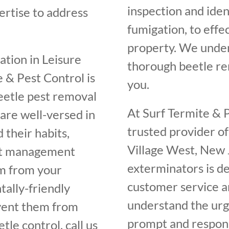
inspection and iden
rtise to address
fumigation, to effe
property. We unde
tation in Leisure
thorough beetle rem
 & Pest Control is
you.
beetle pest removal
At Surf Termite & P
are well-versed in
trusted provider of
 their habits,
Village West, New 
est management
exterminators is de
em from your
customer service an
ally-friendly
understand the urge
vent them from
prompt and respons
tle control, call us