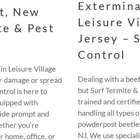
Extermina
st, New
Leisure V
te & Pest
Jersey – 
Control
in Leisure Village
Dealing with a bee
er damage or spread
but Surf Termite & 
trol is here to
trained and certifi
quipped with
handling all types o
vide prompt and
powderpost beetles
ether you’re
NJ. We use speciali
r home, office, or