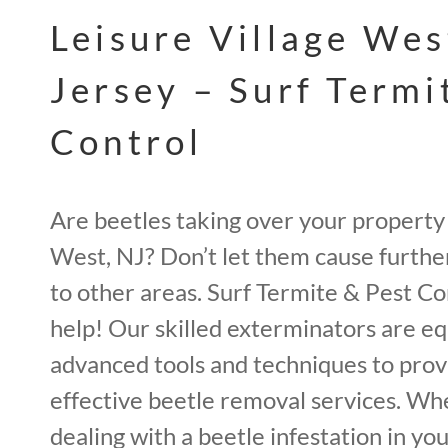
Leisure Village We
Jersey – Surf Termi
Control
Are beetles taking over your property 
West, NJ? Don’t let them cause furth
to other areas. Surf Termite & Pest Con
help! Our skilled exterminators are e
advanced tools and techniques to pro
effective beetle removal services. Wh
dealing with a beetle infestation in you