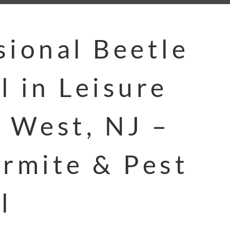
sional Beetle
l in Leisure
e West, NJ –
ermite & Pest
l