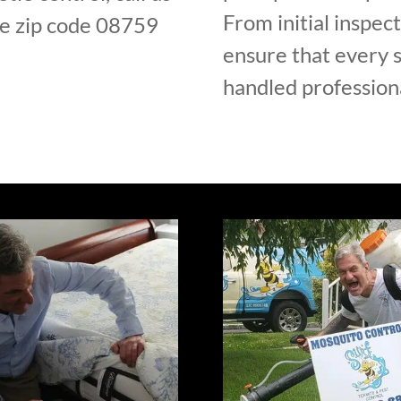
From initial inspec
e zip code 08759
ensure that every s
handled professiona