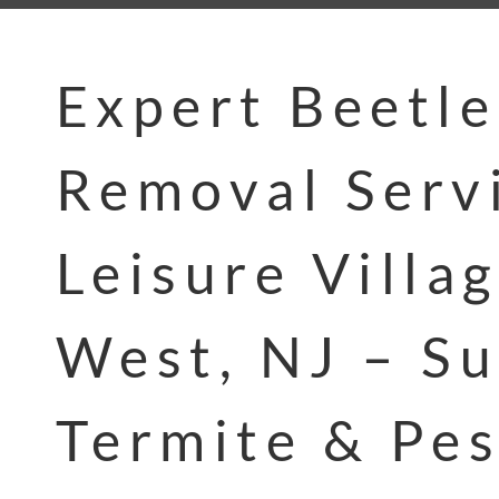
Expert Beetle
Removal Servi
Leisure Villa
West, NJ – Su
Termite & Pes