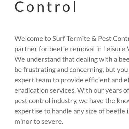
Control
Welcome to Surf Termite & Pest Contr
partner for beetle removal in Leisure 
We understand that dealing with a bee
be frustrating and concerning, but you
expert team to provide efficient and e
eradication services. With our years o
pest control industry, we have the kn
expertise to handle any size of beetle 
minor to severe.