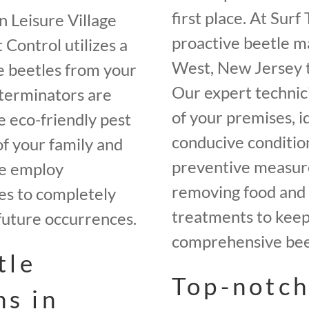
first place. At Sur
n Leisure Village
proactive beetle m
Control utilizes a
West, New Jersey t
e beetles from your
Our expert technici
terminators are
of your premises, i
e eco-friendly pest
conducive conditio
of your family and
preventive measures
we employ
removing food and 
es to completely
treatments to keep 
future occurrences.
comprehensive beet
tle
Top-notch
ns in