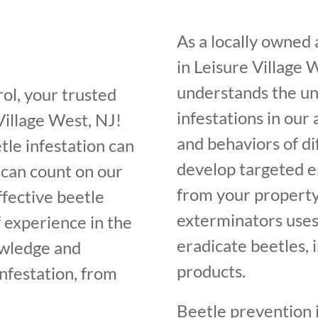
As a locally owned
in Leisure Village 
understands the un
ol, your trusted
infestations in our
Village West, NJ!
and behaviors of di
tle infestation can
develop targeted e
 can count on our
from your property
ffective beetle
exterminators uses
f experience in the
eradicate beetles, 
owledge and
products.
infestation, from
Beetle prevention i