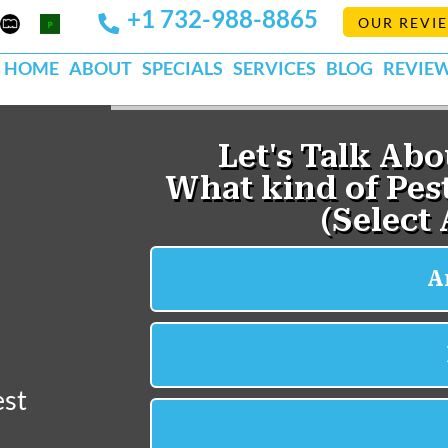
+1 732-988-8865
Mapquest
Pests
OUR REVI
k
lp
Org
HOME
ABOUT
SPECIALS
SERVICES
BLOG
REVIE
est