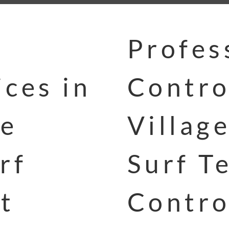
Profes
ces in
Contro
ge
Villag
rf
Surf T
t
Contro