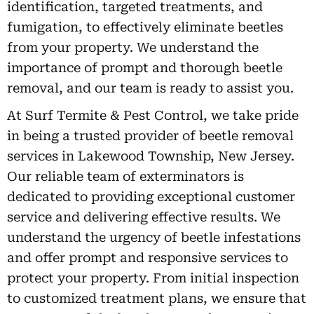
identification, targeted treatments, and
fumigation, to effectively eliminate beetles
from your property. We understand the
importance of prompt and thorough beetle
removal, and our team is ready to assist you.
At Surf Termite & Pest Control, we take pride
in being a trusted provider of beetle removal
services in Lakewood Township, New Jersey.
Our reliable team of exterminators is
dedicated to providing exceptional customer
service and delivering effective results. We
understand the urgency of beetle infestations
and offer prompt and responsive services to
protect your property. From initial inspection
to customized treatment plans, we ensure that