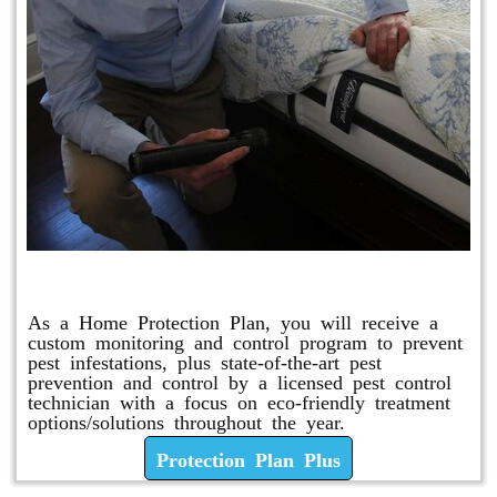
Protection Plan Plus
As a Home Protection Plan, you will receive a
custom monitoring and control program to prevent
pest infestations, plus state-of-the-art pest
prevention and control by a licensed pest control
technician with a focus on eco-friendly treatment
options/solutions throughout the year.
Protection Plan Plus