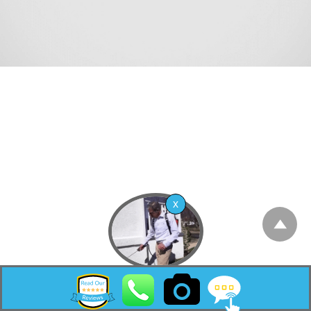
Lakewood Township is the most populous
township in Ocean County, in the U.S. state of
New Jersey. A rapidly growing community, as
of the 2020 United States census, the
township’s population was 135,158,[11][12] its
highest decennial count ever and an increase
of 42,315 (+45.6%) from the 2010 census count
of 92,843,[21][22] which in turn reflected an
increase of 32,491 (+53.8%) from the 60,352
counted at the 2000 census.[23] The township
ranked as the fifth-most-populous