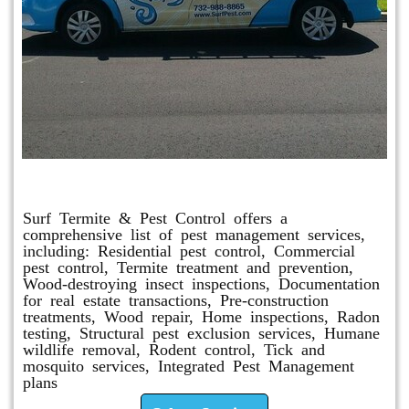
Other Services
Surf Termite & Pest Control offers a
comprehensive list of pest management services,
including: Residential pest control, Commercial
pest control, Termite treatment and prevention,
Wood-destroying insect inspections, Documentation
for real estate transactions, Pre-construction
treatments, Wood repair, Home inspections, Radon
testing, Structural pest exclusion services, Humane
wildlife removal, Rodent control, Tick and
mosquito services, Integrated Pest Management
plans