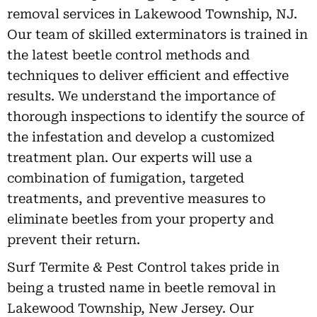
removal services in Lakewood Township, NJ.
Our team of skilled exterminators is trained in
the latest beetle control methods and
techniques to deliver efficient and effective
results. We understand the importance of
thorough inspections to identify the source of
the infestation and develop a customized
treatment plan. Our experts will use a
combination of fumigation, targeted
treatments, and preventive measures to
eliminate beetles from your property and
prevent their return.
Surf Termite & Pest Control takes pride in
being a trusted name in beetle removal in
Lakewood Township, New Jersey. Our