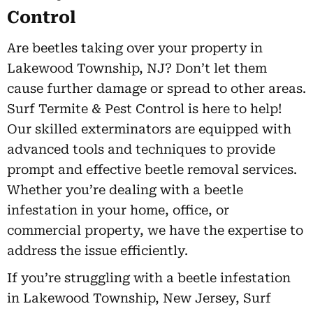
Control
Are beetles taking over your property in
Lakewood Township, NJ? Don’t let them
cause further damage or spread to other areas.
Surf Termite & Pest Control is here to help!
Our skilled exterminators are equipped with
advanced tools and techniques to provide
prompt and effective beetle removal services.
Whether you’re dealing with a beetle
infestation in your home, office, or
commercial property, we have the expertise to
address the issue efficiently.
If you’re struggling with a beetle infestation
in Lakewood Township, New Jersey, Surf