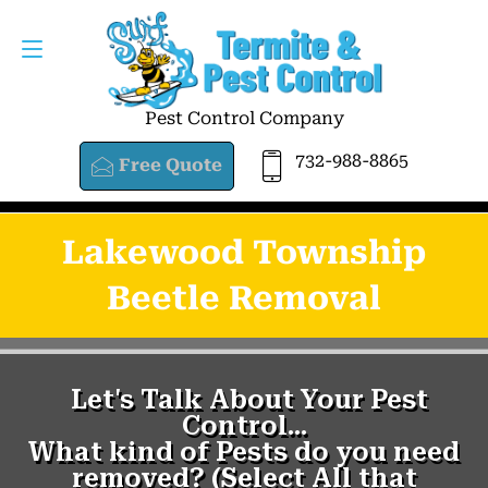
Pest Control Company
732-988-8865
Free Quote
Lakewood Township
Beetle Removal