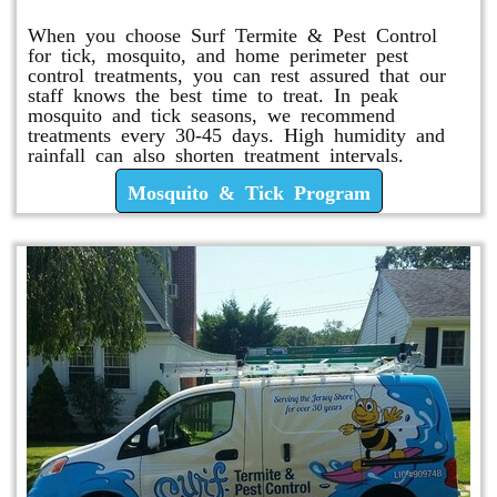
When you choose Surf Termite & Pest Control
for tick, mosquito, and home perimeter pest
control treatments, you can rest assured that our
staff knows the best time to treat. In peak
mosquito and tick seasons, we recommend
treatments every 30-45 days. High humidity and
rainfall can also shorten treatment intervals.
Mosquito & Tick Program