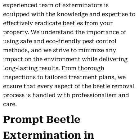
experienced team of exterminators is
equipped with the knowledge and expertise to
effectively eradicate beetles from your
property. We understand the importance of
using safe and eco-friendly pest control
methods, and we strive to minimize any
impact on the environment while delivering
long-lasting results. From thorough
inspections to tailored treatment plans, we
ensure that every aspect of the beetle removal
process is handled with professionalism and
care.
Prompt Beetle
Extermination in