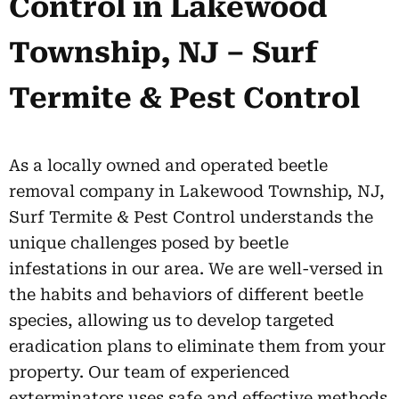
Control in Lakewood
Township, NJ – Surf
Termite & Pest Control
As a locally owned and operated beetle
removal company in Lakewood Township, NJ,
Surf Termite & Pest Control understands the
unique challenges posed by beetle
infestations in our area. We are well-versed in
the habits and behaviors of different beetle
species, allowing us to develop targeted
eradication plans to eliminate them from your
property. Our team of experienced
exterminators uses safe and effective methods