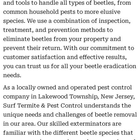
and tools to handle all types of beetles, from
common household pests to more elusive
species. We use a combination of inspection,
treatment, and prevention methods to
eliminate beetles from your property and
prevent their return. With our commitment to
customer satisfaction and effective results,
you can trust us for all your beetle eradication
needs.
As a locally owned and operated pest control
company in Lakewood Township, New Jersey,
Surf Termite & Pest Control understands the
unique needs and challenges of beetle removal
in our area. Our skilled exterminators are
familiar with the different beetle species that