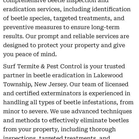
comprehensive beetle inspection and
eradication services, including identification
of beetle species, targeted treatments, and
preventive measures to ensure long-term
results. Our prompt and reliable services are
designed to protect your property and give
you peace of mind.
Surf Termite & Pest Control is your trusted
partner in beetle eradication in Lakewood
Township, New Jersey. Our team of licensed
and certified exterminators is experienced in
handling all types of beetle infestations, from
minor to severe. We use advanced techniques
and methods to effectively eliminate beetles
from your property, including thorough
inspections, targeted treatments, and