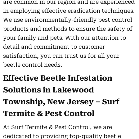
are common in our region and are experienced
in employing effective eradication techniques.
We use environmentally-friendly pest control
products and methods to ensure the safety of
your family and pets. With our attention to
detail and commitment to customer
satisfaction, you can trust us for all your
beetle control needs.
Effective Beetle Infestation
Solutions in Lakewood
Township, New Jersey – Surf
Termite & Pest Control
At Surf Termite & Pest Control, we are
dedicated to providing top-quality beetle