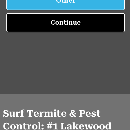
Surf Termite & Pest
Control: #1 Lakewood