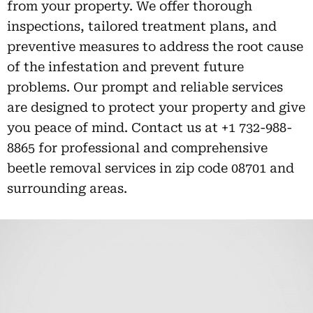
from your property. We offer thorough
inspections, tailored treatment plans, and
preventive measures to address the root cause
of the infestation and prevent future
problems. Our prompt and reliable services
are designed to protect your property and give
you peace of mind. Contact us at +1 732-988-
8865 for professional and comprehensive
beetle removal services in zip code 08701 and
surrounding areas.