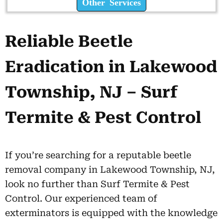
Other Services
Reliable Beetle
Eradication in Lakewood
Township, NJ – Surf
Termite & Pest Control
If you’re searching for a reputable beetle
removal company in Lakewood Township, NJ,
look no further than Surf Termite & Pest
Control. Our experienced team of
exterminators is equipped with the knowledge