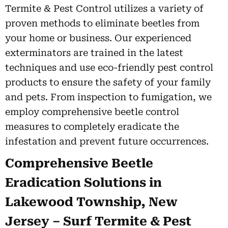
Termite & Pest Control utilizes a variety of
proven methods to eliminate beetles from
your home or business. Our experienced
exterminators are trained in the latest
techniques and use eco-friendly pest control
products to ensure the safety of your family
and pets. From inspection to fumigation, we
employ comprehensive beetle control
measures to completely eradicate the
infestation and prevent future occurrences.
Comprehensive Beetle
Eradication Solutions in
Lakewood Township, New
Jersey – Surf Termite & Pest