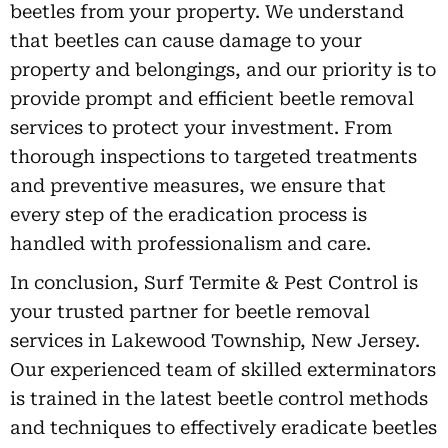
beetles from your property. We understand
that beetles can cause damage to your
property and belongings, and our priority is to
provide prompt and efficient beetle removal
services to protect your investment. From
thorough inspections to targeted treatments
and preventive measures, we ensure that
every step of the eradication process is
handled with professionalism and care.
In conclusion, Surf Termite & Pest Control is
your trusted partner for beetle removal
services in Lakewood Township, New Jersey.
Our experienced team of skilled exterminators
is trained in the latest beetle control methods
and techniques to effectively eradicate beetles