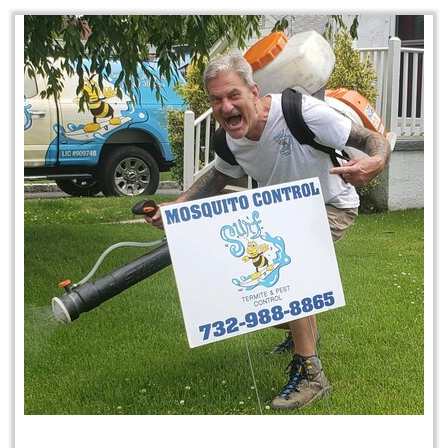
Mosquito & Tick Program