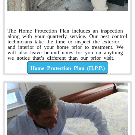
Home Protection Plan (H.P.P.)
The Home Protection Plan includes an inspection
along with your quarterly service. Our pest control
technicians take the time to inspect the exterior
and interior of your home prior to treatment. We
will also leave behind notes for you on anything
we notice that’s different than our prior visit.
Home Protection Plan (H.P.P.)