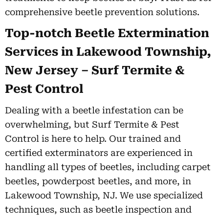
comprehensive beetle prevention solutions.
Top-notch Beetle Extermination
Services in Lakewood Township,
New Jersey – Surf Termite &
Pest Control
Dealing with a beetle infestation can be
overwhelming, but Surf Termite & Pest
Control is here to help. Our trained and
certified exterminators are experienced in
handling all types of beetles, including carpet
beetles, powderpost beetles, and more, in
Lakewood Township, NJ. We use specialized
techniques, such as beetle inspection and