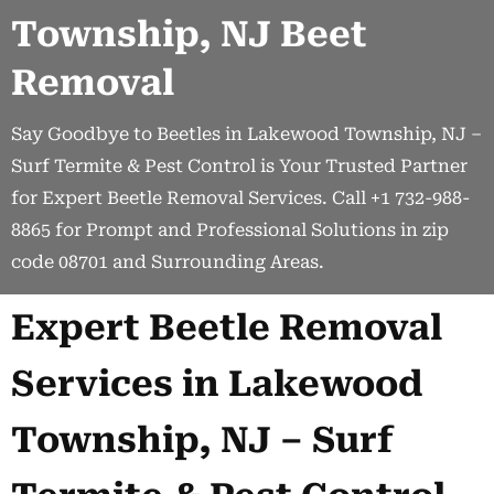
Township, NJ Beet
Removal
Say Goodbye to Beetles in Lakewood Township, NJ –
Surf Termite & Pest Control is Your Trusted Partner
for Expert Beetle Removal Services. Call +1 732-988-
8865 for Prompt and Professional Solutions in zip
code 08701 and Surrounding Areas.
Expert Beetle Removal
Services in Lakewood
Township, NJ – Surf