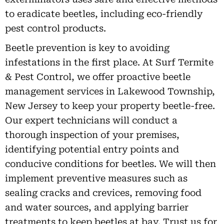
to eradicate beetles, including eco-friendly
pest control products.
Beetle prevention is key to avoiding
infestations in the first place. At Surf Termite
& Pest Control, we offer proactive beetle
management services in Lakewood Township,
New Jersey to keep your property beetle-free.
Our expert technicians will conduct a
thorough inspection of your premises,
identifying potential entry points and
conducive conditions for beetles. We will then
implement preventive measures such as
sealing cracks and crevices, removing food
and water sources, and applying barrier
treatments to keep beetles at bay. Trust us for