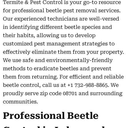
Termite & Pest Control is your go-to resource
for professional beetle pest removal services.
Our experienced technicians are well-versed
in identifying different beetle species and
their habits, allowing us to develop
customized pest management strategies to
effectively eliminate them from your property.
We use safe and environmentally-friendly
methods to eradicate beetles and prevent
them from returning. For efficient and reliable
beetle control, call us at +1 732-988-8865. We
proudly serve zip code 08701 and surrounding
communities.
Professional Beetle