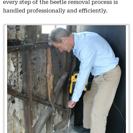
every step of the beetle removal process is
handled professionally and efficiently.