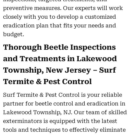
preventive measures. Our experts will work
closely with you to develop a customized
eradication plan that fits your needs and
budget.
Thorough Beetle Inspections
and Treatments in Lakewood
Township, New Jersey – Surf
Termite & Pest Control
Surf Termite & Pest Control is your reliable
partner for beetle control and eradication in
Lakewood Township, NJ. Our team of skilled
exterminators is equipped with the latest
tools and techniques to effectively eliminate