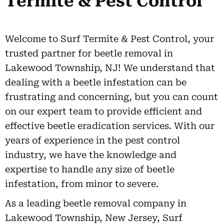
Termite & Pest Control
Welcome to Surf Termite & Pest Control, your
trusted partner for beetle removal in
Lakewood Township, NJ! We understand that
dealing with a beetle infestation can be
frustrating and concerning, but you can count
on our expert team to provide efficient and
effective beetle eradication services. With our
years of experience in the pest control
industry, we have the knowledge and
expertise to handle any size of beetle
infestation, from minor to severe.
As a leading beetle removal company in
Lakewood Township, New Jersey, Surf