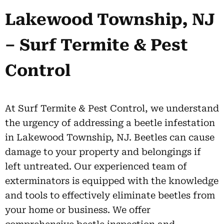
Lakewood Township, NJ
– Surf Termite & Pest
Control
At Surf Termite & Pest Control, we understand
the urgency of addressing a beetle infestation
in Lakewood Township, NJ. Beetles can cause
damage to your property and belongings if
left untreated. Our experienced team of
exterminators is equipped with the knowledge
and tools to effectively eliminate beetles from
your home or business. We offer