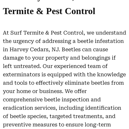
Termite & Pest Control
At Surf Termite & Pest Control, we understand
the urgency of addressing a beetle infestation
in Harvey Cedars, NJ. Beetles can cause
damage to your property and belongings if
left untreated. Our experienced team of
exterminators is equipped with the knowledge
and tools to effectively eliminate beetles from
your home or business. We offer
comprehensive beetle inspection and
eradication services, including identification
of beetle species, targeted treatments, and
preventive measures to ensure long-term