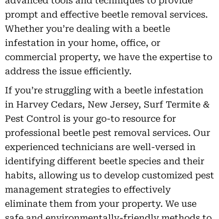
advanced tools and techniques to provide
prompt and effective beetle removal services.
Whether you’re dealing with a beetle
infestation in your home, office, or
commercial property, we have the expertise to
address the issue efficiently.
If you’re struggling with a beetle infestation
in Harvey Cedars, New Jersey, Surf Termite &
Pest Control is your go-to resource for
professional beetle pest removal services. Our
experienced technicians are well-versed in
identifying different beetle species and their
habits, allowing us to develop customized pest
management strategies to effectively
eliminate them from your property. We use
safe and environmentally-friendly methods to