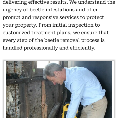
delivering effective results. We understand the
urgency of beetle infestations and offer
prompt and responsive services to protect
your property. From initial inspection to
customized treatment plans, we ensure that
every step of the beetle removal process is
handled professionally and efficiently.