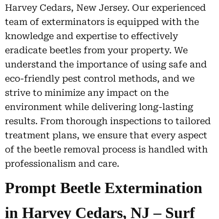
Harvey Cedars, New Jersey. Our experienced
team of exterminators is equipped with the
knowledge and expertise to effectively
eradicate beetles from your property. We
understand the importance of using safe and
eco-friendly pest control methods, and we
strive to minimize any impact on the
environment while delivering long-lasting
results. From thorough inspections to tailored
treatment plans, we ensure that every aspect
of the beetle removal process is handled with
professionalism and care.
Prompt Beetle Extermination
in Harvey Cedars, NJ – Surf