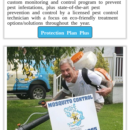
custom monitoring and control program to prevent
pest infestations, plus state-of-the-art pest
prevention and control by a licensed pest control
technician with a focus on eco-friendly treatment
options/solutions throughout the year.
Protection Plan Plus