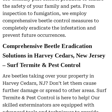
the safety of your family and pets. From
inspection to fumigation, we employ
comprehensive beetle control measures to
completely eradicate the infestation and
prevent future occurrences.
Comprehensive Beetle Eradication
Solutions in Harvey Cedars, New Jersey
– Surf Termite & Pest Control
Are beetles taking over your property in
Harvey Cedars, NJ? Don’t let them cause
further damage or spread to other areas. Surf
Termite & Pest Control is here to help! Our
skilled exterminators are equipped with