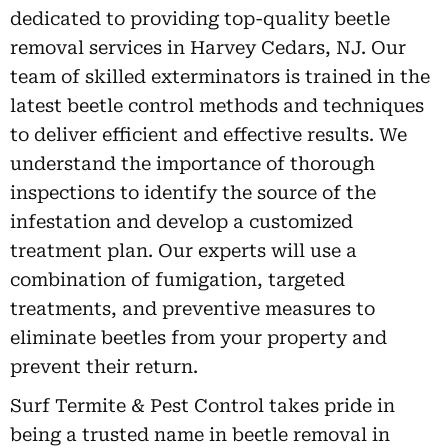
dedicated to providing top-quality beetle
removal services in Harvey Cedars, NJ. Our
team of skilled exterminators is trained in the
latest beetle control methods and techniques
to deliver efficient and effective results. We
understand the importance of thorough
inspections to identify the source of the
infestation and develop a customized
treatment plan. Our experts will use a
combination of fumigation, targeted
treatments, and preventive measures to
eliminate beetles from your property and
prevent their return.
Surf Termite & Pest Control takes pride in
being a trusted name in beetle removal in