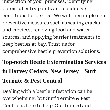
inspection of your premises, identifying
potential entry points and conducive
conditions for beetles. We will then implement
preventive measures such as sealing cracks
and crevices, removing food and water
sources, and applying barrier treatments to
keep beetles at bay. Trust us for
comprehensive beetle prevention solutions.
Top-notch Beetle Extermination Services
in Harvey Cedars, New Jersey – Surf
Termite & Pest Control
Dealing with a beetle infestation can be
overwhelming, but Surf Termite & Pest
Control is here to help. Our trained and