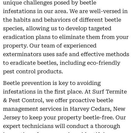
unique challenges posed by beetle
infestations in our area. We are well-versed in
the habits and behaviors of different beetle
species, allowing us to develop targeted
eradication plans to eliminate them from your
property. Our team of experienced
exterminators uses safe and effective methods
to eradicate beetles, including eco-friendly
pest control products.
Beetle prevention is key to avoiding
infestations in the first place. At Surf Termite
& Pest Control, we offer proactive beetle
management services in Harvey Cedars, New
Jersey to keep your property beetle-free. Our
expert technicians will conduct a thorough