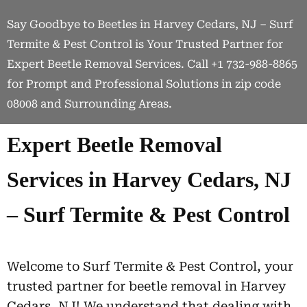
Say Goodbye to Beetles in Harvey Cedars, NJ – Surf
Termite & Pest Control is Your Trusted Partner for
Expert Beetle Removal Services. Call +1 732-988-8865
for Prompt and Professional Solutions in zip code
08008 and Surrounding Areas.
Expert Beetle Removal
Services in Harvey Cedars, NJ
– Surf Termite & Pest Control
Welcome to Surf Termite & Pest Control, your
trusted partner for beetle removal in Harvey
Cedars, NJ! We understand that dealing with