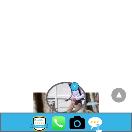
Township (now Barnegat Township), based on
the results of a referendum held on November
20, 1894.[21] The community’s post office was
initially known as High Point, the name of a
neighborhood in the borough that lies at a
higher elevation, before a name change was
made in the 1930s at the request of the United
States Postal Service to differentiate the post
office from the northern New Jersey
community of High Point in Sussex County.
[22]