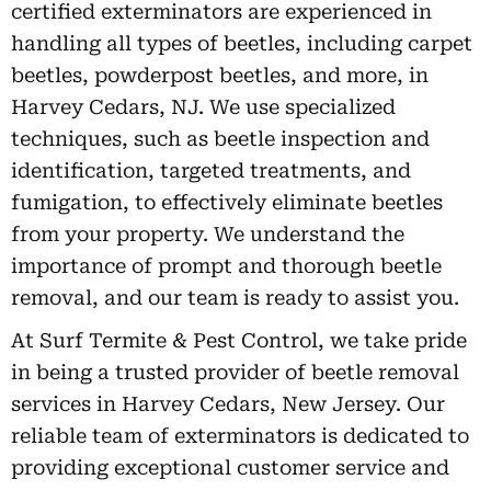
certified exterminators are experienced in
handling all types of beetles, including carpet
beetles, powderpost beetles, and more, in
Harvey Cedars, NJ. We use specialized
techniques, such as beetle inspection and
identification, targeted treatments, and
fumigation, to effectively eliminate beetles
from your property. We understand the
importance of prompt and thorough beetle
removal, and our team is ready to assist you.
At Surf Termite & Pest Control, we take pride
in being a trusted provider of beetle removal
services in Harvey Cedars, New Jersey. Our
reliable team of exterminators is dedicated to
providing exceptional customer service and