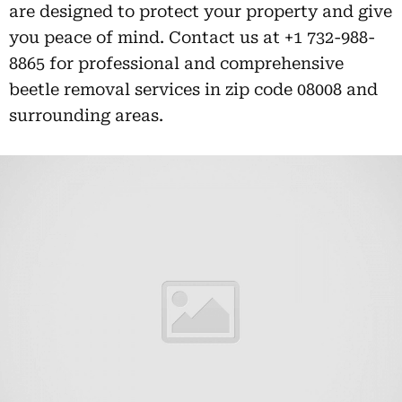
are designed to protect your property and give
you peace of mind. Contact us at +1 732-988-
8865 for professional and comprehensive
beetle removal services in zip code 08008 and
surrounding areas.