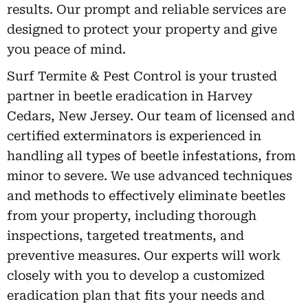
results. Our prompt and reliable services are
designed to protect your property and give
you peace of mind.
Surf Termite & Pest Control is your trusted
partner in beetle eradication in Harvey
Cedars, New Jersey. Our team of licensed and
certified exterminators is experienced in
handling all types of beetle infestations, from
minor to severe. We use advanced techniques
and methods to effectively eliminate beetles
from your property, including thorough
inspections, targeted treatments, and
preventive measures. Our experts will work
closely with you to develop a customized
eradication plan that fits your needs and