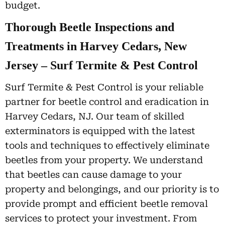
budget.
Thorough Beetle Inspections and
Treatments in Harvey Cedars, New
Jersey – Surf Termite & Pest Control
Surf Termite & Pest Control is your reliable
partner for beetle control and eradication in
Harvey Cedars, NJ. Our team of skilled
exterminators is equipped with the latest
tools and techniques to effectively eliminate
beetles from your property. We understand
that beetles can cause damage to your
property and belongings, and our priority is to
provide prompt and efficient beetle removal
services to protect your investment. From