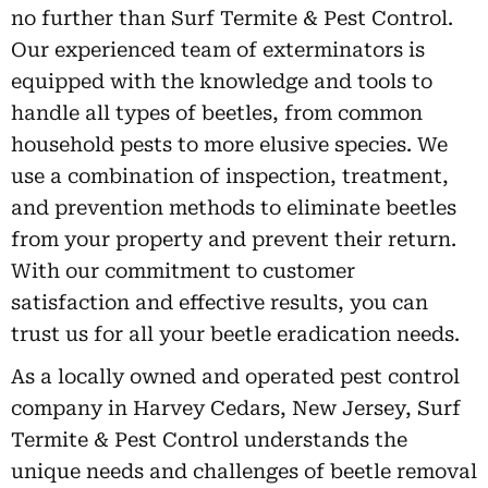
no further than Surf Termite & Pest Control.
Our experienced team of exterminators is
equipped with the knowledge and tools to
handle all types of beetles, from common
household pests to more elusive species. We
use a combination of inspection, treatment,
and prevention methods to eliminate beetles
from your property and prevent their return.
With our commitment to customer
satisfaction and effective results, you can
trust us for all your beetle eradication needs.
As a locally owned and operated pest control
company in Harvey Cedars, New Jersey, Surf
Termite & Pest Control understands the
unique needs and challenges of beetle removal