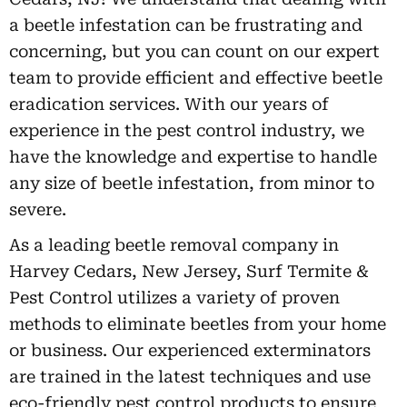
a beetle infestation can be frustrating and
concerning, but you can count on our expert
team to provide efficient and effective beetle
eradication services. With our years of
experience in the pest control industry, we
have the knowledge and expertise to handle
any size of beetle infestation, from minor to
severe.
As a leading beetle removal company in
Harvey Cedars, New Jersey, Surf Termite &
Pest Control utilizes a variety of proven
methods to eliminate beetles from your home
or business. Our experienced exterminators
are trained in the latest techniques and use
eco-friendly pest control products to ensure