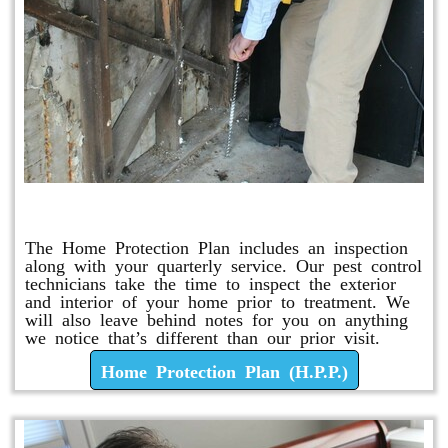
Home Protection Plan (H.P.P.)
The Home Protection Plan includes an inspection
along with your quarterly service. Our pest control
technicians take the time to inspect the exterior
and interior of your home prior to treatment. We
will also leave behind notes for you on anything
we notice that’s different than our prior visit.
Home Protection Plan (H.P.P.)