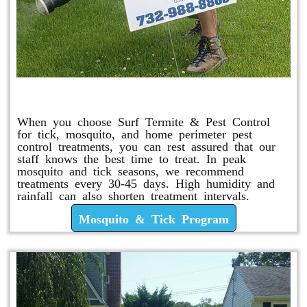
Mosquito & Tick Program
When you choose Surf Termite & Pest Control
for tick, mosquito, and home perimeter pest
control treatments, you can rest assured that our
staff knows the best time to treat. In peak
mosquito and tick seasons, we recommend
treatments every 30-45 days. High humidity and
rainfall can also shorten treatment intervals.
Mosquito & Tick Program