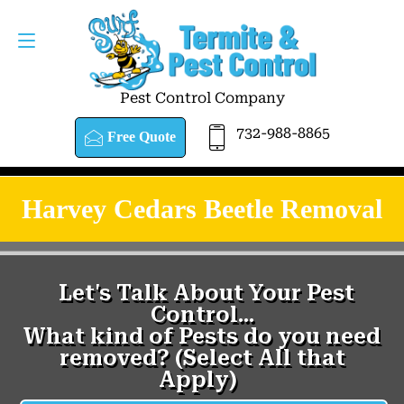
Pest Control Company
732-988-8865
Free Quote
Harvey Cedars Beetle Removal