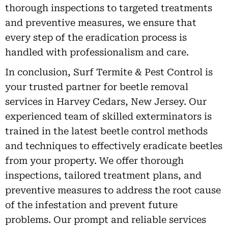
thorough inspections to targeted treatments
and preventive measures, we ensure that
every step of the eradication process is
handled with professionalism and care.
In conclusion, Surf Termite & Pest Control is
your trusted partner for beetle removal
services in Harvey Cedars, New Jersey. Our
experienced team of skilled exterminators is
trained in the latest beetle control methods
and techniques to effectively eradicate beetles
from your property. We offer thorough
inspections, tailored treatment plans, and
preventive measures to address the root cause
of the infestation and prevent future
problems. Our prompt and reliable services