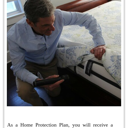
Protection Plan Plus
As a Home Protection Plan, you will receive a