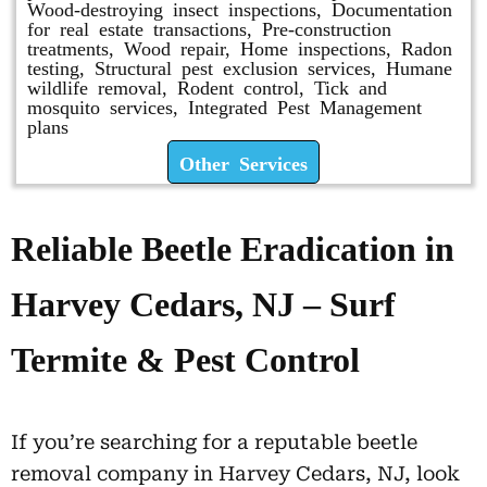
Wood-destroying insect inspections, Documentation
for real estate transactions, Pre-construction
treatments, Wood repair, Home inspections, Radon
testing, Structural pest exclusion services, Humane
wildlife removal, Rodent control, Tick and
mosquito services, Integrated Pest Management
plans
Other Services
Reliable Beetle Eradication in
Harvey Cedars, NJ – Surf
Termite & Pest Control
If you’re searching for a reputable beetle
removal company in Harvey Cedars, NJ, look