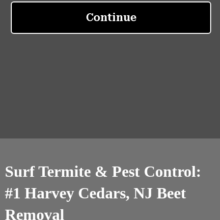
Surf Termite & Pest Control:
#1 Harvey Cedars, NJ Beet
Removal