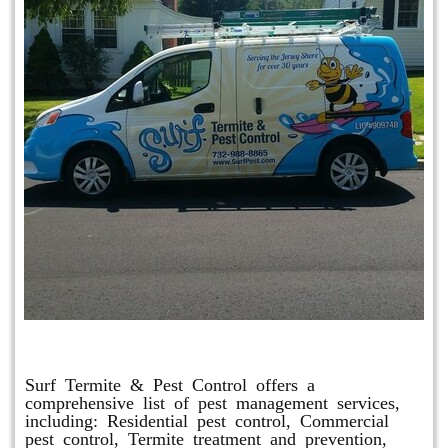
Other Services
Surf Termite & Pest Control offers a
comprehensive list of pest management services,
including: Residential pest control, Commercial
pest control, Termite treatment and prevention,