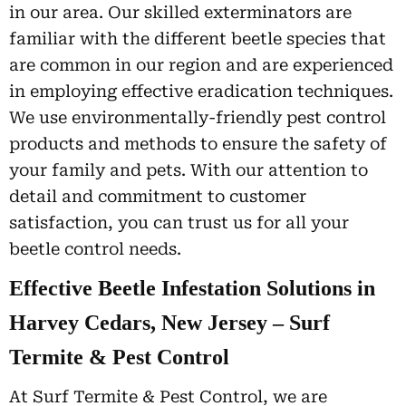
in our area. Our skilled exterminators are
familiar with the different beetle species that
are common in our region and are experienced
in employing effective eradication techniques.
We use environmentally-friendly pest control
products and methods to ensure the safety of
your family and pets. With our attention to
detail and commitment to customer
satisfaction, you can trust us for all your
beetle control needs.
Effective Beetle Infestation Solutions in
Harvey Cedars, New Jersey – Surf
Termite & Pest Control
At Surf Termite & Pest Control, we are