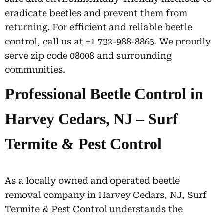
eradicate beetles and prevent them from
returning. For efficient and reliable beetle
control, call us at +1 732-988-8865. We proudly
serve zip code 08008 and surrounding
communities.
Professional Beetle Control in
Harvey Cedars, NJ – Surf
Termite & Pest Control
As a locally owned and operated beetle
removal company in Harvey Cedars, NJ, Surf
Termite & Pest Control understands the