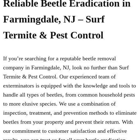
Reliable Beetle Eradication in
Farmingdale, NJ – Surf
Termite & Pest Control
If you’re searching for a reputable beetle removal
company in Farmingdale, NJ, look no further than Surf
Termite & Pest Control. Our experienced team of
exterminators is equipped with the knowledge and tools to
handle all types of beetles, from common household pests
to more elusive species. We use a combination of
inspection, treatment, and prevention methods to eliminate
beetles from your property and prevent their return. With
our commitment to customer satisfaction and effective