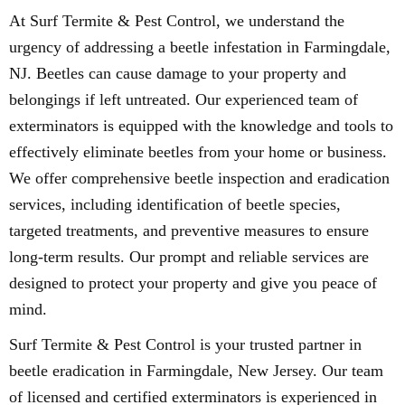
At Surf Termite & Pest Control, we understand the
urgency of addressing a beetle infestation in Farmingdale,
NJ. Beetles can cause damage to your property and
belongings if left untreated. Our experienced team of
exterminators is equipped with the knowledge and tools to
effectively eliminate beetles from your home or business.
We offer comprehensive beetle inspection and eradication
services, including identification of beetle species,
targeted treatments, and preventive measures to ensure
long-term results. Our prompt and reliable services are
designed to protect your property and give you peace of
mind.
Surf Termite & Pest Control is your trusted partner in
beetle eradication in Farmingdale, New Jersey. Our team
of licensed and certified exterminators is experienced in