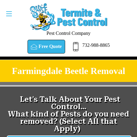
Pest Control Company
732-988-8865
Free Quote
Farmingdale Beetle Removal