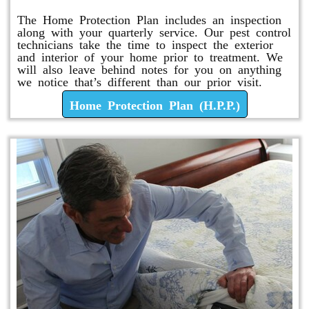
The Home Protection Plan includes an inspection
along with your quarterly service. Our pest control
technicians take the time to inspect the exterior
and interior of your home prior to treatment. We
will also leave behind notes for you on anything
we notice that’s different than our prior visit.
Home Protection Plan (H.P.P.)