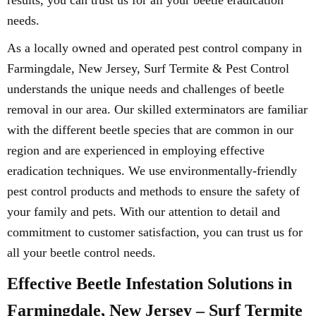
results, you can trust us for all your beetle eradication
needs.
As a locally owned and operated pest control company in
Farmingdale, New Jersey, Surf Termite & Pest Control
understands the unique needs and challenges of beetle
removal in our area. Our skilled exterminators are familiar
with the different beetle species that are common in our
region and are experienced in employing effective
eradication techniques. We use environmentally-friendly
pest control products and methods to ensure the safety of
your family and pets. With our attention to detail and
commitment to customer satisfaction, you can trust us for
all your beetle control needs.
Effective Beetle Infestation Solutions in
Farmingdale, New Jersey – Surf Termite