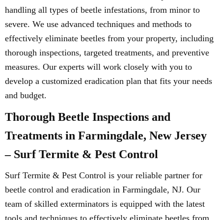
handling all types of beetle infestations, from minor to
severe. We use advanced techniques and methods to
effectively eliminate beetles from your property, including
thorough inspections, targeted treatments, and preventive
measures. Our experts will work closely with you to
develop a customized eradication plan that fits your needs
and budget.
Thorough Beetle Inspections and
Treatments in Farmingdale, New Jersey
– Surf Termite & Pest Control
Surf Termite & Pest Control is your reliable partner for
beetle control and eradication in Farmingdale, NJ. Our
team of skilled exterminators is equipped with the latest
tools and techniques to effectively eliminate beetles from