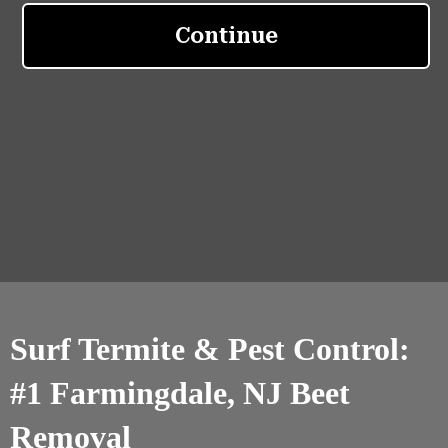
Surf Termite & Pest Control:
#1 Farmingdale, NJ Beet
Removal