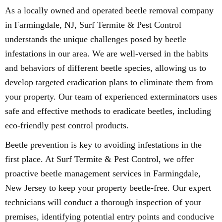
As a locally owned and operated beetle removal company
in Farmingdale, NJ, Surf Termite & Pest Control
understands the unique challenges posed by beetle
infestations in our area. We are well-versed in the habits
and behaviors of different beetle species, allowing us to
develop targeted eradication plans to eliminate them from
your property. Our team of experienced exterminators uses
safe and effective methods to eradicate beetles, including
eco-friendly pest control products.
Beetle prevention is key to avoiding infestations in the
first place. At Surf Termite & Pest Control, we offer
proactive beetle management services in Farmingdale,
New Jersey to keep your property beetle-free. Our expert
technicians will conduct a thorough inspection of your
premises, identifying potential entry points and conducive