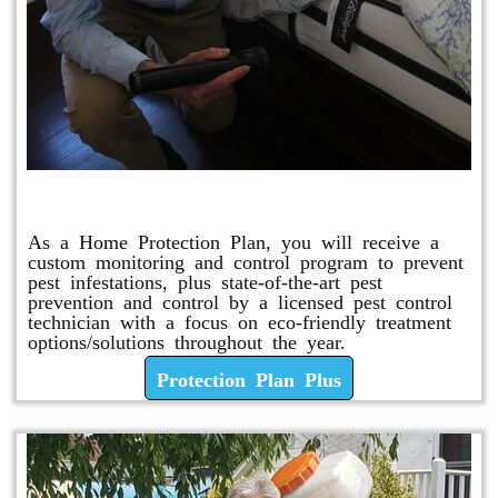
Protection Plan Plus
As a Home Protection Plan, you will receive a
custom monitoring and control program to prevent
pest infestations, plus state-of-the-art pest
prevention and control by a licensed pest control
technician with a focus on eco-friendly treatment
options/solutions throughout the year.
Protection Plan Plus