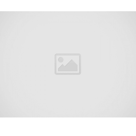
Farmingdale is a borough in Monmouth County, in the