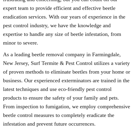
expert team to provide efficient and effective beetle
eradication services. With our years of experience in the
pest control industry, we have the knowledge and
expertise to handle any size of beetle infestation, from
minor to severe.
As a leading beetle removal company in Farmingdale,
New Jersey, Surf Termite & Pest Control utilizes a variety
of proven methods to eliminate beetles from your home or
business. Our experienced exterminators are trained in the
latest techniques and use eco-friendly pest control
products to ensure the safety of your family and pets.
From inspection to fumigation, we employ comprehensive
beetle control measures to completely eradicate the
infestation and prevent future occurrences.