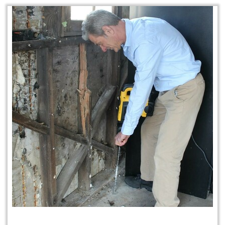
Home Protection Plan (H.P.P.)