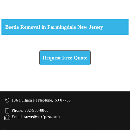
Beetle Removal in Farmingdale New Jersey
Check How We Can Help You
Request Free Quote
106 Fulham Pl Neptune, NJ 07753
Phone: 732-988-8865
Email:
steve@surfpest.com