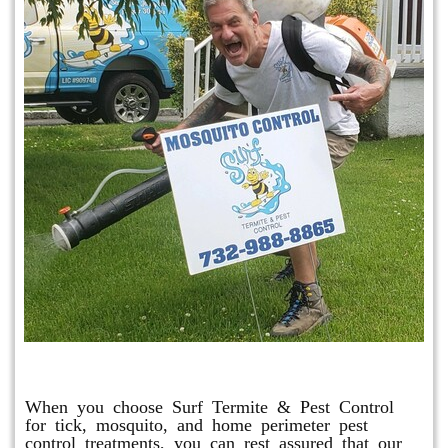
Mosquito & Tick Program
When you choose Surf Termite & Pest Control
for tick, mosquito, and home perimeter pest
control treatments, you can rest assured that our