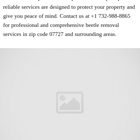
reliable services are designed to protect your property and
give you peace of mind. Contact us at +1 732-988-8865
for professional and comprehensive beetle removal
services in zip code 07727 and surrounding areas.