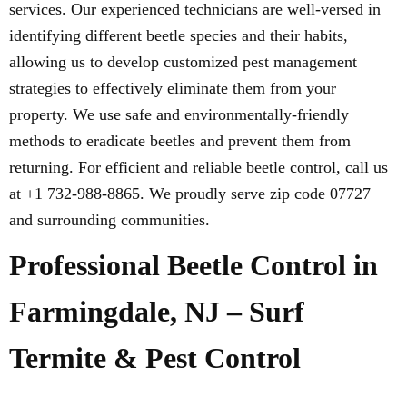
services. Our experienced technicians are well-versed in
identifying different beetle species and their habits,
allowing us to develop customized pest management
strategies to effectively eliminate them from your
property. We use safe and environmentally-friendly
methods to eradicate beetles and prevent them from
returning. For efficient and reliable beetle control, call us
at +1 732-988-8865. We proudly serve zip code 07727
and surrounding communities.
Professional Beetle Control in
Farmingdale, NJ – Surf
Termite & Pest Control