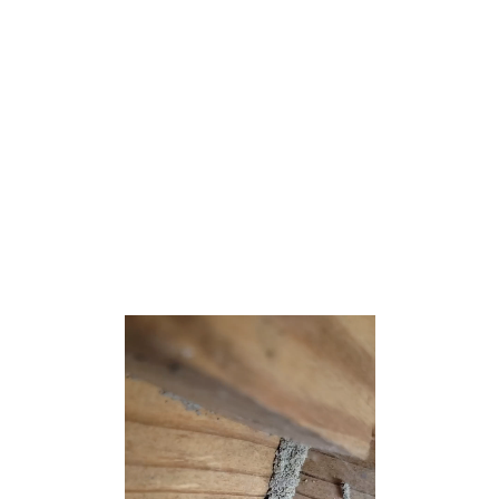
U.S. state of New Jersey. As of the 2020 United States
census, the borough’s population was 1,504,[9] an
increase of 175 (+13.2%) from the 2010 census count of
1,329,[18][19] which in turn reflected a decline of 258
(−16.3%) from the 1,587 counted at the 2000 census.[20]
Farmingdale was incorporated as a borough by an act of
the New Jersey Legislature on April 8, 1903, from
portions of Howell Township.[21] The borough is named
for its location at the center of an agricultural area.[22]