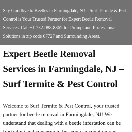
Say Goodbye to Beetles in Farmingdale, NJ – Surf Termite & Pest
Control is Your Trusted Partner for Expert Beetle Removal
Services. Call +1 732-988-8865 for Prompt and Professional
Solutions in zip code 07727 and Surrounding Areas.
Expert Beetle Removal
Services in Farmingdale, NJ –
Surf Termite & Pest Control
Welcome to Surf Termite & Pest Control, your trusted
partner for beetle removal in Farmingdale, NJ! We
understand that dealing with a beetle infestation can be
frustrating and concerning, but you can count on our