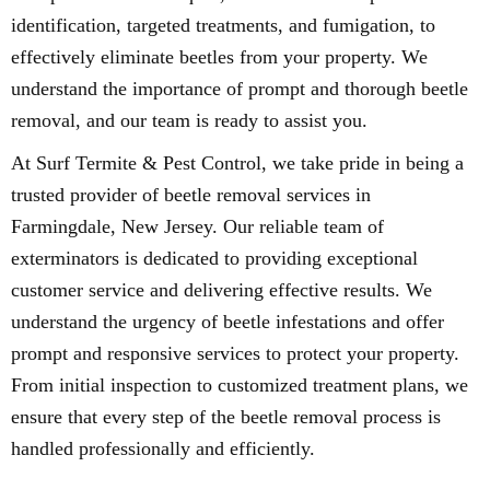
identification, targeted treatments, and fumigation, to
effectively eliminate beetles from your property. We
understand the importance of prompt and thorough beetle
removal, and our team is ready to assist you.
At Surf Termite & Pest Control, we take pride in being a
trusted provider of beetle removal services in
Farmingdale, New Jersey. Our reliable team of
exterminators is dedicated to providing exceptional
customer service and delivering effective results. We
understand the urgency of beetle infestations and offer
prompt and responsive services to protect your property.
From initial inspection to customized treatment plans, we
ensure that every step of the beetle removal process is
handled professionally and efficiently.