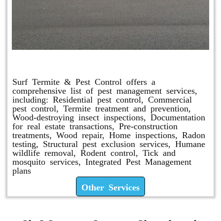
Other Services
Surf Termite & Pest Control offers a
comprehensive list of pest management services,
including: Residential pest control, Commercial
pest control, Termite treatment and prevention,
Wood-destroying insect inspections, Documentation
for real estate transactions, Pre-construction
treatments, Wood repair, Home inspections, Radon
testing, Structural pest exclusion services, Humane
wildlife removal, Rodent control, Tick and
mosquito services, Integrated Pest Management
plans
Other Services