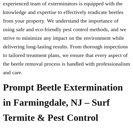
experienced team of exterminators is equipped with the
knowledge and expertise to effectively eradicate beetles
from your property. We understand the importance of
using safe and eco-friendly pest control methods, and we
strive to minimize any impact on the environment while
delivering long-lasting results. From thorough inspections
to tailored treatment plans, we ensure that every aspect of
the beetle removal process is handled with professionalism
and care.
Prompt Beetle Extermination
in Farmingdale, NJ – Surf
Termite & Pest Control