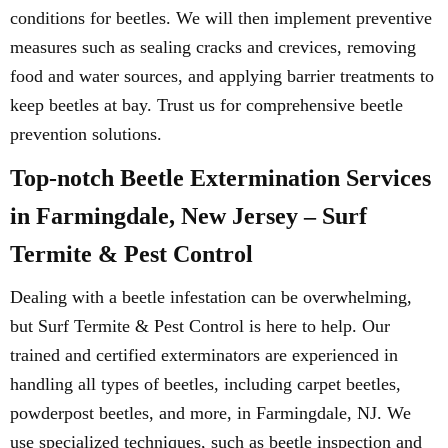
conditions for beetles. We will then implement preventive
measures such as sealing cracks and crevices, removing
food and water sources, and applying barrier treatments to
keep beetles at bay. Trust us for comprehensive beetle
prevention solutions.
Top-notch Beetle Extermination Services
in Farmingdale, New Jersey – Surf
Termite & Pest Control
Dealing with a beetle infestation can be overwhelming,
but Surf Termite & Pest Control is here to help. Our
trained and certified exterminators are experienced in
handling all types of beetles, including carpet beetles,
powderpost beetles, and more, in Farmingdale, NJ. We
use specialized techniques, such as beetle inspection and