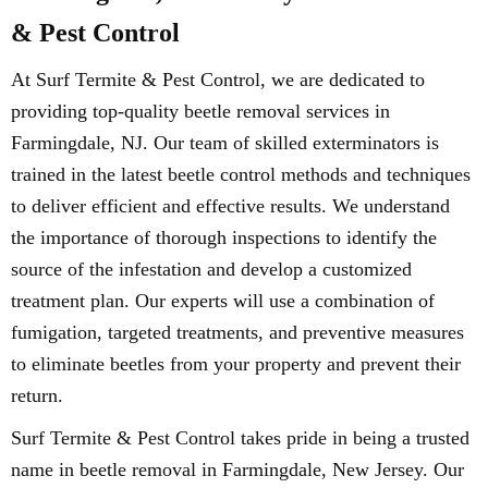
& Pest Control
At Surf Termite & Pest Control, we are dedicated to
providing top-quality beetle removal services in
Farmingdale, NJ. Our team of skilled exterminators is
trained in the latest beetle control methods and techniques
to deliver efficient and effective results. We understand
the importance of thorough inspections to identify the
source of the infestation and develop a customized
treatment plan. Our experts will use a combination of
fumigation, targeted treatments, and preventive measures
to eliminate beetles from your property and prevent their
return.
Surf Termite & Pest Control takes pride in being a trusted
name in beetle removal in Farmingdale, New Jersey. Our