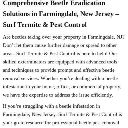
Comprehensive Beetle Eradication
Solutions in Farmingdale, New Jersey –
Surf Termite & Pest Control
Are beetles taking over your property in Farmingdale, NJ?
Don’t let them cause further damage or spread to other
areas. Surf Termite & Pest Control is here to help! Our
skilled exterminators are equipped with advanced tools
and techniques to provide prompt and effective beetle
removal services. Whether you’re dealing with a beetle
infestation in your home, office, or commercial property,
we have the expertise to address the issue efficiently.
If you’re struggling with a beetle infestation in
Farmingdale, New Jersey, Surf Termite & Pest Control is
your go-to resource for professional beetle pest removal