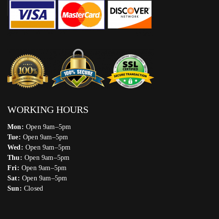
WORKING HOURS
Mon:
Open 9am–5pm
Tue:
Open 9am–5pm
Wed:
Open 9am–5pm
Thu:
Open 9am–5pm
Fri:
Open 9am–5pm
Sat:
Open 9am–5pm
Sun:
Closed