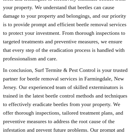
your property. We understand that beetles can cause
damage to your property and belongings, and our priority
is to provide prompt and efficient beetle removal services
to protect your investment. From thorough inspections to
targeted treatments and preventive measures, we ensure
that every step of the eradication process is handled with
professionalism and care.
In conclusion, Surf Termite & Pest Control is your trusted
partner for beetle removal services in Farmingdale, New
Jersey. Our experienced team of skilled exterminators is
trained in the latest beetle control methods and techniques
to effectively eradicate beetles from your property. We
offer thorough inspections, tailored treatment plans, and
preventive measures to address the root cause of the
infestation and prevent future problems. Our prompt and