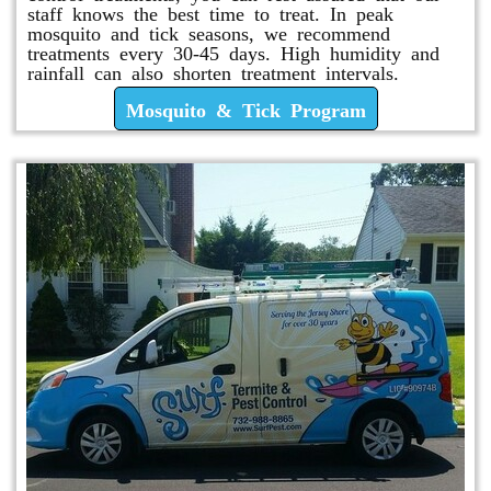
staff knows the best time to treat. In peak
mosquito and tick seasons, we recommend
treatments every 30-45 days. High humidity and
rainfall can also shorten treatment intervals.
Mosquito & Tick Program