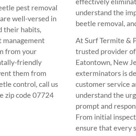
effectively elimin
beetle pest removal
understand the im
are well-versed in
beetle removal, and
 their habits,
est management
At Surf Termite & P
em from your
trusted provider of
ally-friendly
Eatontown, New Jer
vent them from
exterminators is de
tle control, call us
customer service an
e zip code 07724
understand the urge
prompt and respons
From initial inspec
ensure that every s