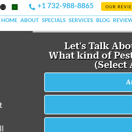
+1 732-988-8865
Mapquest
Pests
OUR REVI
k
lp
Org
HOME
ABOUT
SPECIALS
SERVICES
BLOG
REVIE
t
ll