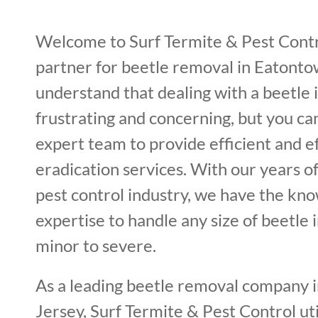
Welcome to Surf Termite & Pest Contr
partner for beetle removal in Eatont
understand that dealing with a beetle 
frustrating and concerning, but you ca
expert team to provide efficient and e
eradication services. With our years o
pest control industry, we have the kn
expertise to handle any size of beetle 
minor to severe.
As a leading beetle removal company
Jersey, Surf Termite & Pest Control uti