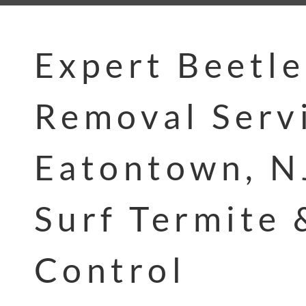
Expert Beetle
Removal Servi
Eatontown, N
Surf Termite 
Control