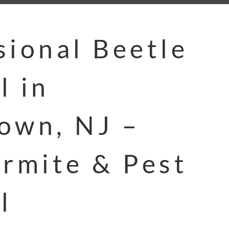
sional Beetle
l in
own, NJ –
ermite & Pest
l