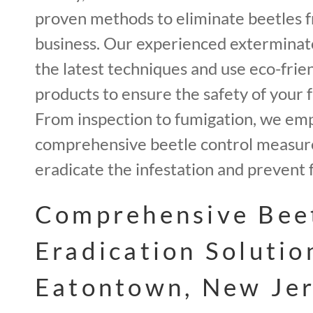
proven methods to eliminate beetles 
business. Our experienced exterminato
the latest techniques and use eco-frie
products to ensure the safety of your f
From inspection to fumigation, we em
comprehensive beetle control measur
eradicate the infestation and prevent 
Comprehensive Bee
Eradication Solutio
Eatontown, New Jer