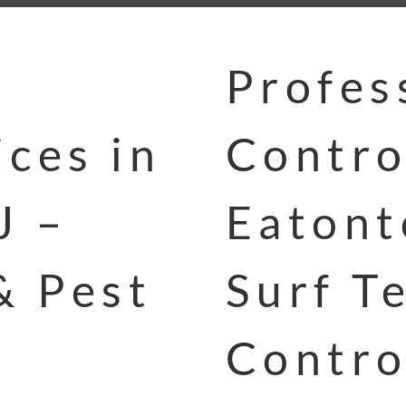
Profes
ces in
Contro
J –
Eatont
& Pest
Surf T
Contro