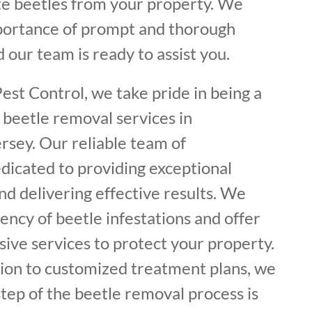
ate beetles from your property. We
portance of prompt and thorough
 our team is ready to assist you.
est Control, we take pride in being a
 beetle removal services in
sey. Our reliable team of
dicated to providing exceptional
d delivering effective results. We
ncy of beetle infestations and offer
ive services to protect your property.
tion to customized treatment plans, we
tep of the beetle removal process is