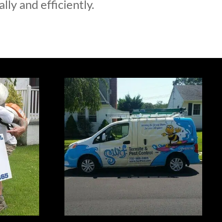
lly and efficiently.