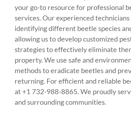
your go-to resource for professional 
services. Our experienced technicians 
identifying different beetle species and
allowing us to develop customized p
strategies to effectively eliminate th
property. We use safe and environment
methods to eradicate beetles and pre
returning. For efficient and reliable bee
at +1 732-988-8865. We proudly serv
and surrounding communities.