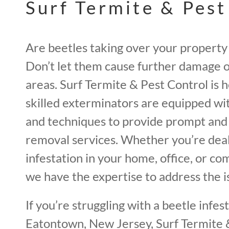
Surf Termite & Pest
Are beetles taking over your property
Don’t let them cause further damage o
areas. Surf Termite & Pest Control is 
skilled exterminators are equipped wi
and techniques to provide prompt and 
removal services. Whether you’re deal
infestation in your home, office, or c
we have the expertise to address the is
If you’re struggling with a beetle infest
Eatontown, New Jersey, Surf Termite &