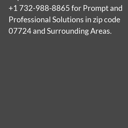
+1 732-988-8865 for Prompt and
Professional Solutions in zip code
07724 and Surrounding Areas.