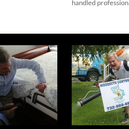
handled professiona