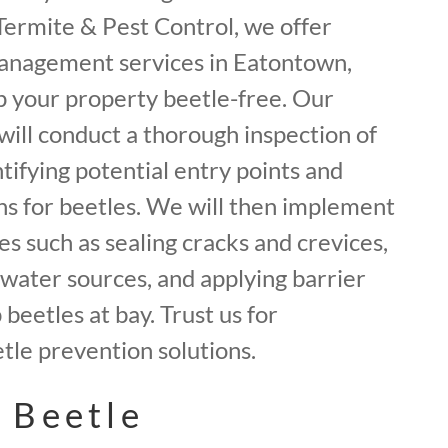
f Termite & Pest Control, we offer
anagement services in Eatontown,
 your property beetle-free. Our
will conduct a thorough inspection of
tifying potential entry points and
ns for beetles. We will then implement
 such as sealing cracks and crevices,
water sources, and applying barrier
beetles at bay. Trust us for
le prevention solutions.
 Beetle