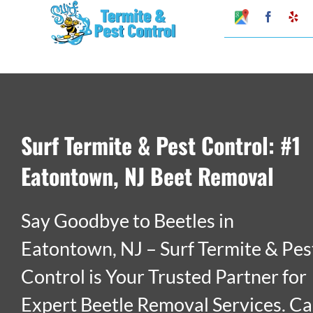
Skip
Google
Faceboo
Ye
My
to
Business
Profile
content
Surf Termite & Pest Control: #1
Eatontown, NJ Beet Removal
Say Goodbye to Beetles in
Eatontown, NJ – Surf Termite & Pes
Control is Your Trusted Partner for
Expert Beetle Removal Services. Ca