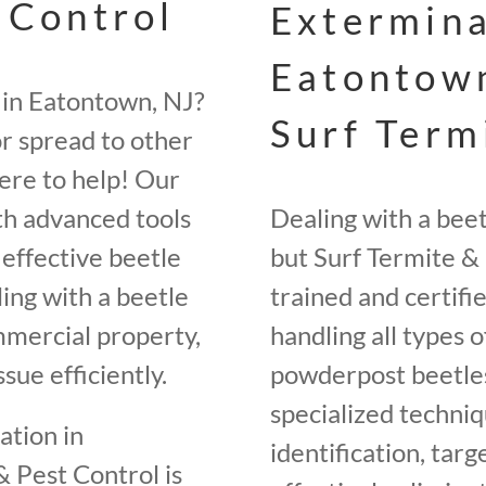
 Control
Extermina
Eatontown
 in Eatontown, NJ?
Surf Term
r spread to other
here to help! Our
th advanced tools
Dealing with a bee
effective beetle
but Surf Termite & 
ing with a beetle
trained and certifi
ommercial property,
handling all types o
sue efficiently.
powderpost beetles
specialized techniq
ation in
identification, tar
 Pest Control is