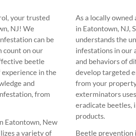
ol, your trusted
As a locally owned
own, NJ! We
in Eatontown, NJ, 
infestation can be
understands the un
n count on our
infestations in our
ffective beetle
and behaviors of di
f experience in the
develop targeted e
owledge and
from your property
infestation, from
exterminators uses
eradicate beetles, 
products.
 in Eatontown, New
lizes a variety of
Beetle prevention i