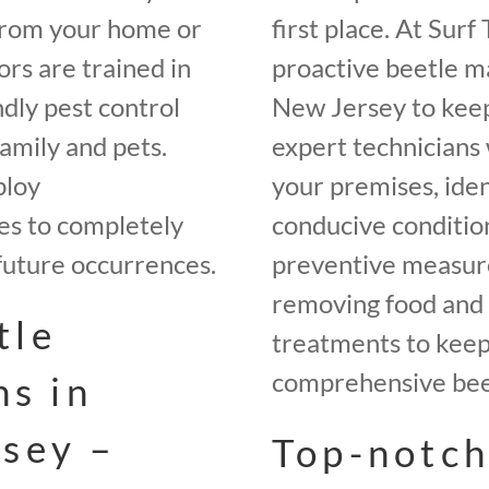
from your home or
first place. At Sur
rs are trained in
proactive beetle m
ndly pest control
New Jersey to keep
amily and pets.
expert technicians 
ploy
your premises, iden
es to completely
conducive conditio
future occurrences.
preventive measures
removing food and 
tle
treatments to keep 
comprehensive beet
ns in
sey –
Top-notch