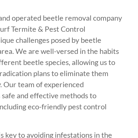
 and operated beetle removal company
Surf Termite & Pest Control
ique challenges posed by beetle
 area. We are well-versed in the habits
fferent beetle species, allowing us to
radication plans to eliminate them
. Our team of experienced
 safe and effective methods to
including eco-friendly pest control
s key to avoiding infestations in the