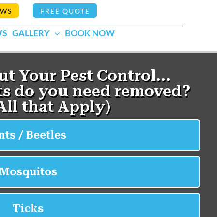
EWS
FREE QUOTE
WS
GALLERY
BOOK NOW