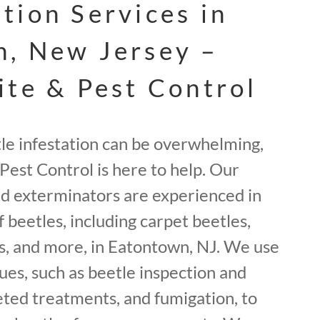
tion Services in
, New Jersey –
ite & Pest Control
tle infestation can be overwhelming,
Pest Control is here to help. Our
ed exterminators are experienced in
f beetles, including carpet beetles,
, and more, in Eatontown, NJ. We use
ues, such as beetle inspection and
geted treatments, and fumigation, to