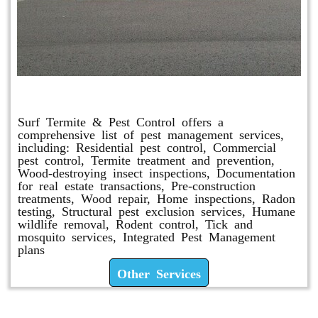
Other Services
Surf Termite & Pest Control offers a
comprehensive list of pest management services,
including: Residential pest control, Commercial
pest control, Termite treatment and prevention,
Wood-destroying insect inspections, Documentation
for real estate transactions, Pre-construction
treatments, Wood repair, Home inspections, Radon
testing, Structural pest exclusion services, Humane
wildlife removal, Rodent control, Tick and
mosquito services, Integrated Pest Management
plans
Other Services