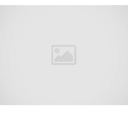
East Freehold is an unincorporated