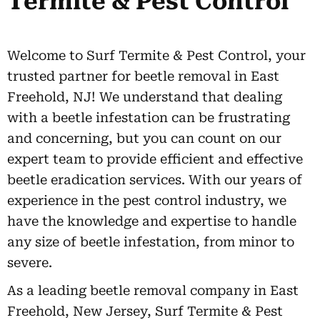
Termite & Pest Control
Welcome to Surf Termite & Pest Control, your
trusted partner for beetle removal in East
Freehold, NJ! We understand that dealing
with a beetle infestation can be frustrating
and concerning, but you can count on our
expert team to provide efficient and effective
beetle eradication services. With our years of
experience in the pest control industry, we
have the knowledge and expertise to handle
any size of beetle infestation, from minor to
severe.
As a leading beetle removal company in East
Freehold, New Jersey, Surf Termite & Pest