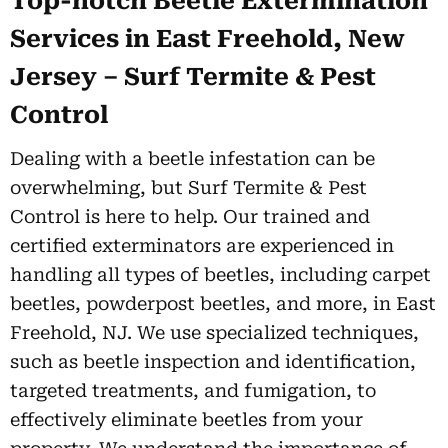
Top-notch Beetle Extermination
Services in East Freehold, New
Jersey – Surf Termite & Pest
Control
Dealing with a beetle infestation can be
overwhelming, but Surf Termite & Pest
Control is here to help. Our trained and
certified exterminators are experienced in
handling all types of beetles, including carpet
beetles, powderpost beetles, and more, in East
Freehold, NJ. We use specialized techniques,
such as beetle inspection and identification,
targeted treatments, and fumigation, to
effectively eliminate beetles from your