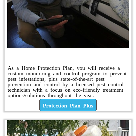
Protection Plan Plus
As a Home Protection Plan, you will receive a
custom monitoring and control program to prevent
pest infestations, plus state-of-the-art pest
prevention and control by a licensed pest control
technician with a focus on eco-friendly treatment
options/solutions throughout the year.
Protection Plan Plus