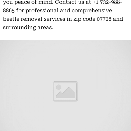
you peace of mind. Contact us at +1 732-988-
8865 for professional and comprehensive
beetle removal services in zip code 07728 and
surrounding areas.