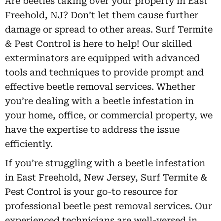
Are beetles taking over your property in East
Freehold, NJ? Don’t let them cause further
damage or spread to other areas. Surf Termite
& Pest Control is here to help! Our skilled
exterminators are equipped with advanced
tools and techniques to provide prompt and
effective beetle removal services. Whether
you’re dealing with a beetle infestation in
your home, office, or commercial property, we
have the expertise to address the issue
efficiently.
If you’re struggling with a beetle infestation
in East Freehold, New Jersey, Surf Termite &
Pest Control is your go-to resource for
professional beetle pest removal services. Our
experienced technicians are well-versed in