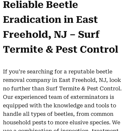
Reliable Beetle
Eradication in East
Freehold, NJ – Surf
Termite & Pest Control
If you’re searching for a reputable beetle
removal company in East Freehold, NJ, look
no further than Surf Termite & Pest Control.
Our experienced team of exterminators is
equipped with the knowledge and tools to
handle all types of beetles, from common
household pests to more elusive species. We
use a combination of inspection, treatment,