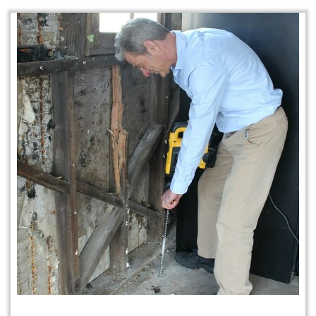
Home Protection Plan (H.P.P.)