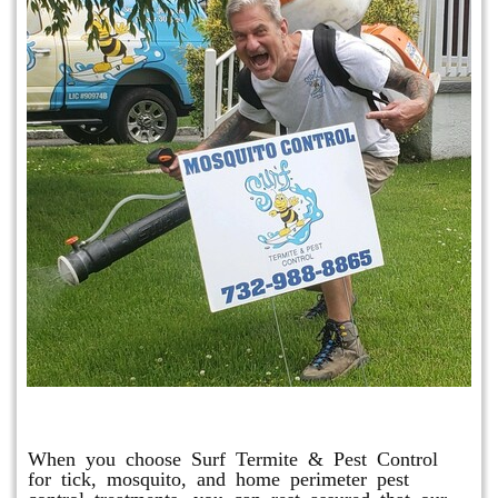
Mosquito & Tick Program
When you choose Surf Termite & Pest Control
for tick, mosquito, and home perimeter pest
control treatments, you can rest assured that our