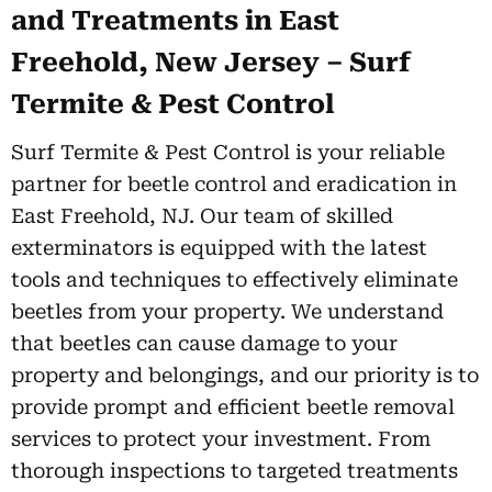
and Treatments in East
Freehold, New Jersey – Surf
Termite & Pest Control
Surf Termite & Pest Control is your reliable
partner for beetle control and eradication in
East Freehold, NJ. Our team of skilled
exterminators is equipped with the latest
tools and techniques to effectively eliminate
beetles from your property. We understand
that beetles can cause damage to your
property and belongings, and our priority is to
provide prompt and efficient beetle removal
services to protect your investment. From
thorough inspections to targeted treatments