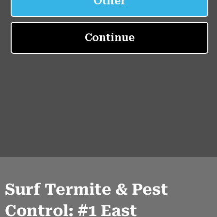
Surf Termite & Pest
Control: #1 East