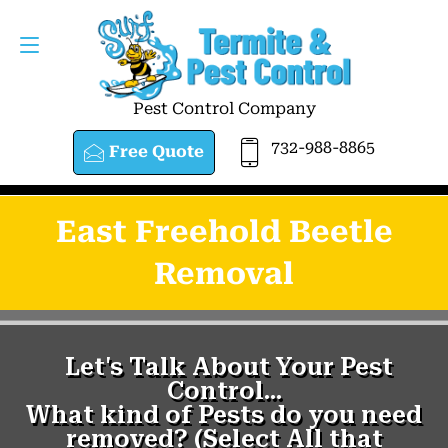
Pest Control Company
732-988-8865
Free Quote
East Freehold Beetle
Removal