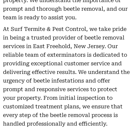
property. We understand the importance of
prompt and thorough beetle removal, and our
team is ready to assist you.
At Surf Termite & Pest Control, we take pride
in being a trusted provider of beetle removal
services in East Freehold, New Jersey. Our
reliable team of exterminators is dedicated to
providing exceptional customer service and
delivering effective results. We understand the
urgency of beetle infestations and offer
prompt and responsive services to protect
your property. From initial inspection to
customized treatment plans, we ensure that
every step of the beetle removal process is
handled professionally and efficiently.