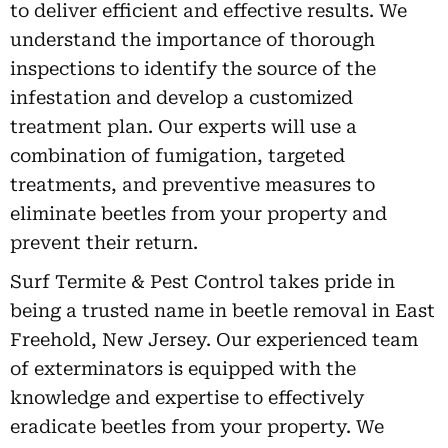
to deliver efficient and effective results. We
understand the importance of thorough
inspections to identify the source of the
infestation and develop a customized
treatment plan. Our experts will use a
combination of fumigation, targeted
treatments, and preventive measures to
eliminate beetles from your property and
prevent their return.
Surf Termite & Pest Control takes pride in
being a trusted name in beetle removal in East
Freehold, New Jersey. Our experienced team
of exterminators is equipped with the
knowledge and expertise to effectively
eradicate beetles from your property. We