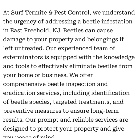
At Surf Termite & Pest Control, we understand
the urgency of addressing a beetle infestation
in East Freehold, NJ. Beetles can cause
damage to your property and belongings if
left untreated. Our experienced team of
exterminators is equipped with the knowledge
and tools to effectively eliminate beetles from
your home or business. We offer
comprehensive beetle inspection and
eradication services, including identification
of beetle species, targeted treatments, and
preventive measures to ensure long-term
results. Our prompt and reliable services are
designed to protect your property and give
you peace of mind.