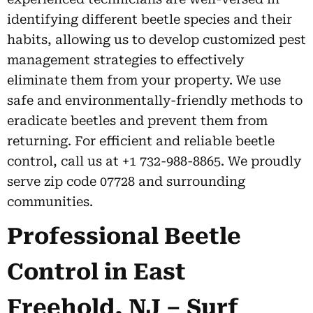
identifying different beetle species and their
habits, allowing us to develop customized pest
management strategies to effectively
eliminate them from your property. We use
safe and environmentally-friendly methods to
eradicate beetles and prevent them from
returning. For efficient and reliable beetle
control, call us at +1 732-988-8865. We proudly
serve zip code 07728 and surrounding
communities.
Professional Beetle
Control in East
Freehold, NJ – Surf