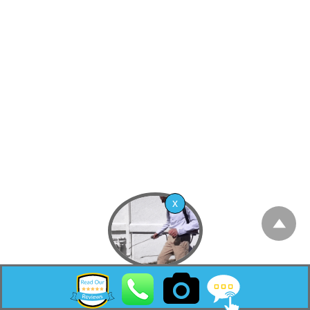
community and census-designated place
(CDP) located within Freehold Township, in
Monmouth County, New Jersey, United
States.[9][10][11] As of the 2010 United States
Census, the CDP’s population was 4,894.[12]
According to the United States Census
Bureau, the CDP had a total area of 2.973
square miles (7.701 km2), including 2.965
square miles (7.680 km2) of land and 0.008
square miles (0.020 km2) of water (0.27%).[5]
[13]