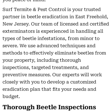
Surf Termite & Pest Control is your trusted
partner in beetle eradication in East Freehold,
New Jersey. Our team of licensed and certified
exterminators is experienced in handling all
types of beetle infestations, from minor to
severe. We use advanced techniques and
methods to effectively eliminate beetles from
your property, including thorough
inspections, targeted treatments, and
preventive measures. Our experts will work
closely with you to develop a customized
eradication plan that fits your needs and
budget.
Thorough Beetle Inspections