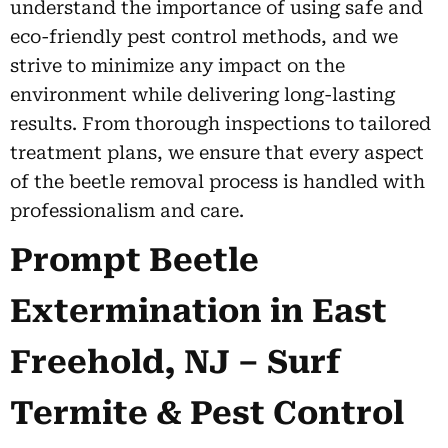
understand the importance of using safe and
eco-friendly pest control methods, and we
strive to minimize any impact on the
environment while delivering long-lasting
results. From thorough inspections to tailored
treatment plans, we ensure that every aspect
of the beetle removal process is handled with
professionalism and care.
Prompt Beetle
Extermination in East
Freehold, NJ – Surf
Termite & Pest Control