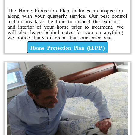
The Home Protection Plan includes an inspection
along with your quarterly service. Our pest control
technicians take the time to inspect the exterior
and interior of your home prior to treatment. We
will also leave behind notes for you on anything
we notice that’s different than our prior visit.
Home Protection Plan (H.P.P.)