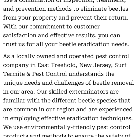
and prevention methods to eliminate beetles
from your property and prevent their return.
With our commitment to customer
satisfaction and effective results, you can
trust us for all your beetle eradication needs.
As a locally owned and operated pest control
company in East Freehold, New Jersey, Surf
Termite & Pest Control understands the
unique needs and challenges of beetle removal
in our area. Our skilled exterminators are
familiar with the different beetle species that
are common in our region and are experienced
in employing effective eradication techniques.
We use environmentally-friendly pest control
products and methods to ensure the safety of