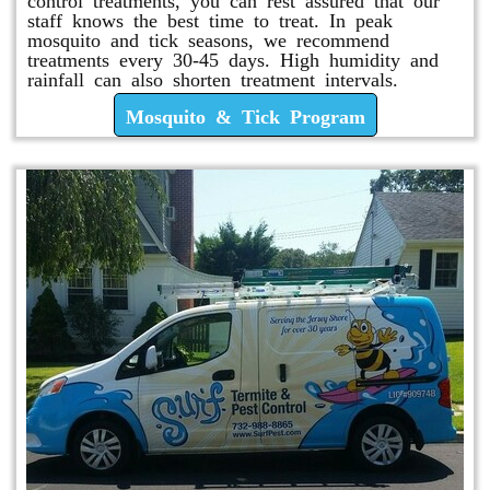
staff knows the best time to treat. In peak
mosquito and tick seasons, we recommend
treatments every 30-45 days. High humidity and
rainfall can also shorten treatment intervals.
Mosquito & Tick Program