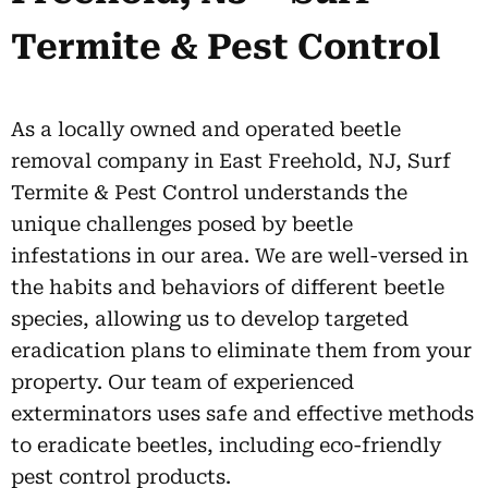
Termite & Pest Control
As a locally owned and operated beetle
removal company in East Freehold, NJ, Surf
Termite & Pest Control understands the
unique challenges posed by beetle
infestations in our area. We are well-versed in
the habits and behaviors of different beetle
species, allowing us to develop targeted
eradication plans to eliminate them from your
property. Our team of experienced
exterminators uses safe and effective methods
to eradicate beetles, including eco-friendly
pest control products.