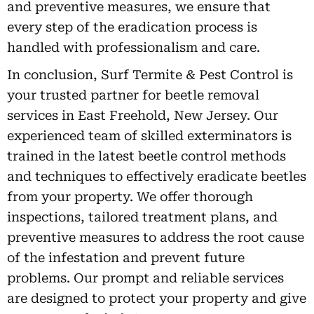
and preventive measures, we ensure that
every step of the eradication process is
handled with professionalism and care.
In conclusion, Surf Termite & Pest Control is
your trusted partner for beetle removal
services in East Freehold, New Jersey. Our
experienced team of skilled exterminators is
trained in the latest beetle control methods
and techniques to effectively eradicate beetles
from your property. We offer thorough
inspections, tailored treatment plans, and
preventive measures to address the root cause
of the infestation and prevent future
problems. Our prompt and reliable services
are designed to protect your property and give