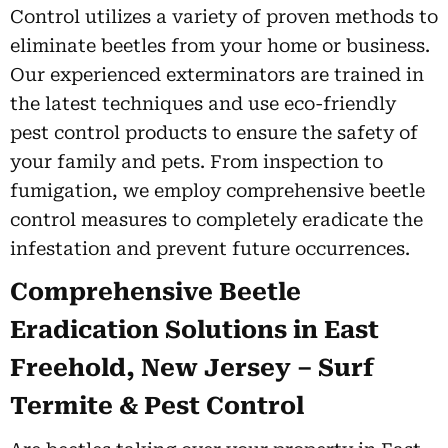
Control utilizes a variety of proven methods to
eliminate beetles from your home or business.
Our experienced exterminators are trained in
the latest techniques and use eco-friendly
pest control products to ensure the safety of
your family and pets. From inspection to
fumigation, we employ comprehensive beetle
control measures to completely eradicate the
infestation and prevent future occurrences.
Comprehensive Beetle
Eradication Solutions in East
Freehold, New Jersey – Surf
Termite & Pest Control