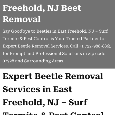
Freehold, NJ Beet
Removal
Say Goodbye to Beetles in East Freehold, NJ – Surf
Termite & Pest Control is Your Trusted Partner for
Expert Beetle Removal Services. Call +1 732-988-8865
for Prompt and Professional Solutions in zip code
07728 and Surrounding Areas.
Expert Beetle Removal
Services in East
Freehold, NJ – Surf