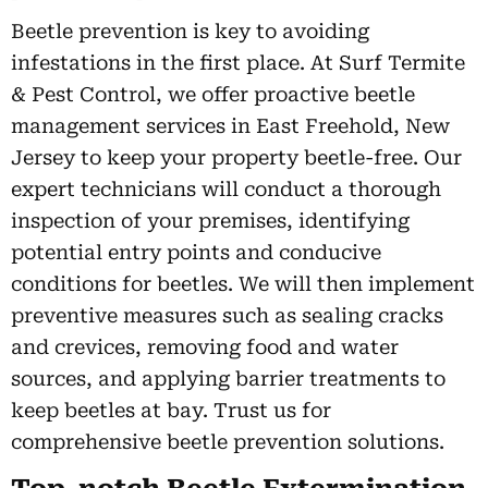
Beetle prevention is key to avoiding
infestations in the first place. At Surf Termite
& Pest Control, we offer proactive beetle
management services in East Freehold, New
Jersey to keep your property beetle-free. Our
expert technicians will conduct a thorough
inspection of your premises, identifying
potential entry points and conducive
conditions for beetles. We will then implement
preventive measures such as sealing cracks
and crevices, removing food and water
sources, and applying barrier treatments to
keep beetles at bay. Trust us for
comprehensive beetle prevention solutions.