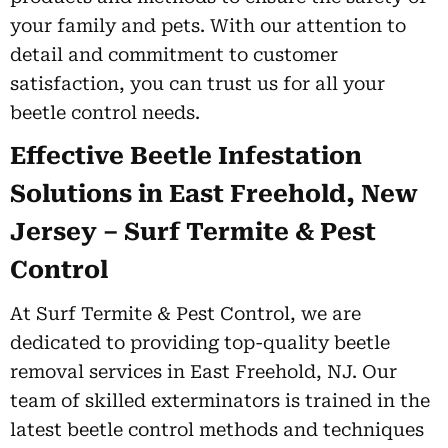
your family and pets. With our attention to
detail and commitment to customer
satisfaction, you can trust us for all your
beetle control needs.
Effective Beetle Infestation
Solutions in East Freehold, New
Jersey – Surf Termite & Pest
Control
At Surf Termite & Pest Control, we are
dedicated to providing top-quality beetle
removal services in East Freehold, NJ. Our
team of skilled exterminators is trained in the
latest beetle control methods and techniques