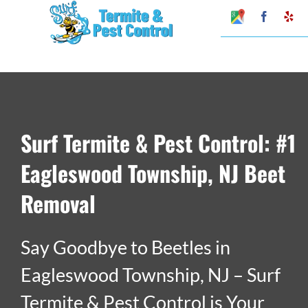
Skip
Google
Faceboo
Ye
My
to
Business
Profile
content
Surf Termite & Pest Control: #1
Eagleswood Township, NJ Beet
Removal
Say Goodbye to Beetles in
Eagleswood Township, NJ – Surf
Termite & Pest Control is Your