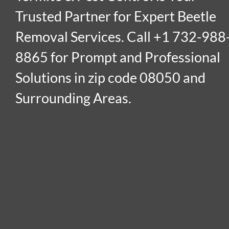
Trusted Partner for Expert Beetle
Removal Services. Call +1 732-988
8865 for Prompt and Professional
Solutions in zip code 08050 and
Surrounding Areas.