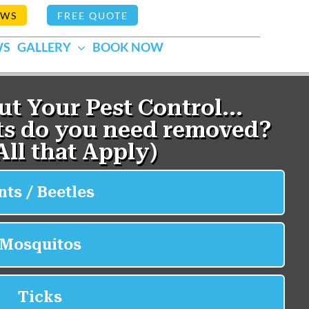
EWS
FREE QUOTE
WS
GALLERY
BOOK NOW