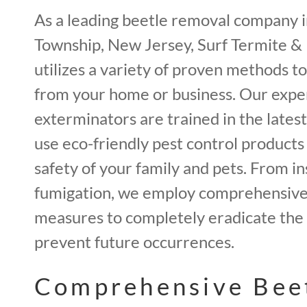
As a leading beetle removal company 
Township, New Jersey, Surf Termite &
utilizes a variety of proven methods t
from your home or business. Our expe
exterminators are trained in the lates
use eco-friendly pest control products
safety of your family and pets. From in
fumigation, we employ comprehensive 
measures to completely eradicate the 
prevent future occurrences.
Comprehensive Bee