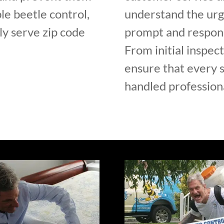
le beetle control,
understand the urge
y serve zip code
prompt and respons
From initial inspec
ensure that every s
handled professiona