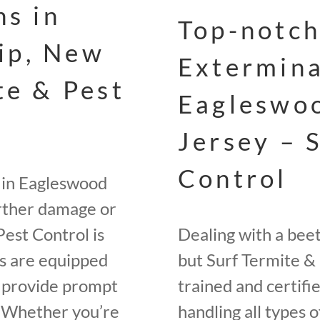
ns in
Top-notch
ip, New
Extermina
te & Pest
Eagleswo
Jersey – 
Control
 in Eagleswood
urther damage or
Pest Control is
Dealing with a bee
rs are equipped
but Surf Termite & 
o provide prompt
trained and certifi
. Whether you’re
handling all types o