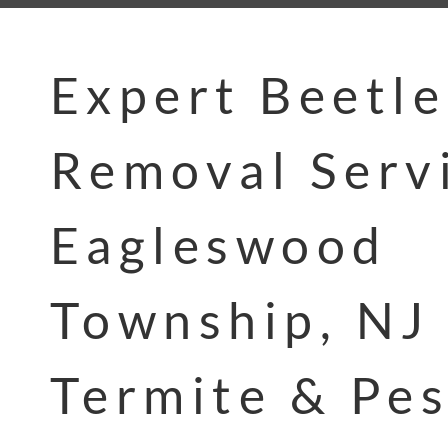
Expert Beetle
Removal Servi
Eagleswood
Township, NJ 
Termite & Pes