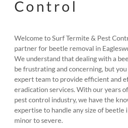
Control
Welcome to Surf Termite & Pest Contr
partner for beetle removal in Eagles
We understand that dealing with a bee
be frustrating and concerning, but you
expert team to provide efficient and e
eradication services. With our years o
pest control industry, we have the kn
expertise to handle any size of beetle 
minor to severe.