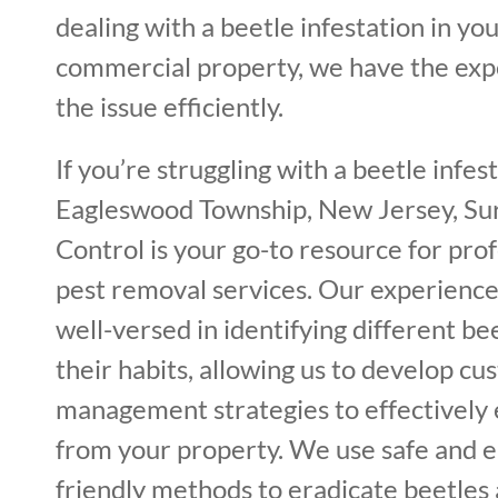
dealing with a beetle infestation in you
commercial property, we have the expe
the issue efficiently.
If you’re struggling with a beetle infest
Eagleswood Township, New Jersey, Sur
Control is your go-to resource for pro
pest removal services. Our experience
well-versed in identifying different be
their habits, allowing us to develop c
management strategies to effectively
from your property. We use safe and 
friendly methods to eradicate beetle