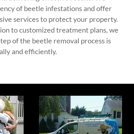
ncy of beetle infestations and offer
ive services to protect your property.
tion to customized treatment plans, we
tep of the beetle removal process is
lly and efficiently.