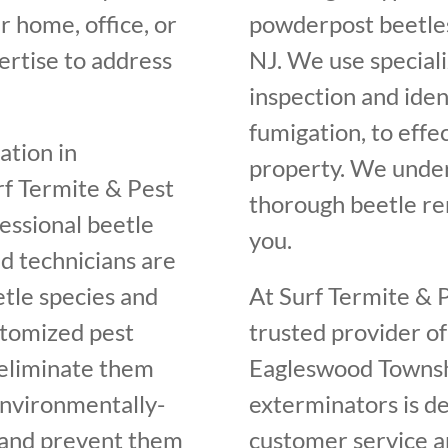
r home, office, or
powderpost beetles
rtise to address
NJ. We use speciali
inspection and iden
fumigation, to effe
ation in
property. We unde
f Termite & Pest
thorough beetle rem
fessional beetle
you.
d technicians are
etle species and
At Surf Termite & P
ustomized pest
trusted provider of
 eliminate them
Eagleswood Townshi
environmentally-
exterminators is de
s and prevent them
customer service an