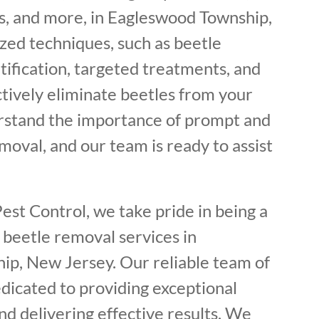
, and more, in Eagleswood Township,
zed techniques, such as beetle
tification, targeted treatments, and
ctively eliminate beetles from your
rstand the importance of prompt and
oval, and our team is ready to assist
est Control, we take pride in being a
 beetle removal services in
p, New Jersey. Our reliable team of
dicated to providing exceptional
d delivering effective results. We