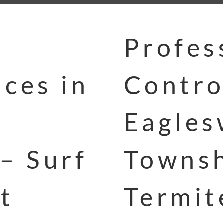
Profes
ces in
Contro
Eagle
– Surf
Townsh
t
Termit