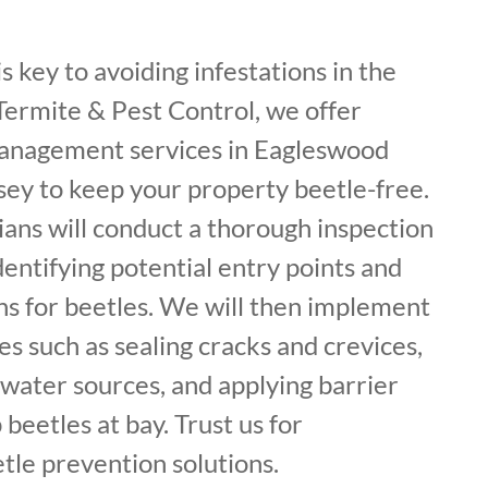
s key to avoiding infestations in the
f Termite & Pest Control, we offer
management services in Eagleswood
ey to keep your property beetle-free.
ans will conduct a thorough inspection
dentifying potential entry points and
ns for beetles. We will then implement
 such as sealing cracks and crevices,
water sources, and applying barrier
beetles at bay. Trust us for
le prevention solutions.