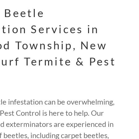
 Beetle
tion Services in
od Township, New
Surf Termite & Pest
tle infestation can be overwhelming,
Pest Control is here to help. Our
ed exterminators are experienced in
f beetles, including carpet beetles,