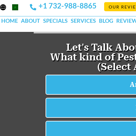
+1 732-988-8865
Mapquest
Pests
OUR REVI
k
lp
Org
HOME
ABOUT
SPECIALS
SERVICES
BLOG
REVIE