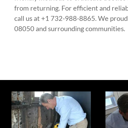
from returning. For efficient and reliab
call us at +1 732-988-8865. We proudl
08050 and surrounding communities.