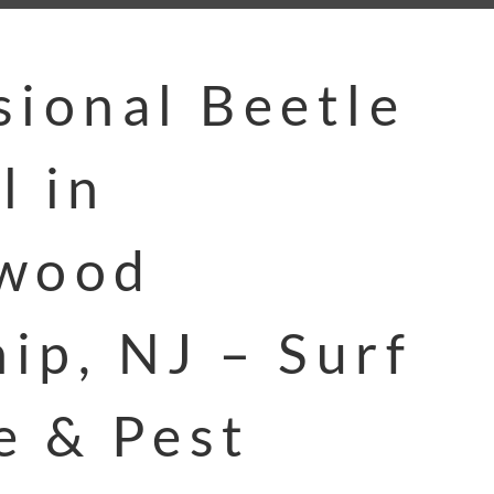
sional Beetle
l in
swood
ip, NJ – Surf
e & Pest