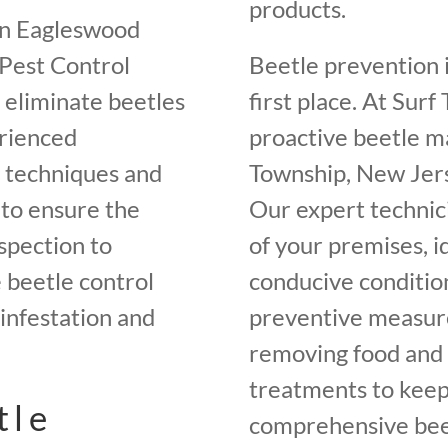
products.
in Eagleswood
 Pest Control
Beetle prevention i
o eliminate beetles
first place. At Sur
rienced
proactive beetle 
t techniques and
Township, New Jers
 to ensure the
Our expert technici
spection to
of your premises, i
beetle control
conducive conditio
infestation and
preventive measures
removing food and 
treatments to keep 
tle
comprehensive beet