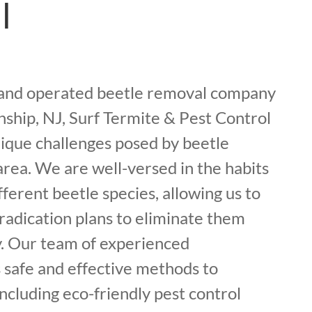
l
 and operated beetle removal company
ship, NJ, Surf Termite & Pest Control
ique challenges posed by beetle
 area. We are well-versed in the habits
fferent beetle species, allowing us to
radication plans to eliminate them
. Our team of experienced
 safe and effective methods to
including eco-friendly pest control