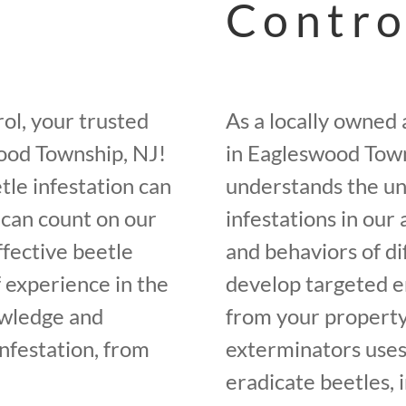
Contro
ol, your trusted
As a locally owned
wood Township, NJ!
in Eagleswood Town
tle infestation can
understands the un
 can count on our
infestations in our
ffective beetle
and behaviors of di
f experience in the
develop targeted e
owledge and
from your property
infestation, from
exterminators uses
eradicate beetles, 