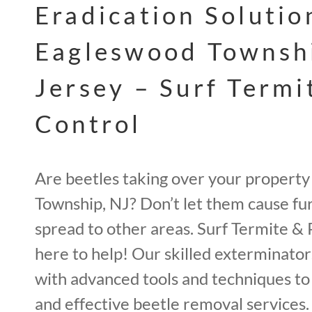
Eradication Solutio
Eagleswood Townsh
Jersey – Surf Termi
Control
Are beetles taking over your property
Township, NJ? Don’t let them cause f
spread to other areas. Surf Termite & 
here to help! Our skilled exterminato
with advanced tools and techniques t
and effective beetle removal services