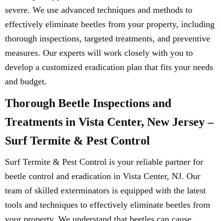
severe. We use advanced techniques and methods to
effectively eliminate beetles from your property, including
thorough inspections, targeted treatments, and preventive
measures. Our experts will work closely with you to
develop a customized eradication plan that fits your needs
and budget.
Thorough Beetle Inspections and
Treatments in Vista Center, New Jersey –
Surf Termite & Pest Control
Surf Termite & Pest Control is your reliable partner for
beetle control and eradication in Vista Center, NJ. Our
team of skilled exterminators is equipped with the latest
tools and techniques to effectively eliminate beetles from
your property. We understand that beetles can cause