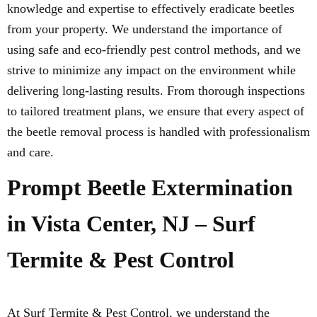
knowledge and expertise to effectively eradicate beetles
from your property. We understand the importance of
using safe and eco-friendly pest control methods, and we
strive to minimize any impact on the environment while
delivering long-lasting results. From thorough inspections
to tailored treatment plans, we ensure that every aspect of
the beetle removal process is handled with professionalism
and care.
Prompt Beetle Extermination
in Vista Center, NJ – Surf
Termite & Pest Control
At Surf Termite & Pest Control, we understand the