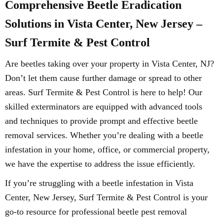
Comprehensive Beetle Eradication
Solutions in Vista Center, New Jersey –
Surf Termite & Pest Control
Are beetles taking over your property in Vista Center, NJ?
Don’t let them cause further damage or spread to other
areas. Surf Termite & Pest Control is here to help! Our
skilled exterminators are equipped with advanced tools
and techniques to provide prompt and effective beetle
removal services. Whether you’re dealing with a beetle
infestation in your home, office, or commercial property,
we have the expertise to address the issue efficiently.
If you’re struggling with a beetle infestation in Vista
Center, New Jersey, Surf Termite & Pest Control is your
go-to resource for professional beetle pest removal