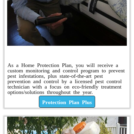
Protection Plan Plus
As a Home Protection Plan, you will receive a
custom monitoring and control program to prevent
pest infestations, plus state-of-the-art pest
prevention and control by a licensed pest control
technician with a focus on eco-friendly treatment
options/solutions throughout the year.
Protection Plan Plus