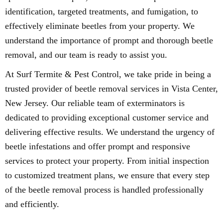
identification, targeted treatments, and fumigation, to
effectively eliminate beetles from your property. We
understand the importance of prompt and thorough beetle
removal, and our team is ready to assist you.
At Surf Termite & Pest Control, we take pride in being a
trusted provider of beetle removal services in Vista Center,
New Jersey. Our reliable team of exterminators is
dedicated to providing exceptional customer service and
delivering effective results. We understand the urgency of
beetle infestations and offer prompt and responsive
services to protect your property. From initial inspection
to customized treatment plans, we ensure that every step
of the beetle removal process is handled professionally
and efficiently.