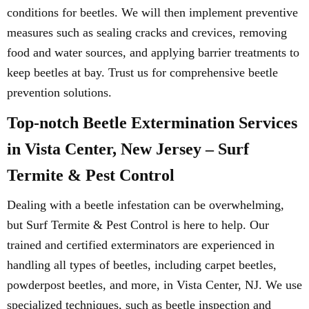
conditions for beetles. We will then implement preventive
measures such as sealing cracks and crevices, removing
food and water sources, and applying barrier treatments to
keep beetles at bay. Trust us for comprehensive beetle
prevention solutions.
Top-notch Beetle Extermination Services
in Vista Center, New Jersey – Surf
Termite & Pest Control
Dealing with a beetle infestation can be overwhelming,
but Surf Termite & Pest Control is here to help. Our
trained and certified exterminators are experienced in
handling all types of beetles, including carpet beetles,
powderpost beetles, and more, in Vista Center, NJ. We use
specialized techniques, such as beetle inspection and