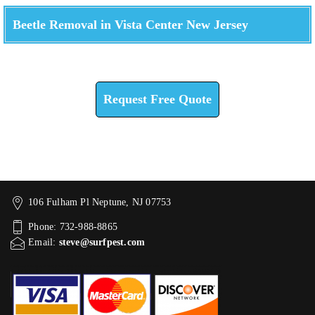
Beetle Removal in Vista Center New Jersey
Check How We Can Help You
Request Free Quote
106 Fulham Pl Neptune, NJ 07753
Phone: 732-988-8865
Email:
steve@surfpest.com