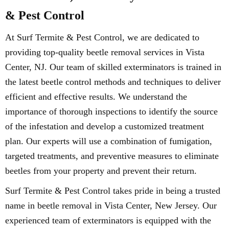
& Pest Control
At Surf Termite & Pest Control, we are dedicated to
providing top-quality beetle removal services in Vista
Center, NJ. Our team of skilled exterminators is trained in
the latest beetle control methods and techniques to deliver
efficient and effective results. We understand the
importance of thorough inspections to identify the source
of the infestation and develop a customized treatment
plan. Our experts will use a combination of fumigation,
targeted treatments, and preventive measures to eliminate
beetles from your property and prevent their return.
Surf Termite & Pest Control takes pride in being a trusted
name in beetle removal in Vista Center, New Jersey. Our
experienced team of exterminators is equipped with the