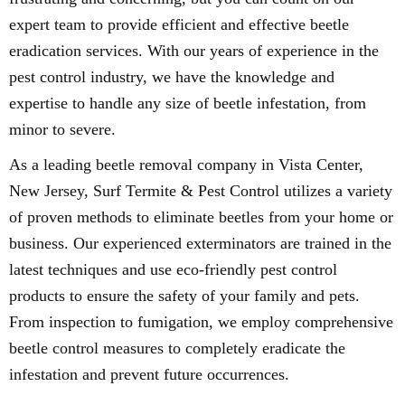
expert team to provide efficient and effective beetle
eradication services. With our years of experience in the
pest control industry, we have the knowledge and
expertise to handle any size of beetle infestation, from
minor to severe.
As a leading beetle removal company in Vista Center,
New Jersey, Surf Termite & Pest Control utilizes a variety
of proven methods to eliminate beetles from your home or
business. Our experienced exterminators are trained in the
latest techniques and use eco-friendly pest control
products to ensure the safety of your family and pets.
From inspection to fumigation, we employ comprehensive
beetle control measures to completely eradicate the
infestation and prevent future occurrences.