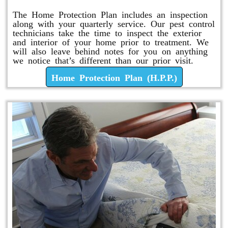
The Home Protection Plan includes an inspection
along with your quarterly service. Our pest control
technicians take the time to inspect the exterior
and interior of your home prior to treatment. We
will also leave behind notes for you on anything
we notice that’s different than our prior visit.
Home Protection Plan (H.P.P.)