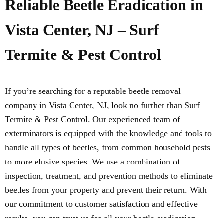
Reliable Beetle Eradication in
Vista Center, NJ – Surf
Termite & Pest Control
If you’re searching for a reputable beetle removal
company in Vista Center, NJ, look no further than Surf
Termite & Pest Control. Our experienced team of
exterminators is equipped with the knowledge and tools to
handle all types of beetles, from common household pests
to more elusive species. We use a combination of
inspection, treatment, and prevention methods to eliminate
beetles from your property and prevent their return. With
our commitment to customer satisfaction and effective