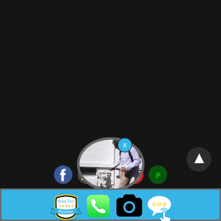
Neptune City New Jersey Pest Control HTML Sitemap: