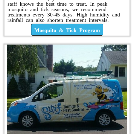
staff knows the best time to treat. In peak
mosquito and tick seasons, we recommend
treatments every 30-45 days. High humidity and
rainfall can also shorten treatment intervals.
Mosquito & Tick Program