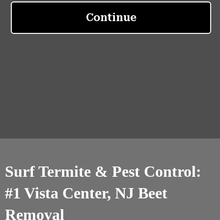
Surf Termite & Pest Control:
#1 Vista Center, NJ Beet
Removal