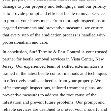
damage to your property and belongings, and our priority
is to provide prompt and efficient beetle removal services
to protect your investment. From thorough inspections to
targeted treatments and preventive measures, we ensure
that every step of the eradication process is handled with
professionalism and care.
In conclusion, Surf Termite & Pest Control is your trusted
partner for beetle removal services in Vista Center, New
Jersey. Our experienced team of skilled exterminators is
trained in the latest beetle control methods and techniques
to effectively eradicate beetles from your property. We
offer thorough inspections, tailored treatment plans, and
preventive measures to address the root cause of the
infestation and prevent future problems. Our prompt and
reliable services are designed to protect your property and