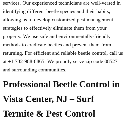
services. Our experienced technicians are well-versed in
identifying different beetle species and their habits,
allowing us to develop customized pest management
strategies to effectively eliminate them from your
property. We use safe and environmentally-friendly
methods to eradicate beetles and prevent them from
returning. For efficient and reliable beetle control, call us
at +1 732-988-8865. We proudly serve zip code 08527
and surrounding communities.
Professional Beetle Control in
Vista Center, NJ – Surf
Termite & Pest Control