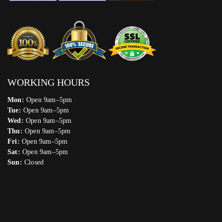
WORKING HOURS
Mon:
Open 9am–5pm
Tue:
Open 9am–5pm
Wed:
Open 9am–5pm
Thu:
Open 9am–5pm
Fri:
Open 9am–5pm
Sat:
Open 9am–5pm
Sun:
Closed