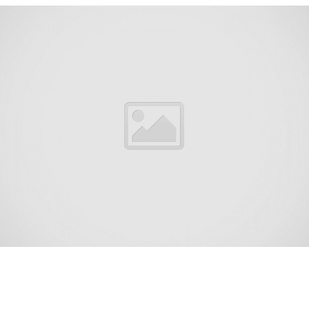
Vista Center is an unincorporated community and census-
designated place (CDP) located within Jackson Township