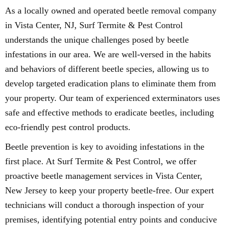
As a locally owned and operated beetle removal company
in Vista Center, NJ, Surf Termite & Pest Control
understands the unique challenges posed by beetle
infestations in our area. We are well-versed in the habits
and behaviors of different beetle species, allowing us to
develop targeted eradication plans to eliminate them from
your property. Our team of experienced exterminators uses
safe and effective methods to eradicate beetles, including
eco-friendly pest control products.
Beetle prevention is key to avoiding infestations in the
first place. At Surf Termite & Pest Control, we offer
proactive beetle management services in Vista Center,
New Jersey to keep your property beetle-free. Our expert
technicians will conduct a thorough inspection of your
premises, identifying potential entry points and conducive