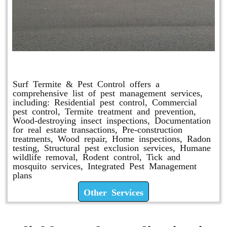
Other Services
Surf Termite & Pest Control offers a
comprehensive list of pest management services,
including: Residential pest control, Commercial
pest control, Termite treatment and prevention,
Wood-destroying insect inspections, Documentation
for real estate transactions, Pre-construction
treatments, Wood repair, Home inspections, Radon
testing, Structural pest exclusion services, Humane
wildlife removal, Rodent control, Tick and
mosquito services, Integrated Pest Management
plans
Other Services