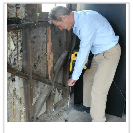
Home Protection Plan (H.P.P.)