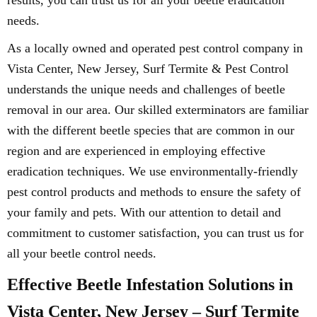
results, you can trust us for all your beetle eradication
needs.
As a locally owned and operated pest control company in
Vista Center, New Jersey, Surf Termite & Pest Control
understands the unique needs and challenges of beetle
removal in our area. Our skilled exterminators are familiar
with the different beetle species that are common in our
region and are experienced in employing effective
eradication techniques. We use environmentally-friendly
pest control products and methods to ensure the safety of
your family and pets. With our attention to detail and
commitment to customer satisfaction, you can trust us for
all your beetle control needs.
Effective Beetle Infestation Solutions in
Vista Center, New Jersey – Surf Termite