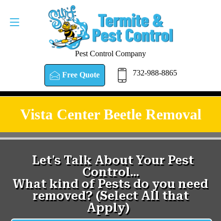
Pest Control Company
732-988-8865
Free Quote
Vista Center Beetle Removal