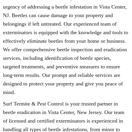
urgency of addressing a beetle infestation in Vista Center,
NJ. Beetles can cause damage to your property and
belongings if left untreated. Our experienced team of
exterminators is equipped with the knowledge and tools to
effectively eliminate beetles from your home or business.
We offer comprehensive beetle inspection and eradication
services, including identification of beetle species,
targeted treatments, and preventive measures to ensure
long-term results. Our prompt and reliable services are
designed to protect your property and give you peace of
mind.
Surf Termite & Pest Control is your trusted partner in
beetle eradication in Vista Center, New Jersey. Our team
of licensed and certified exterminators is experienced in
handling all types of beetle infestations, from minor to