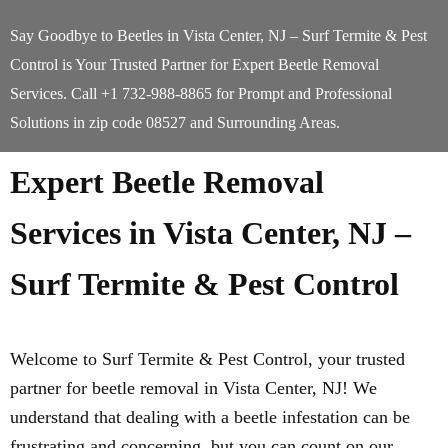
Say Goodbye to Beetles in Vista Center, NJ – Surf Termite & Pest
Control is Your Trusted Partner for Expert Beetle Removal
Services. Call +1 732-988-8865 for Prompt and Professional
Solutions in zip code 08527 and Surrounding Areas.
Expert Beetle Removal
Services in Vista Center, NJ –
Surf Termite & Pest Control
Welcome to Surf Termite & Pest Control, your trusted
partner for beetle removal in Vista Center, NJ! We
understand that dealing with a beetle infestation can be
frustrating and concerning, but you can count on our