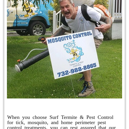
Mosquito & Tick Program
When you choose Surf Termite & Pest Control
for tick, mosquito, and home perimeter pest
control treatments, you can rest assured that our