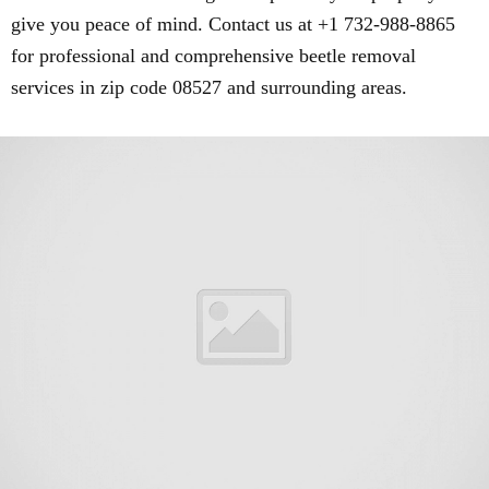
give you peace of mind. Contact us at +1 732-988-8865
for professional and comprehensive beetle removal
services in zip code 08527 and surrounding areas.