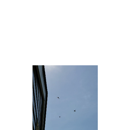
in Ocean County, New Jersey, United States.[7][8][9] As
of the 2010 United States Census, the CDP’s population
was 3,689.[10]
According to the United States Census Bureau, the CDP
had a total area of 3.427 square miles (8.877 km2),
including 3.388 square miles (8.775 km2) of land and
0.039 square miles (0.102 km2) of water (1.15%).[4][11]