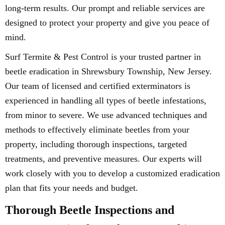
long-term results. Our prompt and reliable services are
designed to protect your property and give you peace of
mind.
Surf Termite & Pest Control is your trusted partner in
beetle eradication in Shrewsbury Township, New Jersey.
Our team of licensed and certified exterminators is
experienced in handling all types of beetle infestations,
from minor to severe. We use advanced techniques and
methods to effectively eliminate beetles from your
property, including thorough inspections, targeted
treatments, and preventive measures. Our experts will
work closely with you to develop a customized eradication
plan that fits your needs and budget.
Thorough Beetle Inspections and