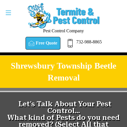
Pest Control Company
732-988-8865
Free Quote
Shrewsbury Township Beetle
Removal