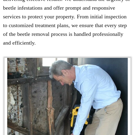
beetle infestations and offer prompt and responsive
services to protect your property. From initial inspection
to customized treatment plans, we ensure that every step
of the beetle removal process is handled professionally
and efficiently.