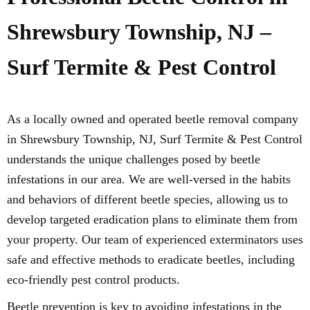
Shrewsbury Township, NJ –
Surf Termite & Pest Control
As a locally owned and operated beetle removal company
in Shrewsbury Township, NJ, Surf Termite & Pest Control
understands the unique challenges posed by beetle
infestations in our area. We are well-versed in the habits
and behaviors of different beetle species, allowing us to
develop targeted eradication plans to eliminate them from
your property. Our team of experienced exterminators uses
safe and effective methods to eradicate beetles, including
eco-friendly pest control products.
Beetle prevention is key to avoiding infestations in the