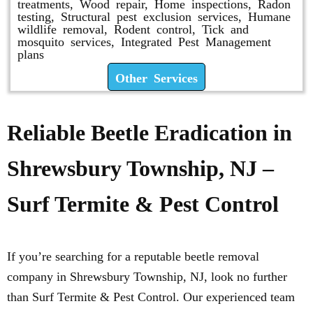
treatments, Wood repair, Home inspections, Radon
testing, Structural pest exclusion services, Humane
wildlife removal, Rodent control, Tick and
mosquito services, Integrated Pest Management
plans
Other Services
Reliable Beetle Eradication in
Shrewsbury Township, NJ –
Surf Termite & Pest Control
If you’re searching for a reputable beetle removal
company in Shrewsbury Township, NJ, look no further
than Surf Termite & Pest Control. Our experienced team