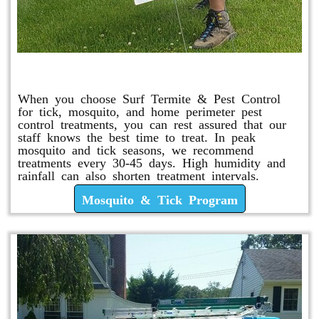
Mosquito & Tick Program
When you choose Surf Termite & Pest Control
for tick, mosquito, and home perimeter pest
control treatments, you can rest assured that our
staff knows the best time to treat. In peak
mosquito and tick seasons, we recommend
treatments every 30-45 days. High humidity and
rainfall can also shorten treatment intervals.
Mosquito & Tick Program