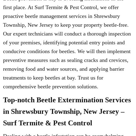
first place. At Surf Termite & Pest Control, we offer
proactive beetle management services in Shrewsbury
Township, New Jersey to keep your property beetle-free.
Our expert technicians will conduct a thorough inspection
of your premises, identifying potential entry points and
conducive conditions for beetles. We will then implement
preventive measures such as sealing cracks and crevices,
removing food and water sources, and applying barrier
treatments to keep beetles at bay. Trust us for
comprehensive beetle prevention solutions.
Top-notch Beetle Extermination Services
in Shrewsbury Township, New Jersey –
Surf Termite & Pest Control