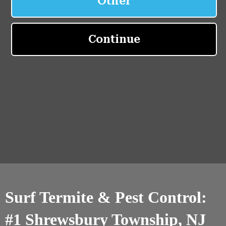
Surf Termite & Pest Control:
#1 Shrewsbury Township, NJ