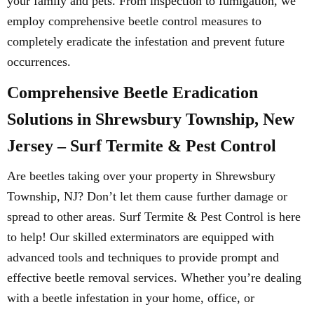
your family and pets. From inspection to fumigation, we
employ comprehensive beetle control measures to
completely eradicate the infestation and prevent future
occurrences.
Comprehensive Beetle Eradication
Solutions in Shrewsbury Township, New
Jersey – Surf Termite & Pest Control
Are beetles taking over your property in Shrewsbury
Township, NJ? Don’t let them cause further damage or
spread to other areas. Surf Termite & Pest Control is here
to help! Our skilled exterminators are equipped with
advanced tools and techniques to provide prompt and
effective beetle removal services. Whether you’re dealing
with a beetle infestation in your home, office, or