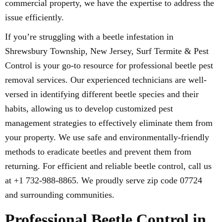
commercial property, we have the expertise to address the
issue efficiently.
If you’re struggling with a beetle infestation in
Shrewsbury Township, New Jersey, Surf Termite & Pest
Control is your go-to resource for professional beetle pest
removal services. Our experienced technicians are well-
versed in identifying different beetle species and their
habits, allowing us to develop customized pest
management strategies to effectively eliminate them from
your property. We use safe and environmentally-friendly
methods to eradicate beetles and prevent them from
returning. For efficient and reliable beetle control, call us
at +1 732-988-8865. We proudly serve zip code 07724
and surrounding communities.
Professional Beetle Control in