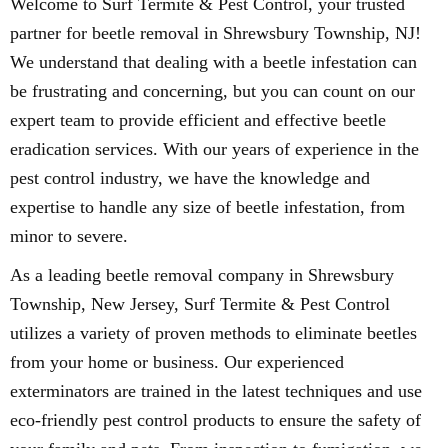
Welcome to Surf Termite & Pest Control, your trusted
partner for beetle removal in Shrewsbury Township, NJ!
We understand that dealing with a beetle infestation can
be frustrating and concerning, but you can count on our
expert team to provide efficient and effective beetle
eradication services. With our years of experience in the
pest control industry, we have the knowledge and
expertise to handle any size of beetle infestation, from
minor to severe.
As a leading beetle removal company in Shrewsbury
Township, New Jersey, Surf Termite & Pest Control
utilizes a variety of proven methods to eliminate beetles
from your home or business. Our experienced
exterminators are trained in the latest techniques and use
eco-friendly pest control products to ensure the safety of