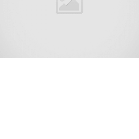
Shrewsbury is a borough situated in the Jersey Shore
region, within Monmouth County, New Jersey, United
States. The borough is a historic bedroom community of
New York City.[17] As of the 2020 United States census,
the borough’s population was 4,184,[9] its highest
decennial count ever and an increase of 375 (+9.8%) from
the 2010 census count of 3,809,[18][19] which in turn had
reflected an increase of 219 (+6.1%) from the 3,590