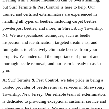
Dealing with a beetle infestation can be overwhelming,
but Surf Termite & Pest Control is here to help. Our
trained and certified exterminators are experienced in
handling all types of beetles, including carpet beetles,
powderpost beetles, and more, in Shrewsbury Township,
NJ. We use specialized techniques, such as beetle
inspection and identification, targeted treatments, and
fumigation, to effectively eliminate beetles from your
property. We understand the importance of prompt and
thorough beetle removal, and our team is ready to assist
you.
At Surf Termite & Pest Control, we take pride in being a
trusted provider of beetle removal services in Shrewsbury
Township, New Jersey. Our reliable team of exterminators
is dedicated to providing exceptional customer service and
delivering effective results. We understand the urgency of