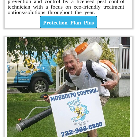
prevention and control by a licensed pest control
technician with a focus on eco-friendly treatment
options/solutions throughout the year.
Protection Plan Plus