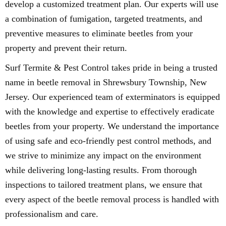
develop a customized treatment plan. Our experts will use
a combination of fumigation, targeted treatments, and
preventive measures to eliminate beetles from your
property and prevent their return.
Surf Termite & Pest Control takes pride in being a trusted
name in beetle removal in Shrewsbury Township, New
Jersey. Our experienced team of exterminators is equipped
with the knowledge and expertise to effectively eradicate
beetles from your property. We understand the importance
of using safe and eco-friendly pest control methods, and
we strive to minimize any impact on the environment
while delivering long-lasting results. From thorough
inspections to tailored treatment plans, we ensure that
every aspect of the beetle removal process is handled with
professionalism and care.