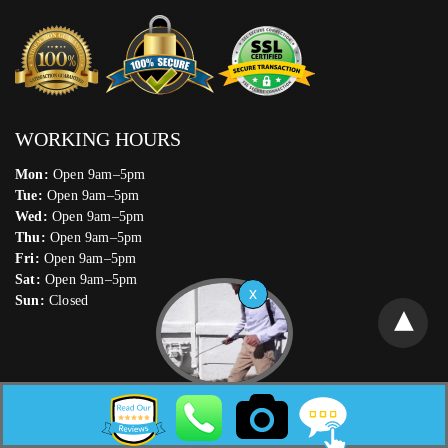
WORKING HOURS
Mon:
Open 9am–5pm
Tue:
Open 9am–5pm
Wed:
Open 9am–5pm
Thu:
Open 9am–5pm
Fri:
Open 9am–5pm
Sat:
Open 9am–5pm
Sun:
Closed