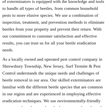
of exterminators is equipped with the knowledge and tools
to handle all types of beetles, from common household
pests to more elusive species. We use a combination of
inspection, treatment, and prevention methods to eliminate
beetles from your property and prevent their return. With
our commitment to customer satisfaction and effective
results, you can trust us for all your beetle eradication
needs.
As a locally owned and operated pest control company in
Shrewsbury Township, New Jersey, Surf Termite & Pest
Control understands the unique needs and challenges of
beetle removal in our area. Our skilled exterminators are
familiar with the different beetle species that are common
in our region and are experienced in employing effective
eradication techniques. We use environmentally-friendly