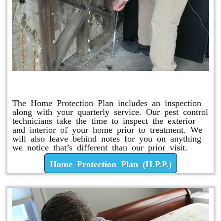
Home Protection Plan (H.P.P.)
The Home Protection Plan includes an inspection
along with your quarterly service. Our pest control
technicians take the time to inspect the exterior
and interior of your home prior to treatment. We
will also leave behind notes for you on anything
we notice that’s different than our prior visit.
Home Protection Plan (H.P.P.)