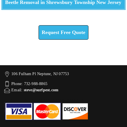
Beetle Removal in Shrewsbury Township New Jersey
Check How We Can Help You
Request Free Quote
106 Fulham Pl Neptune, NJ 07753
Phone: 732-988-8865
Email:
steve@surfpest.com