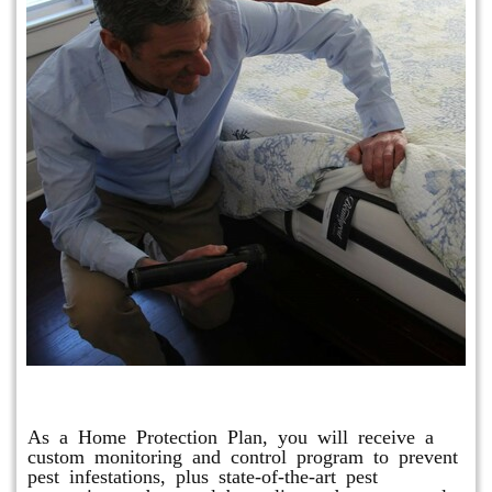
Protection Plan Plus
As a Home Protection Plan, you will receive a
custom monitoring and control program to prevent
pest infestations, plus state-of-the-art pest