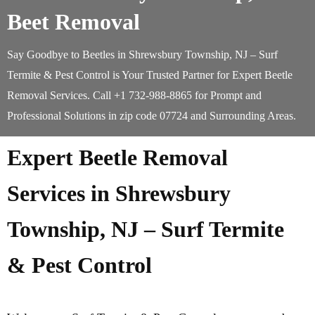
Beet Removal
Say Goodbye to Beetles in Shrewsbury Township, NJ – Surf
Termite & Pest Control is Your Trusted Partner for Expert Beetle
Removal Services. Call +1 732-988-8865 for Prompt and
Professional Solutions in zip code 07724 and Surrounding Areas.
Expert Beetle Removal
Services in Shrewsbury
Township, NJ – Surf Termite
& Pest Control