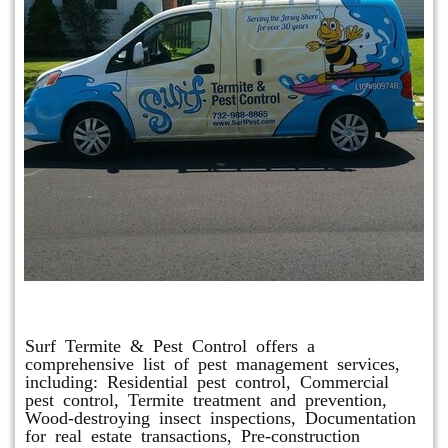
Other Services
Surf Termite & Pest Control offers a
comprehensive list of pest management services,
including: Residential pest control, Commercial
pest control, Termite treatment and prevention,
Wood-destroying insect inspections, Documentation
for real estate transactions, Pre-construction