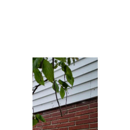
counted at the 2000 census.[20]
Shrewsbury was formed as a borough by an act of the
New Jersey Legislature on March 22, 1926, from portions
of Shrewsbury Township, based on the results of a
referendum held on May 11, 1926.[21] The borough’s
name comes from Shrewsbury, England.[22]