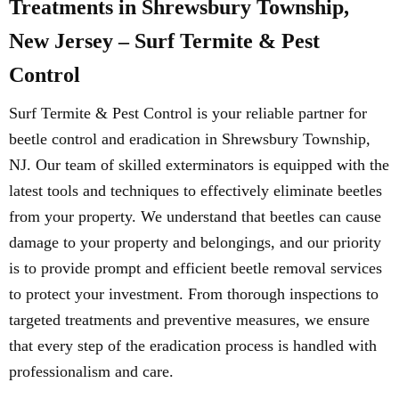
Treatments in Shrewsbury Township,
New Jersey – Surf Termite & Pest
Control
Surf Termite & Pest Control is your reliable partner for
beetle control and eradication in Shrewsbury Township,
NJ. Our team of skilled exterminators is equipped with the
latest tools and techniques to effectively eliminate beetles
from your property. We understand that beetles can cause
damage to your property and belongings, and our priority
is to provide prompt and efficient beetle removal services
to protect your investment. From thorough inspections to
targeted treatments and preventive measures, we ensure
that every step of the eradication process is handled with
professionalism and care.