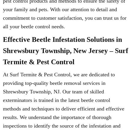
pest control products and methods to ensure the safety of
your family and pets. With our attention to detail and
commitment to customer satisfaction, you can trust us for
all your beetle control needs.
Effective Beetle Infestation Solutions in
Shrewsbury Township, New Jersey – Surf
Termite & Pest Control
At Surf Termite & Pest Control, we are dedicated to
providing top-quality beetle removal services in
Shrewsbury Township, NJ. Our team of skilled
exterminators is trained in the latest beetle control
methods and techniques to deliver efficient and effective
results. We understand the importance of thorough
inspections to identify the source of the infestation and