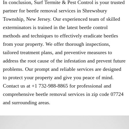
In conclusion, Surf Termite & Pest Control is your trusted
partner for beetle removal services in Shrewsbury
Township, New Jersey. Our experienced team of skilled
exterminators is trained in the latest beetle control
methods and techniques to effectively eradicate beetles
from your property. We offer thorough inspections,
tailored treatment plans, and preventive measures to
address the root cause of the infestation and prevent future
problems. Our prompt and reliable services are designed
to protect your property and give you peace of mind.
Contact us at +1 732-988-8865 for professional and
comprehensive beetle removal services in zip code 07724
and surrounding areas.