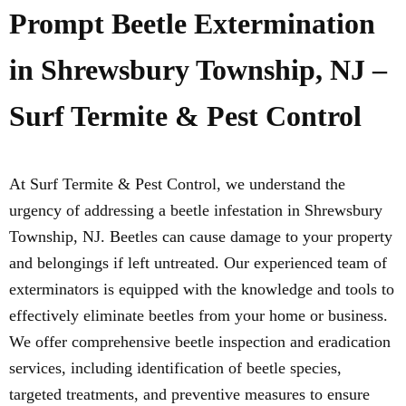
Prompt Beetle Extermination
in Shrewsbury Township, NJ –
Surf Termite & Pest Control
At Surf Termite & Pest Control, we understand the
urgency of addressing a beetle infestation in Shrewsbury
Township, NJ. Beetles can cause damage to your property
and belongings if left untreated. Our experienced team of
exterminators is equipped with the knowledge and tools to
effectively eliminate beetles from your home or business.
We offer comprehensive beetle inspection and eradication
services, including identification of beetle species,
targeted treatments, and preventive measures to ensure