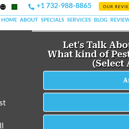
+1 732-988-8865
Mapquest
Pests
OUR REVI
k
lp
Org
HOME
ABOUT
SPECIALS
SERVICES
BLOG
REVIE
st
ll