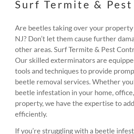
Surf Termite & Pest
Are beetles taking over your property 
NJ? Don’t let them cause further dama
other areas. Surf Termite & Pest Contro
Our skilled exterminators are equipp
tools and techniques to provide promp
beetle removal services. Whether you’
beetle infestation in your home, offic
property, we have the expertise to add
efficiently.
If you’re struggling with a beetle infest