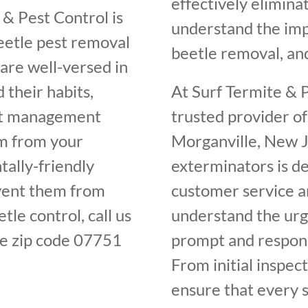
effectively elimin
 & Pest Control is
understand the im
beetle pest removal
beetle removal, and
are well-versed in
 their habits,
At Surf Termite & P
est management
trusted provider of
em from your
Morganville, New J
ally-friendly
exterminators is de
vent them from
customer service an
tle control, call us
understand the urge
e zip code 07751
prompt and respons
From initial inspec
ensure that every s