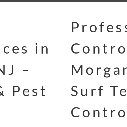
Profes
ces in
Contro
NJ –
Morgan
& Pest
Surf T
Contro