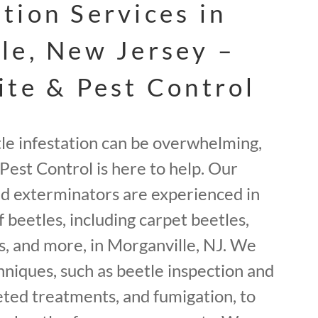
tion Services in
le, New Jersey –
ite & Pest Control
tle infestation can be overwhelming,
Pest Control is here to help. Our
ed exterminators are experienced in
f beetles, including carpet beetles,
, and more, in Morganville, NJ. We
hniques, such as beetle inspection and
geted treatments, and fumigation, to