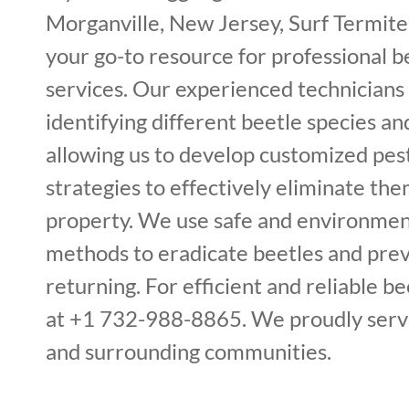
Morganville, New Jersey, Surf Termite
your go-to resource for professional 
services. Our experienced technicians 
identifying different beetle species and
allowing us to develop customized p
strategies to effectively eliminate th
property. We use safe and environment
methods to eradicate beetles and pre
returning. For efficient and reliable bee
at +1 732-988-8865. We proudly serv
and surrounding communities.