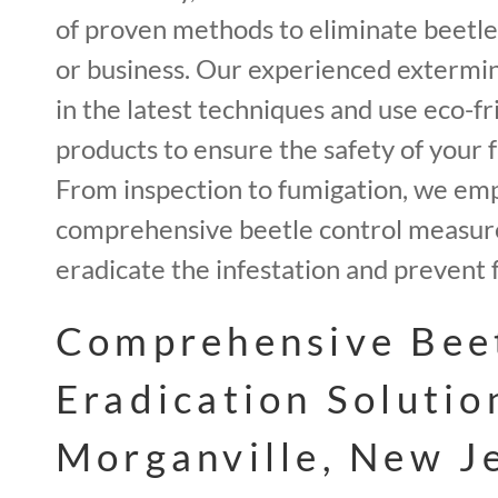
of proven methods to eliminate beetl
or business. Our experienced extermin
in the latest techniques and use eco-fr
products to ensure the safety of your f
From inspection to fumigation, we em
comprehensive beetle control measur
eradicate the infestation and prevent 
Comprehensive Bee
Eradication Solutio
Morganville, New J