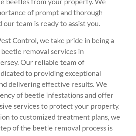
ate beetles from your property. We
portance of prompt and thorough
 our team is ready to assist you.
est Control, we take pride in being a
 beetle removal services in
ersey. Our reliable team of
dicated to providing exceptional
d delivering effective results. We
ncy of beetle infestations and offer
ive services to protect your property.
tion to customized treatment plans, we
tep of the beetle removal process is