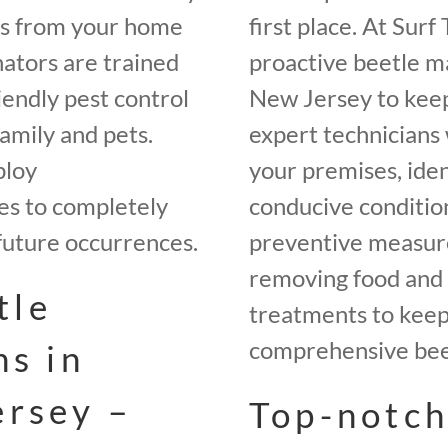
es from your home
first place. At Sur
ators are trained
proactive beetle m
iendly pest control
New Jersey to keep
amily and pets.
expert technicians 
ploy
your premises, iden
es to completely
conducive conditio
future occurrences.
preventive measures
removing food and 
tle
treatments to keep 
comprehensive beet
ns in
ersey –
Top-notch