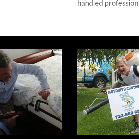
handled professiona