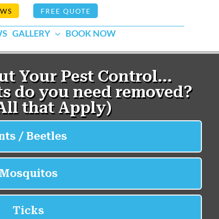
EWS
FREE QUOTE
WS
GALLERY
BOOK NOW