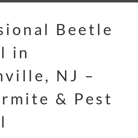
sional Beetle
l in
ville, NJ –
ermite & Pest
l