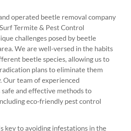
 and operated beetle removal company
 Surf Termite & Pest Control
ique challenges posed by beetle
 area. We are well-versed in the habits
fferent beetle species, allowing us to
radication plans to eliminate them
. Our team of experienced
 safe and effective methods to
including eco-friendly pest control
s key to avoiding infestations in the