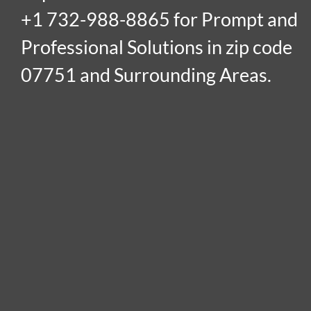
+1 732-988-8865 for Prompt and
Professional Solutions in zip code
07751 and Surrounding Areas.