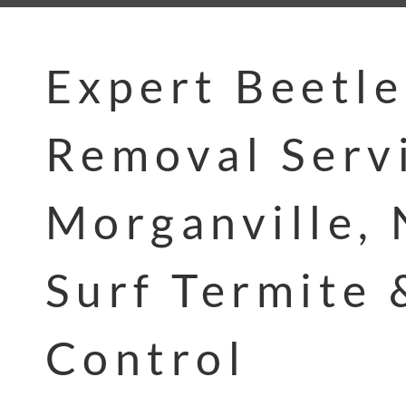
Expert Beetle
Removal Servi
Morganville, 
Surf Termite 
Control