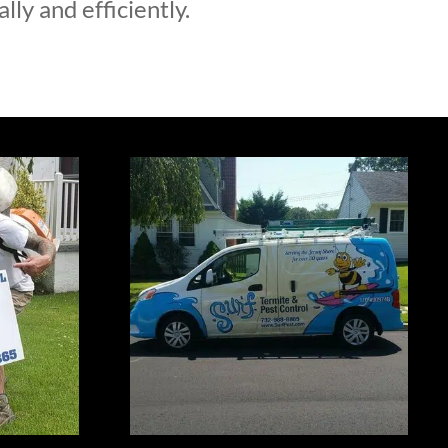
lly and efficiently.