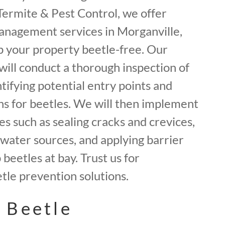
f Termite & Pest Control, we offer
anagement services in Morganville,
 your property beetle-free. Our
will conduct a thorough inspection of
tifying potential entry points and
ns for beetles. We will then implement
 such as sealing cracks and crevices,
water sources, and applying barrier
beetles at bay. Trust us for
le prevention solutions.
 Beetle