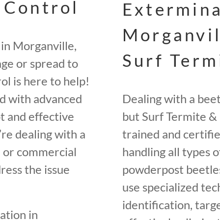
 Control
Extermina
Morganvil
in Morganville,
Surf Term
ge or spread to
l is here to help!
ed with advanced
Dealing with a bee
t and effective
but Surf Termite & 
re dealing with a
trained and certifi
e, or commercial
handling all types o
ress the issue
powderpost beetles
use specialized tec
identification, tar
ation in