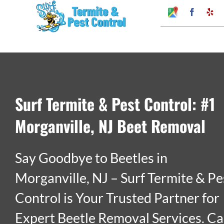
Skip
Google
Faceboo
Ye
My
to
Business
Profile
content
Surf Termite & Pest Control: #1
Morganville, NJ Beet Removal
Say Goodbye to Beetles in
Morganville, NJ – Surf Termite & Pe
Control is Your Trusted Partner for
Expert Beetle Removal Services. Ca