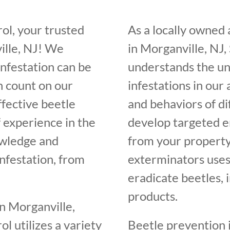
ol, your trusted
As a locally owned
ille, NJ! We
in Morganville, NJ,
infestation can be
understands the un
n count on our
infestations in our
ffective beetle
and behaviors of di
f experience in the
develop targeted e
owledge and
from your property
infestation, from
exterminators uses
eradicate beetles, 
products.
n Morganville,
l utilizes a variety
Beetle prevention i