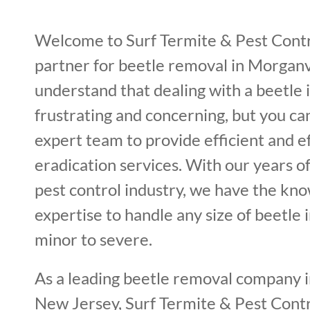
Welcome to Surf Termite & Pest Contr
partner for beetle removal in Morganv
understand that dealing with a beetle 
frustrating and concerning, but you ca
expert team to provide efficient and e
eradication services. With our years o
pest control industry, we have the kn
expertise to handle any size of beetle 
minor to severe.
As a leading beetle removal company i
New Jersey, Surf Termite & Pest Contro